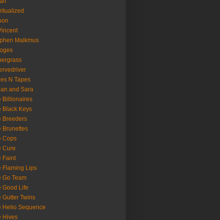
oan
ritualized
oon
Vincent
ephen Malkmus
ooges
ergrass
rvedriver
es N Tapes
an and Sara
 Billionaires
 Black Keys
 Breeders
 Brunettes
e Cops
e Cure
 Faint
 Flaming Lips
e Go Team
 Good Life
 Gutter Twins
 Helio Sequence
 Hives