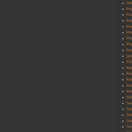
Ove
Pa
Pan
Pat
Pa
Pha
Pin
Pla
Pod
Que
R.E
Ra
Ra
Rob
Ro
Rol
Ruf
Sau
Sci
She
Sil
Sio