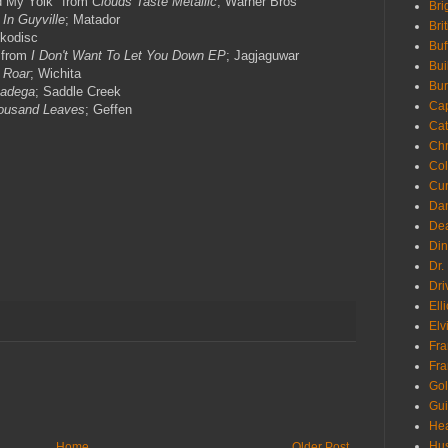
d My Yolk" from
Clouds Taste Metallic
; Warner Bros
Bri
 In Guyville
; Matador
Bri
ykodisc
Buf
 from
I Don't Want To Let You Down EP
; Jagjaguwar
Bui
 Roar
; Wichita
Bur
adega
; Saddle Creek
Ca
ousand Leaves
; Geffen
Cat
Chr
Col
Cur
Da
Dea
Din
Dr.
Dri
Ell
Elv
Fra
Fra
Go
Gui
Hea
Hu
Home
Older Post