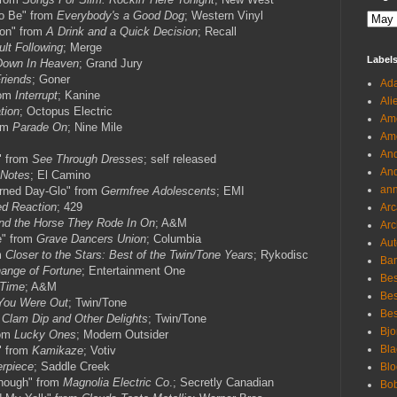
To Be" from
Everybody's a Good Dog
; Western Vinyl
ion" from
A Drink and a Quick Decision
; Recall
ult Following
; Merge
Label
Down In Heaven
; Grand Jury
Friends
; Goner
Ada
rom
Interrupt
; Kanine
Ali
tion
; Octopus Electric
Ame
rom
Parade On
; Nine Mile
Ame
And
" from
See Through Dresses
; self released
And
 Notes
; El Camino
an
urned Day-Glo" from
Germfree Adolescents
; EMI
ed Reaction
; 429
Arc
nd the Horse They Rode In On
; A&M
Arc
e" from
Grave Dancers Union
; Columbia
Aut
m
Closer to the Stars: Best of the Twin/Tone Years
; Rykodisc
Ban
ange of Fortune
; Entertainment One
Bes
Time
; A&M
Bes
You Were Out
; Twin/Tone
Bes
m
Clam Dip and Other Delights
; Twin/Tone
Bjo
rom
Lucky Ones
; Modern Outsider
Bla
" from
Kamikaze
; Votiv
rpiece
; Saddle Creek
Blo
nough" from
Magnolia Electric Co
.; Secretly Canadian
Bo