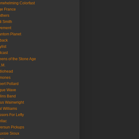
rwhelming Colorfast
ge France
thers
ti Smith
vement
ntom Planet
back
ylist
cast
ens of the Stone Age
.M.
diohead
mones
ert Pollard
gue Wave
lins Band
us Wainwright
l Williams
ssors For Lefty
llac
versun Pickups
uxsie Sioux