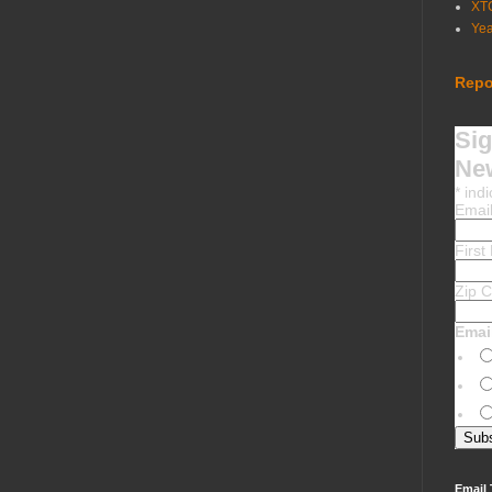
XT
Ye
Repo
Sig
New
*
indi
Emai
Firs
Zip 
Emai
Email