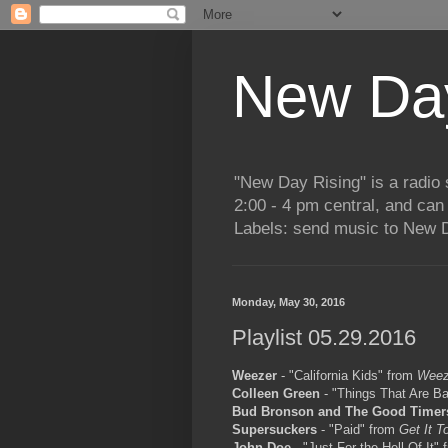
New Day
"New Day Rising" is a radi
2:00 - 4 pm central, and ca
Labels: send music to New D
Monday, May 30, 2016
Playlist 05.29.2016
Weezer
- "California Kids" from
Weez
Colleen Green
- "Things That Are Ba
Bud Bronson and The Good Timer
Supersuckers
- "Paid" from
Get It T
John Doe
- "Just For the Hell Of It"