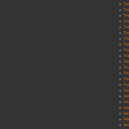
The
The
The
The
The
The
The
The
The
The
Th
Th
Thu
Tra
Tu
Va
Vel
Via
vid
We
Wil
Wol