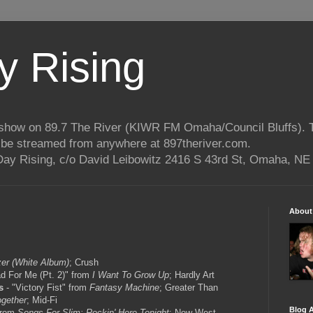
 Rising
o show on 89.7 The River (KIWR FM Omaha/Council Bluffs).
n be streamed from anywhere at 897theriver.com.
ay Rising, c/o David Leibowitz 2416 S 43rd St, Omaha, NE
About
er (White Album)
; Crush
d For Me (Pt. 2)" from
I Want To Grow Up
; Hardly Art
s
- "Victory Fist" from
Fantasy Machine
; Greater Than
ogether
; Mid-Fi
Blog A
 from
Songs For Slim: Rockin' Here Tonight
; New West