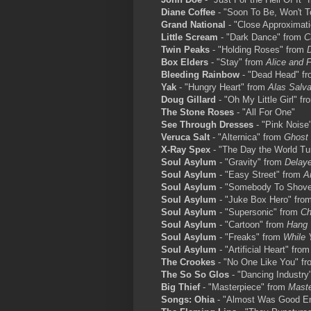
Diane Coffee
- "Soon To Be, Won't 
Grand National
- "Close Approximat
Little Scream
- "Dark Dance" from
C
Twin Peaks
- "Holding Roses" from
Box Elders
- "Stay" from
Alice and 
Bleeding Rainbow
- "Dead Head" f
Yak
- "Hungry Heart" from
Alas Salva
Doug Gillard
- "Oh My Little Girl" f
The Stone Roses
- "All For One"
See Through Dresses
- "Pink Noise
Veruca Salt
- "Alternica" from
Ghost
X-Ray Spex
- "The Day the World T
Soul Asylum
- "Gravity" from
Delay
Soul Asylum
- "Easy Street" from
A
Soul Asylum
- "Somebody To Shov
Soul Asylum
- "Juke Box Hero" fro
Soul Asylum
- "Supersonic" from
Ch
Soul Asylum
- "Cartoon" from
Hang 
Soul Asylum
- "Freaks" from
While 
Soul Asylum
- "Artificial Heart" fro
The Crookes
- "No One Like You" f
The So So Glos
- "Dancing Industry
Big Thief
- "Masterpiece" from
Maste
Songs: Ohia
- "Almost Was Good E