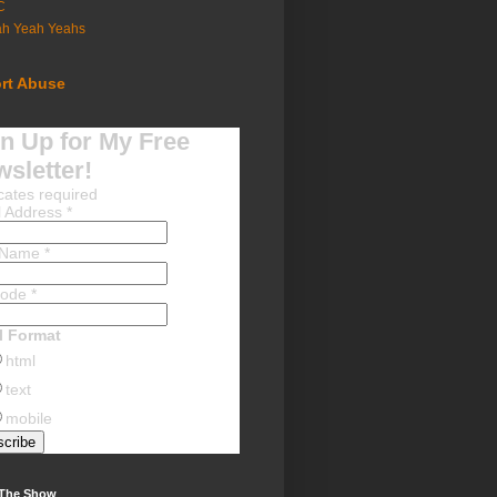
C
ah Yeah Yeahs
rt Abuse
n Up for My Free
sletter!
cates required
l Address
*
t Name
*
Code
*
l Format
html
text
mobile
 The Show