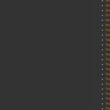
Sl
Spi
Sp
St 
St
St
Sup
Swe
Tap
Teg
The
The
The
The
Th
Th
The
The
Th
The
The
The
The