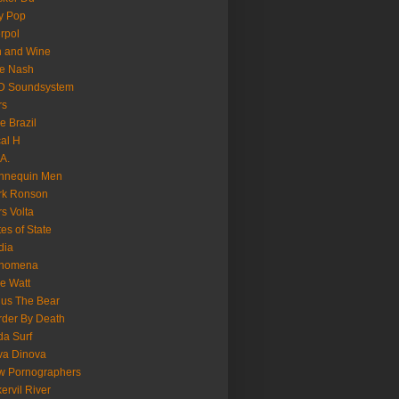
y Pop
erpol
n and Wine
e Nash
D Soundsystem
rs
le Brazil
al H
.A.
nnequin Men
rk Ronson
s Volta
es of State
dia
nomena
e Watt
us The Bear
der By Death
a Surf
va Dinova
w Pornographers
ervil River