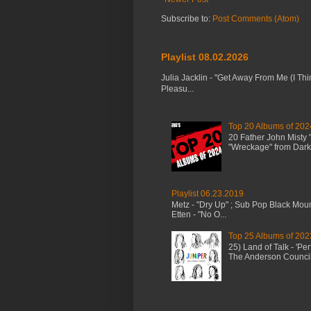
Subscribe to:
Post Comments (Atom)
Playlist 08.02.2026
Julia Jacklin - "Get Away From Me (I Thi
Pleasu...
Top 20 Albums of 202
20 Father John Misty
"Wreckage" from Dark 
Playlist 06.23.2019
Metz - "Dry Up" ; Sub Pop Black Mou
Etten - "No O...
Top 25 Albums of 202
25) Land of Talk - 'P
The Anderson Council 