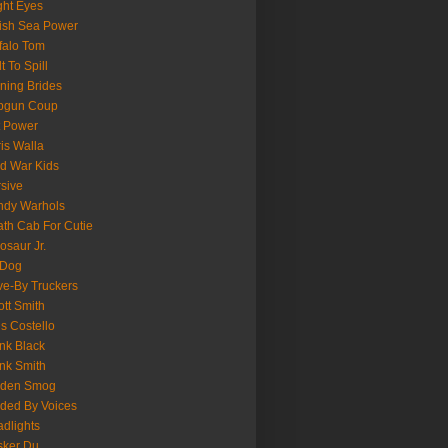
ght Eyes
tish Sea Power
falo Tom
lt To Spill
ning Brides
pgun Coup
 Power
is Walla
d War Kids
sive
ndy Warhols
th Cab For Cutie
osaur Jr.
 Dog
ve-By Truckers
iott Smith
is Costello
nk Black
nk Smith
lden Smog
ded By Voices
dlights
sker Du