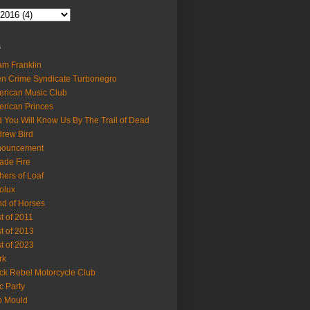
s
m Franklin
en Crime Syndicate Turbonegro
rican Music Club
rican Princes
 You Will Know Us By The Trail of Dead
rew Bird
nouncement
ade Fire
hers of Loaf
olux
d of Horses
t of 2011
t of 2013
t of 2023
rk
ck Rebel Motorcycle Club
c Party
b Mould