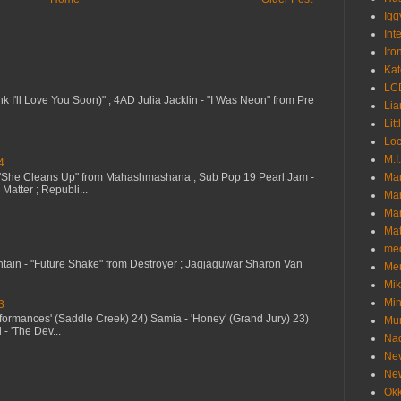
Igg
Int
Iro
Kat
LC
nk I'll Love You Soon)" ; 4AD Julia Jacklin - "I Was Neon" from Pre
Lia
Litt
Loc
M.I
4
 "She Cleans Up" from Mahashmashana ; Sub Pop 19 Pearl Jam -
Ma
Matter ; Republi...
Ma
Mar
Mat
me
ntain - "Future Shake" from Destroyer ; Jagjaguwar Sharon Van
Me
Mik
Min
3
erformances' (Saddle Creek) 24) Samia - 'Honey' (Grand Jury) 23)
Mur
- 'The Dev...
Nad
Ne
Ne
Okk