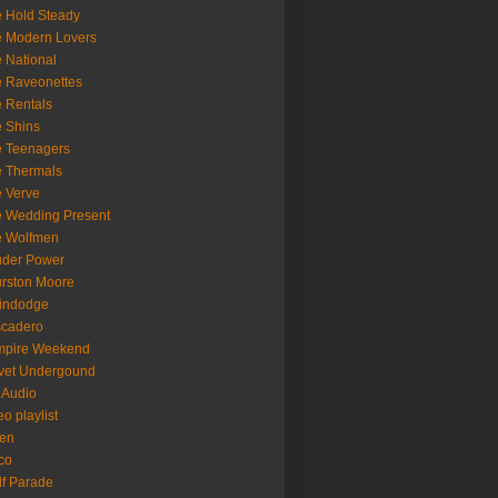
 Hold Steady
 Modern Lovers
 National
 Raveonettes
 Rentals
 Shins
 Teenagers
 Thermals
 Verve
 Wedding Present
e Wolfmen
uder Power
rston Moore
indodge
scadero
mpire Weekend
vet Undergound
 Audio
eo playlist
en
co
f Parade