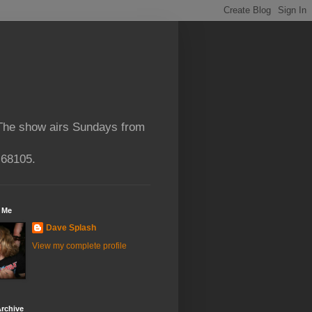
 The show airs Sundays from
 68105.
 Me
Dave Splash
View my complete profile
rchive