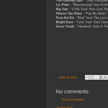
The Flaming Lips
- "They Puncture
Liz Phair
- "Mesmerizing" from
Exile
Big Star
- "O My Soul" from
Live
; R
Sharon Van Etten
- "Pay My Debts"
First Aid Kit
- "Blue" from
The Lion's
Bright Eyes
- "Lime Tree" from
Cass
Sonic Youth
- "Hoarfrost" from
A Th
at
May 30, 2016
No comments:
Post a Comment
Newer Post