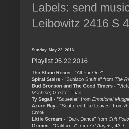
Labels: send music
Leibowitz 2416 S 
Sunday, May 22, 2016
Playlist 05.22.2016
The Stone Roses
- "All For One"
Spiral Stairs
- "Subiaco Shuffle" from
The Re
Bud Bronson and The Good Timers
- "Vict
Machine
; Greater Than
Ty Segall
- "Squealer" from
Emotional Mugge
Azure Ray
- "Scattered Like Leaves" from
A
Creek
Little Scream
- "Dark Dance" from
Cult Foll
Grimes
- "California" from
Art Angels
; 4AD