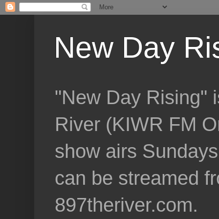
New Day Ri
"New Day Rising" i
River (KIWR FM Om
show airs Sundays 
can be streamed f
897theriver.com.