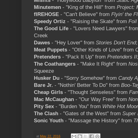
Misfits
- "Hollywood Babylon" from
Static Ag
Minutemen
- "King of the Hill" from
Project:
fIREHOSE
- "Can't Believe" from
Flyin' the F
Speedy Ortiz
- "Raising the Skate" from
Foil
The Good Life
- "Lovers Need Lawyers" fr
Creek
Dawes
- "Hey Lover" from
Stories Don't End
Meat Puppets
- "Other Kinds of Love" from
Pretenders
- "Pack It Up" from
Pretenders II
The Coathangers
- "Make It Right" from
Nos
Squeeze
Husker Du
- "Sorry Somehow" from
Candy A
Bare Jr.
- "Nothin' Better To Do" from
Boo-Ta
Cheap Girls
- "Thought Senseless" from
Fam
Mac McCaughan
- "Our Way Free" from
Non
Pity Sex
- "Burden You" from
White Hot Moo
The Clash
- "Gates of the West" from
Super 
Sonic Youth
- "Massage the History" from
T
at
May 22, 2016