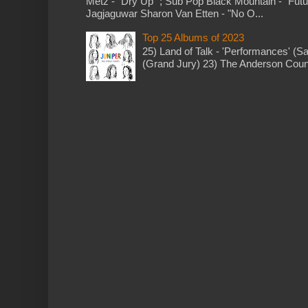
Metz - "Dry Up" ; Sub Pop Black Mountain - "Fut
Jagjaguwar Sharon Van Etten - "No O...
Top 25 Albums of 2023
25) Land of Talk - 'Performances' (S
(Grand Jury) 23) The Anderson Counci