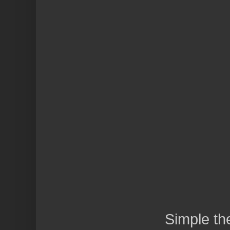
Simple t