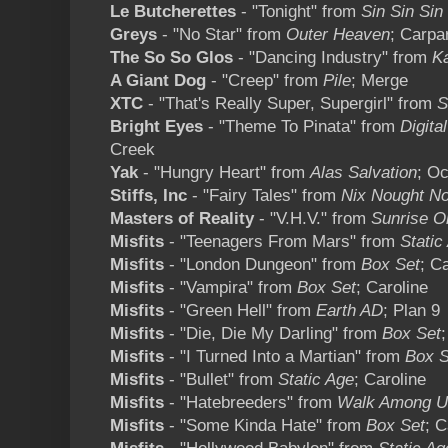
Le Butcherettes
- "Tonight" from
Sin Sin Sin
Greys
- "No Star" from
Outer Heaven
; Carpa
The So So Glos
- "Dancing Industry" from
K
A Giant Dog
- "Creep" from
Pile
; Merge
XTC
- "That's Really Super, Supergirl" from
S
Bright Eyes
- "Theme To Pinata" from
Digita
Creek
Yak
- "Hungry Heart" from
Alas Salvation
; Oc
Stiffs, Inc
- "Fairy Tales" from
Nix Nought No
Masters of Reality
- "V.H.V." from
Sunrise O
Misfits
- "Teenagers From Mars" from
Static
Misfits
- "London Dungeon" from
Box Set
; C
Misfits
- "Vampira" from
Box Set
; Caroline
Misfits
- "Green Hell" from
Earth AD
; Plan 9
Misfits
- "Die, Die My Darling" from
Box Set
Misfits
- "I Turned Into a Martian" from
Box S
Misfits
- "Bullet" from
Static Age
; Caroline
Misfits
- "Hatebreeders" from
Walk Among U
Misfits
- "Some Kinda Hate" from
Box Set
; C