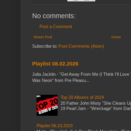
No comments:
Post a Comment
Newer Post
Home
Subscribe to:
Post Comments (Atom)
Playlist 08.02.2026
Julia Jacklin - "Get Away From Me (I Think I'll Love 
Was Neon" from Pre Pleasu...
Top 20 Albums of 2024
20 Father John Misty "She Cleans 
19 Pearl Jam - "Wreckage" from Dark 
Playlist 06.23.2019