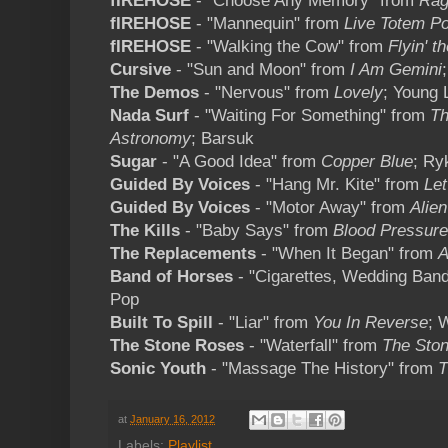
fIREHOSE
- "Choose Any Memory" from
Rag
fIREHOSE
- "Mannequin" from
Live Totem Po
fIREHOSE
- "Walking the Cow" from
Flyin' t
Cursive
- "Sun and Moon" from
I Am Gemini
The Demos
- "Nervous" from
Lovely
; Young 
Nada Surf
- "Waiting For Something" from
Th
Astronomy
; Barsuk
Sugar
- "A Good Idea" from
Copper Blue
; Ry
Guided By Voices
- "Hang Mr. Kite" from
Let
Guided By Voices
- "Motor Away" from
Alie
The Kills
- "Baby Says" from
Blood Pressur
The Replacements
- "When It Began" from
A
Band of Horses
- "Cigarettes, Wedding Ban
Pop
Built To Spill
- "Liar" from
You In Reverse
; 
The Stone Roses
- "Waterfall" from
The Sto
Sonic Youth
- "Massage The History" from
T
at
January 16, 2012
Labels:
Playlist