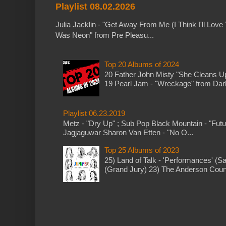
Playlist 08.02.2026
Julia Jacklin - "Get Away From Me (I Think I'll Love 
Was Neon" from Pre Pleasu...
Top 20 Albums of 2024
20 Father John Misty "She Cleans 
19 Pearl Jam - "Wreckage" from Dark 
Playlist 06.23.2019
Metz - "Dry Up" ; Sub Pop Black Mountain - "Fut
Jagjaguwar Sharon Van Etten - "No O...
Top 25 Albums of 2023
25) Land of Talk - 'Performances' (S
(Grand Jury) 23) The Anderson Counci