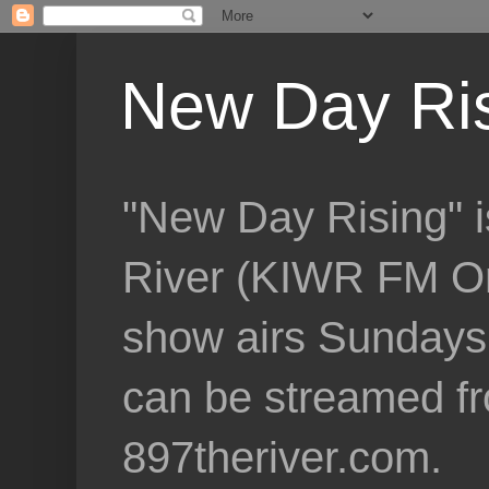
New Day Ri
"New Day Rising" i
River (KIWR FM Om
show airs Sundays 
can be streamed f
897theriver.com.