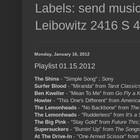
Labels: send music
Leibowitz 2416 S 
Monday, January 16, 2012
Playlist 01.15.2012
The Shins
- "Simple Song" ; Sony
Surfer Blood
- "Miranda" from
Tarot Classic
Ben Kweller
- "Mean To Me" from
Go Fly a K
Howler
- "This One's Different" from
America
The Lemonheads
- "No Backbone" from
The
The Lemonheads
- "Rudderless" from
It's 
The Big Pink
- "Stay Gold" from
Future This
Supersuckers
- "Burnin' Up" from
The Songs
At The Drive-In
- "One Armed Scissor" from