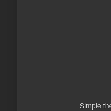
Simple t