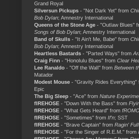
Grand Royal
Silversun Pickups
- "Not Dark Yet" from
Chi
Bob Dylan
; Amnestry International
Queens of the Stone Age
- "Outlaw Blues" 
Songs of Bob Dylan
; Amnestry International
Band of Skulls
- "It Ain't Me, Babe" from
Chi
Bob Dylan
; Amnestry International
Heartless Bastards
- "Parted Ways" from
Ar
Craig Finn
- "Honolulu Blues" from
Clear Hea
Lee Ranaldo
- "Off the Wall" from
Between t
Matador
Modest Mouse
- "Gravity Rides Everything"
Epic
The Big Sleep
- "Ace" from
Nature Experime
fIREHOSE
- "Down With the Bass" from
Flyi
fIREHOSE
- "What Gets Heard" from
fROMO
fIREHOSE
- "Sometimes" from
If'n
; SST
fIREHOSE
- "Brave Captain" from
Ragin' Ful
fIREHOSE
- "For the Singer of R.E.M." from