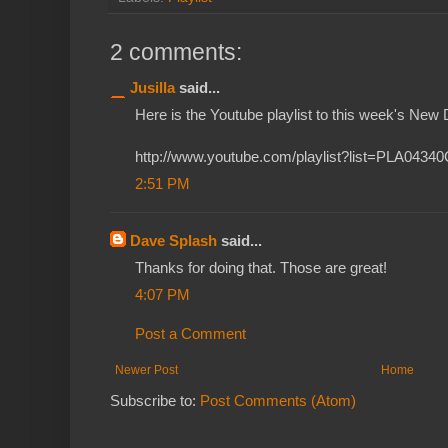
2 comments:
Jusilla
said...
Here is the Youtube playlist to this week's New 
http://www.youtube.com/playlist?list=PLA04
2:51 PM
Dave Splash
said...
Thanks for doing that. Those are great!
4:07 PM
Post a Comment
Newer Post
Home
Subscribe to:
Post Comments (Atom)