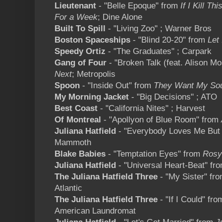
Lieutenant
- "Belle Epoque" from
If I Kill Th
For a Week
; Dine Alone
Built To Spill
- "Living Zoo" ; Warner Bros
Boston Spaceships
- "Blind 20-20" from
Let 
Speedy Ortiz
- "The Graduates" ; Carpark
Gang of Four
- "Broken Talk (feat. Alison M
Next
; Metropolis
Spoon
- "Inside Out" from
They Want My So
My Morning Jacket
- "Big Decisions" ; ATO
Best Coast
- "California Nites" ; Harvest
Of Montreal
- "Apollyon of Blue Room" from
Juliana Hatfield
- "Everybody Loves Me But
Mammoth
Blake Babies
- "Temptation Eyes" from
Rosy
Juliana Hatfield
- "Universal Heart-Beat" fr
The Juliana Hatfield Three
- "My Sister" fr
Atlantic
The Juliana Hatfield Three
- "If I Could" fr
American Laundromat