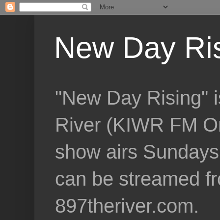
New Day Ri
"New Day Rising" i
River (KIWR FM Om
show airs Sundays 
can be streamed f
897theriver.com.