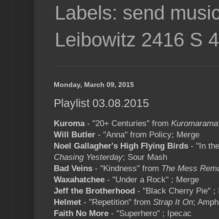
Labels: send music
Leibowitz 2416 S 
Monday, March 09, 2015
Playlist 03.08.2015
Kuroma
- "20+ Centuries" from
Kuromarama
Will Butler
- "Anna" from Policy; Merge
Noel Gallagher's High Flying Birds
- "In th
Chasing Yesterday
; Sour Mash
Bad Veins
- "Kindness" from
The Mess Rem
Waxahatchee
- "Under a Rock" ; Merge
Jeff the Brotherhood
- "Black Cherry Pie" ; 
Helmet
- "Repetition" from
Strap It On
; Amph
Faith No More
- "Superhero" ; Ipecac