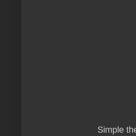
Simple t