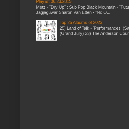
Playlist 06.23.2019
Metz - "Dry Up" ; Sub Pop Black Mountain - "Fut
Jagjaguwar Sharon Van Etten - "No O...
Top 25 Albums of 2023
25) Land of Talk - 'Performances' (S
(Grand Jury) 23) The Anderson Counci