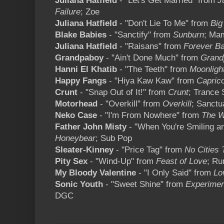
Juliana Hatfield
- "Let's Get Married" from
Ju
Failure
; Zoe
Juliana Hatfield
- "Don't Lie To Me" from
Big
Blake Babies
- "Sanctify" from
Sunburn
; Ma
Juliana Hatfield
- "Raisans" from
Forever B
Grandpaboy
- "Ain't Done Much" from
Grand
Hanni El Khatib
- "The Teeth" from
Moonligh
Happy Fangs
- "Hiya Kaw Kaw" from
Capric
Crunt
- "Snap Out of It!" from
Crunt
; Trance 
Motorhead
- "Overkill" from
Overkill
; Sanctu
Neko Case
- "I'm From Nowhere" from
The W
Father John Misty
- "When You're Smiling a
Honeybear
; Sub Pop
Sleater-Kinney
- "Price Tag" from
No Cities 
Pity Sex
- "Wind-Up" from
Feast of Love
; Ru
My Bloody Valentine
- "I Only Said" from
Lo
Sonic Youth
- "Sweet Shine" from
Experimen
DGC