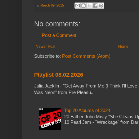
at
March 09, 2015
No comments:
Post a Comment
Newer Post
Home
Subscribe to:
Post Comments (Atom)
Playlist 08.02.2026
Julia Jacklin - "Get Away From Me (I Think I'll Love 
Was Neon" from Pre Pleasu...
Top 20 Albums of 2024
20 Father John Misty "She Cleans 
19 Pearl Jam - "Wreckage" from Dark 