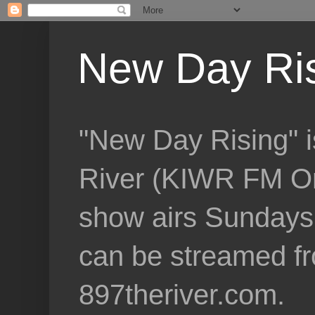
New Day Ri
"New Day Rising" i
River (KIWR FM Om
show airs Sundays 
can be streamed f
897theriver.com.