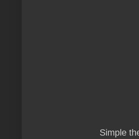
Simple t