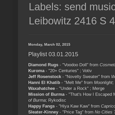
Labels: send music
Leibowitz 2416 S 
Monday, March 02, 2015
Playlist 03.01.2015
Diamond Rugs
- "Voodoo Doll" from
Cosmet
Kuroma
- "20+ Centuries" ; Votiv
Jeff Rosenstock
- "Novelty Sweater" from
W
Hanni El Khatib
- "Melt Me" from
Moonlight
;
Waxahatchee
- "Under a Rock" ; Merge
Mission of Burma
- "That's How I Escaped 
of Burma
; Rykodisc
Happy Fangs
- "Hiya Kaw Kaw" from
Capric
Sleater-Kinney
- "Price Tag" from
No Cities 