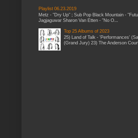
Playlist 06.23.2019
Metz - "Dry Up" ; Sub Pop Black Mountain - "Fut
Jagjaguwar Sharon Van Etten - "No O...
Top 25 Albums of 2023
25) Land of Talk - 'Performances' (S
(Grand Jury) 23) The Anderson Counci