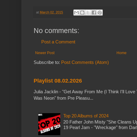
at
March 02, 2015
No comments:
Post a Comment
Newer Post
Home
Subscribe to:
Post Comments (Atom)
Playlist 08.02.2026
Julia Jacklin - "Get Away From Me (I Think I'll Love 
Was Neon" from Pre Pleasu...
Top 20 Albums of 2024
20 Father John Misty "She Cleans 
19 Pearl Jam - "Wreckage" from Dark 