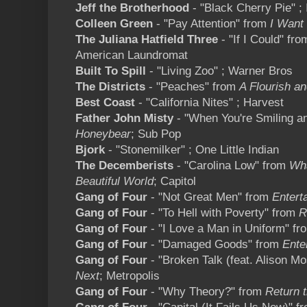
Jeff the Brotherhood
- "Black Cherry Pie" ; 
Colleen Green
- "Pay Attention" from
I Want
The Juliana Hatfield Three
- "If I Could" fr
American Laundromat
Built To Spill
- "Living Zoo" ; Warner Bros
The Districts
- "Peaches" from
A Flourish an
Best Coast
- "California Nites" ; Harvest
Father John Misty
- "When You're Smiling a
Honeybear
; Sub Pop
Bjork
- "Stonemilker" ; One Little Indian
The Decemberists
- "Carolina Low" from
Wha
Beautiful World
; Capitol
Gang of Four
- "Not Great Men" from
Entert
Gang of Four
- "To Hell with Poverty" from
Re
Gang of Four
- "I Love a Man in Uniform" f
Gang of Four
- "Damaged Goods" from
Ente
Gang of Four
- "Broken Talk (feat. Alison M
Next
; Metropolis
Gang of Four
- "Why Theory?" from
Return t