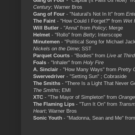
Gang of Four
- "Capital (It Fails Us Now)" 
Century
; Warner Bros
Gang of Four
- "Natural's Not In It" from
Ent
The Faint
- "How Could I Forget?" from
Wet 
Will Butler
- "Anna" from
Policy
; Merge
Helmet
- "Rollo" from
Betty
; Interscope
Minutemen
- "Political Song for Michael Ja
Nickels on the Dime
; SST
Parquet Courts
- "Bodies" from
Live at Thi
Foals
- "Inhaler" from
Holy Fire
A. Sinclair
- "How Many Ways" from
Pretty 
Swervedriver
- "Setting Sun" ; Cobraside
The Smiths
- "There Is a Light That Never 
The Smiths
; EMI
XTC
- "The Mayor of Simpleton" from
Orange
The Flaming Lips
- "Turn It On" from
Transmi
Heart
; Warner Bros
Sonic Youth
- "Madonna, Sean and Me" fro