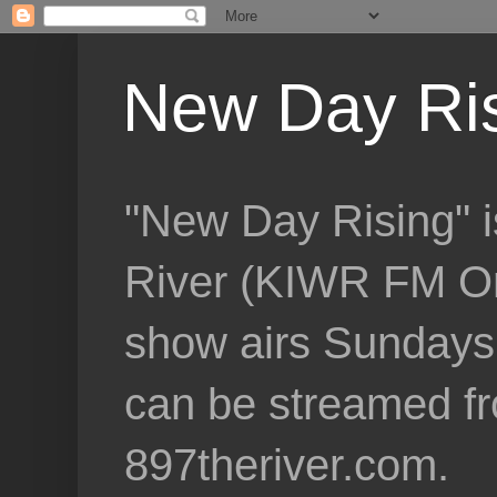
New Day Ri
"New Day Rising" i
River (KIWR FM Om
show airs Sundays 
can be streamed f
897theriver.com.