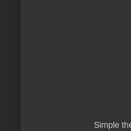
Simple t