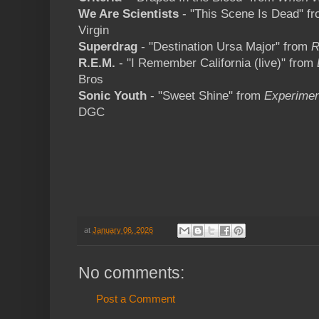
We Are Scientists
- "This Scene Is Dead" f
Virgin
Superdrag
- "Destination Ursa Major" from
R
R.E.M.
- "I Remember California (live)" from
Bros
Sonic Youth
- "Sweet Shine" from
Experimen
DGC
at
January 06, 2026
No comments:
Post a Comment