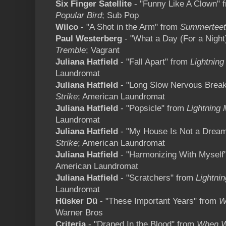
Six Finger Satellite
- "Funny Like A Clown" 
Popular Bird
; Sub Pop
Wilco
- "A Shot in the Arm" from
Summerteet
Paul Westerberg
- "What a Day (For a Night
Tremble
; Vagrant
Juliana Hatfield
- "Fall Apart" from
Lightning
Laundromat
Juliana Hatfield
- "Long Slow Nervous Brea
Strike
; American Laundromat
Juliana Hatfield
- "Popsicle" from
Lightning 
Laundromat
Juliana Hatfield
- "My House Is Not a Drea
Strike
; American Laundromat
Juliana Hatfield
- "Harmonizing With Myself
American Laundromat
Juliana Hatfield
- "Scratchers" from
Lightnin
Laundromat
Hüsker Dü
- "These Important Years" from
W
Warner Bros
Criteria
- "Draped In the Blood" from
When W