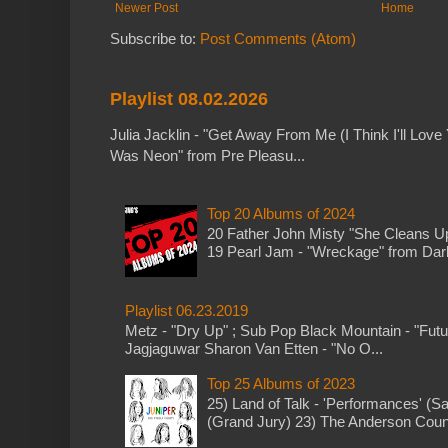
Newer Post
Home
Subscribe to:
Post Comments (Atom)
Playlist 08.02.2026
Julia Jacklin - "Get Away From Me (I Think I'll Love 
Was Neon" from Pre Pleasu...
Top 20 Albums of 2024
20 Father John Misty "She Cleans 
19 Pearl Jam - "Wreckage" from Dark 
Playlist 06.23.2019
Metz - "Dry Up" ; Sub Pop Black Mountain - "Fut
Jagjaguwar Sharon Van Etten - "No O...
Top 25 Albums of 2023
25) Land of Talk - 'Performances' (S
(Grand Jury) 23) The Anderson Counci