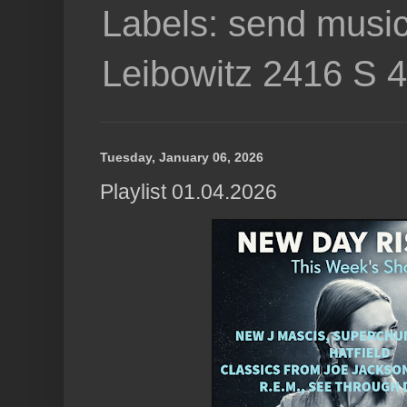
Labels: send music
Leibowitz 2416 S 
Tuesday, January 06, 2026
Playlist 01.04.2026