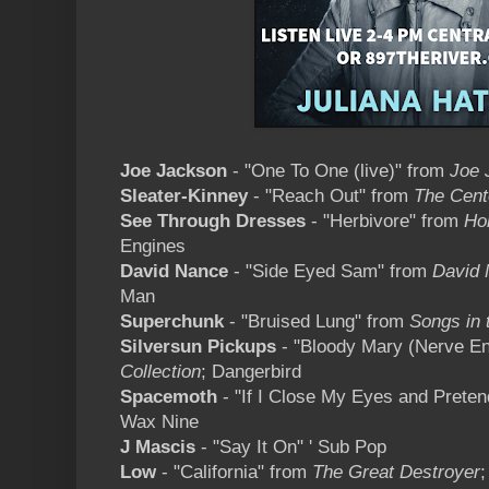
Joe Jackson
- "One To One (live)" from
Joe 
Sleater-Kinney
- "Reach Out" from
The Cent
See Through Dresses
- "Herbivore" from
Ho
Engines
David Nance
- "Side Eyed Sam" from
David
Man
Superchunk
- "Bruised Lung" from
Songs in 
Silversun Pickups
- "Bloody Mary (Nerve E
Collection
; Dangerbird
Spacemoth
- "If I Close My Eyes and Prete
Wax Nine
J Mascis
- "Say It On" ' Sub Pop
Low
- "California" from
The Great Destroyer