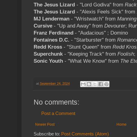
The Jesus Lizard
- "Lord Godiva" from
Rack
The Jesus Lizard
- "Alexis Feels Sick" from
MJ Lenderman
- "Wristwatch" from
Manning
Cursive
- "Up and Away" from
Devourer
; Ru
Franz Ferdinand
- "Audacious" ; Domino
Fontaines D.C.
- "Starburster" from
Romanc
Redd Kross
- "Stunt Queen" from
Redd Kros
Superchunk
- "Keeping Track" from
Foolish
;
Sonic Youth
- "What We Know" from
The Ete
at
September 24, 2024
No comments:
Post a Comment
Newer Post
Home
Subscribe to:
Post Comments (Atom)