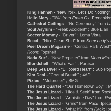
King Hannah
- "New York, Let's Do Nothing
Hello Mary
- "0%" from
Emita Ox
; Frenchkis
Cathedral Ceilings
- "No Ceremony" from
La
Soul Asylum
- "Freak Accident" ; Blue Elan
Soccer Mommy
- "Driver" ; Loma Vista
Beeef
- "Nice Clean Shirt" from
Somebody's 
Peel Dream Magazine
- "Central Park West
Room
; Topshelf
Nada Surf
- "New Propeller" from
Moon Mirr
Blondshell
- "What's Fair" ; Partisan
Deep Sea Diver
- "Billboard Heart" ; Sub Pop
Kim Deal
- "Crystal Breath" ; 4AD
Pixies
- "Motoroller" ; BMG
The Hard Quartet
- "Our Hometown Boy" ; M
The Jesus Lizard
- "Hide & Seek" from
Rac
The Jesus Lizard
- "Armistice Day" from
Ra
The Jesus Lizard
- "Grind" from
Rack
; Ipec
The Jesus Lizard
- "What If?" from
Rack
; I