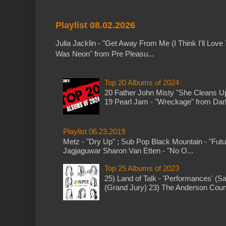
Playlist 08.02.2026
Julia Jacklin - "Get Away From Me (I Think I'll Love 
Was Neon" from Pre Pleasu...
Top 20 Albums of 2024
20 Father John Misty "She Cleans 
19 Pearl Jam - "Wreckage" from Dark 
Playlist 06.23.2019
Metz - "Dry Up" ; Sub Pop Black Mountain - "Fut
Jagjaguwar Sharon Van Etten - "No O...
Top 25 Albums of 2023
25) Land of Talk - 'Performances' (S
(Grand Jury) 23) The Anderson Counci