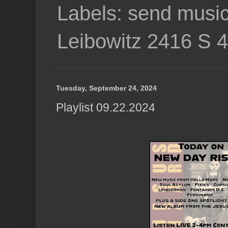
Labels: send music
Leibowitz 2416 S 
Tuesday, September 24, 2024
Playlist 09.22.2024