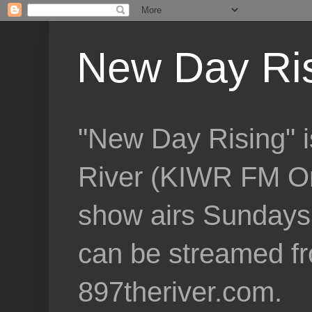
New Day Ri
"New Day Rising" i
River (KIWR FM Om
show airs Sundays 
can be streamed f
897theriver.com.