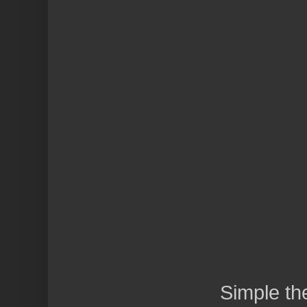
Simple t