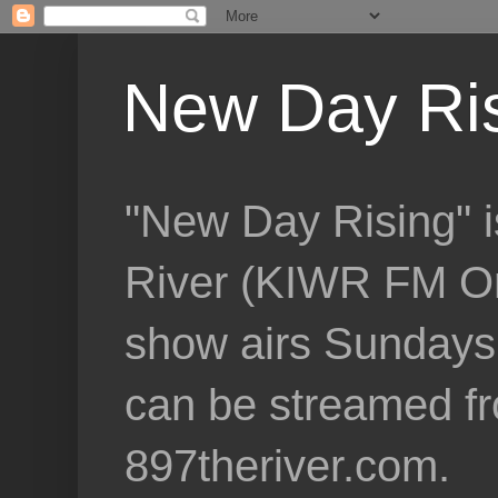
New Day Ri
"New Day Rising" i
River (KIWR FM Om
show airs Sundays 
can be streamed f
897theriver.com.