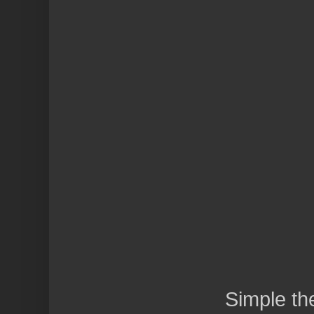
Simple t