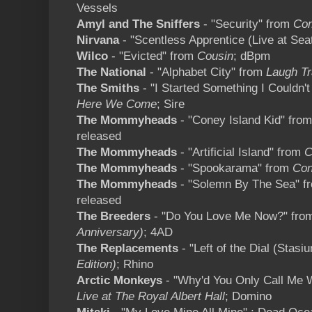
Vessels
Amyl and The Sniffers
- "Security" from
Com
Nirvana
- "Scentless Apprentice (Live at Seat
Wilco
- "Evicted" from
Cousin
; dBpm
The National
- "Alphabet City" from
Laugh T
The Smiths
- "I Started Something I Couldn't
Here We Come
; Sire
The Mommyheads
- "Coney Island Kid" fro
released
The Mommyheads
- "Artificial Island" from
C
The Mommyheads
- "Spookarama" from
Con
The Mommyheads
- "Solemn By The Sea" 
released
The Breeders
- "Do You Love Me Now?" fr
Anniversary)
; 4AD
The Replacements
- "Left of the Dial (Stas
Edition)
; Rhino
Arctic Monkeys
- "Why'd You Only Call Me W
Live at The Royal Albert Hall
; Domino