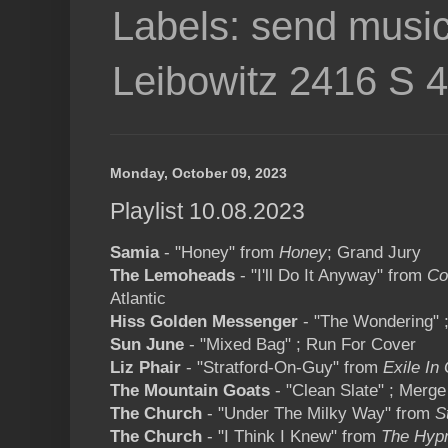
Labels: send music
Leibowitz 2416 S 
Monday, October 09, 2023
Playlist 10.08.2023
Samia
- "Honey" from
Honey
; Grand Jury
The Lemoheads
- "I'll Do It Anyway" from
Co
Atlantic
Hiss Golden Messenger
- "The Wondering" 
Sun June
- "Mixed Bag" ; Run For Cover
Liz Phair
- "Stratford-On-Guy" from
Exile In 
The Mountain Goats
- "Clean Slate" ; Merge
The Church
- "Under The Milky Way" from
S
The Church
- "I Think I Knew" from
The Hyp