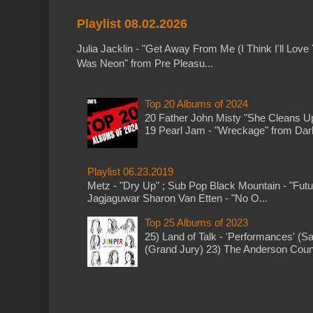
Playlist 08.02.2026
Julia Jacklin - "Get Away From Me (I Think I'll Love 
Was Neon" from Pre Pleasu...
Top 20 Albums of 2024
20 Father John Misty "She Cleans 
19 Pearl Jam - "Wreckage" from Dark 
Playlist 06.23.2019
Metz - "Dry Up" ; Sub Pop Black Mountain - "Fut
Jagjaguwar Sharon Van Etten - "No O...
Top 25 Albums of 2023
25) Land of Talk - 'Performances' (S
(Grand Jury) 23) The Anderson Counci