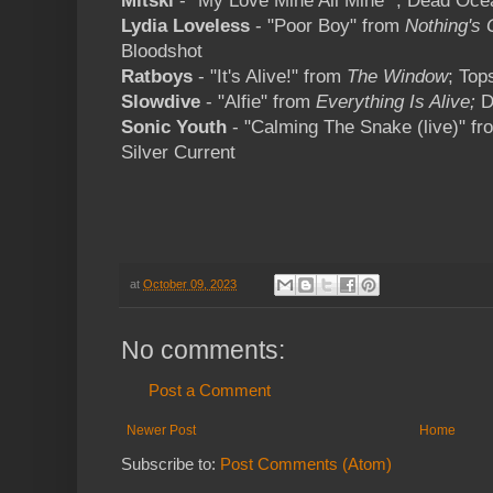
Mitski
- "My Love Mine All Mine" ; Dead Oce
Lydia Loveless
- "Poor Boy" from
Nothing's
Bloodshot
Ratboys
- "It's Alive!" from
The Window
; Top
Slowdive
- "Alfie" from
Everything Is Alive;
D
Sonic Youth
- "Calming The Snake (live)" f
Silver Current
at
October 09, 2023
No comments:
Post a Comment
Newer Post
Home
Subscribe to:
Post Comments (Atom)