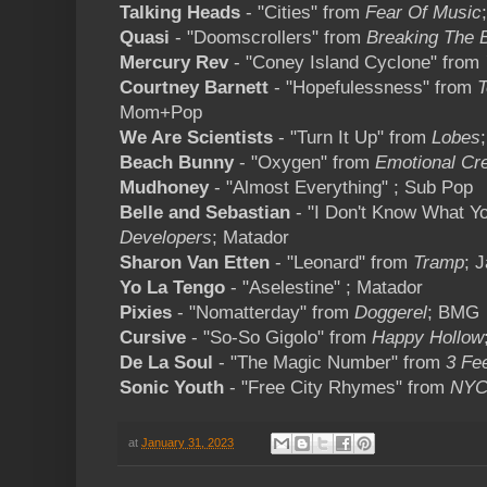
Talking Heads
- "Cities" from
Fear Of Music
Quasi
- "Doomscrollers" from
Breaking The B
Mercury Rev
- "Coney Island Cyclone" from
Courtney Barnett
- "Hopefulessness" from
T
Mom+Pop
We Are Scientists
- "Turn It Up" from
Lobes
Beach Bunny
- "Oxygen" from
Emotional Cr
Mudhoney
- "Almost Everything" ; Sub Pop
Belle and Sebastian
- "I Don't Know What Y
Developers
; Matador
Sharon Van Etten
- "Leonard" from
Tramp
; 
Yo La Tengo
- "Aselestine" ; Matador
Pixies
- "Nomatterday" from
Doggerel
; BMG
Cursive
- "So-So Gigolo" from
Happy Hollow
De La Soul
- "The Magic Number" from
3 Fe
Sonic Youth
- "Free City Rhymes" from
NYC
at
January 31, 2023