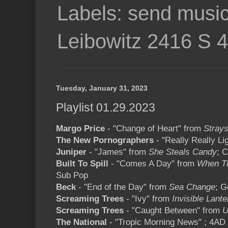
Labels: send music
Leibowitz 2416 S 
Tuesday, January 31, 2023
Playlist 01.29.2023
Margo Price
- "Change of Heart" from
Stray
The New Pornographers
- "Really Really Li
Juniper
- "James" from
She Steals Candy
; C
Built To Spill
- "Comes A Day" from
When Th
Sub Pop
Beck
- "End of the Day" from
Sea Change
; G
Screaming Trees
- "Ivy" from
Invisible Lante
Screaming Trees
- "Caught Between" from
U
The National
- "Tropic Morning News" ; 4AD