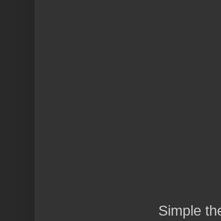
Simple t