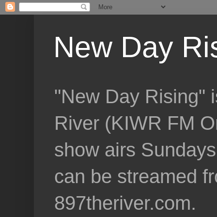
New Day Ri
"New Day Rising" i
River (KIWR FM Om
show airs Sundays 
can be streamed f
897theriver.com.