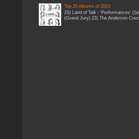
Top 25 Albums of 2023
25) Land of Talk - 'Performances' (S
(Grand Jury) 23) The Anderson Counci