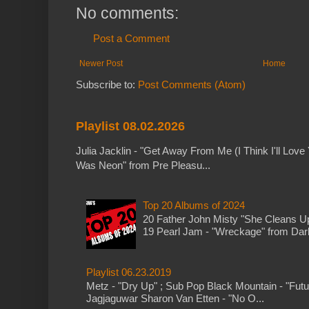
No comments:
Post a Comment
Newer Post
Home
Subscribe to:
Post Comments (Atom)
Playlist 08.02.2026
Julia Jacklin - "Get Away From Me (I Think I'll Love 
Was Neon" from Pre Pleasu...
Top 20 Albums of 2024
20 Father John Misty "She Cleans 
19 Pearl Jam - "Wreckage" from Dark 
Playlist 06.23.2019
Metz - "Dry Up" ; Sub Pop Black Mountain - "Fut
Jagjaguwar Sharon Van Etten - "No O...