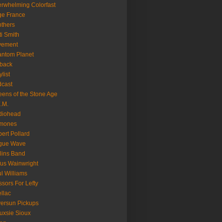
rwhelming Colorfast
ge France
thers
ti Smith
vement
ntom Planet
back
ylist
cast
ens of the Stone Age
.M.
diohead
mones
ert Pollard
gue Wave
lins Band
us Wainwright
l Williams
ssors For Lefty
llac
versun Pickups
uxsie Sioux