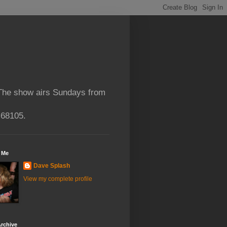
 The show airs Sundays from
 68105.
 Me
Dave Splash
View my complete profile
rchive