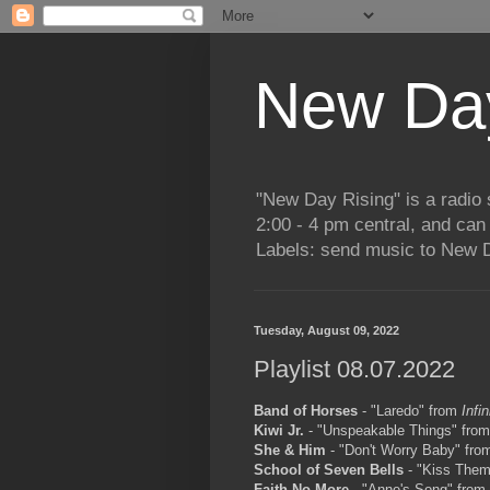
New Day
"New Day Rising" is a radi
2:00 - 4 pm central, and ca
Labels: send music to New D
Tuesday, August 09, 2022
Playlist 08.07.2022
Band of Horses
- "Laredo" from
Infi
Kiwi Jr.
- "Unspeakable Things" fro
She & Him
- "Don't Worry Baby" fr
School of Seven Bells
- "Kiss Them
Faith No More
- "Anne's Song" from