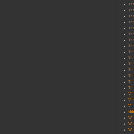
The
The
The
The
The
The
The
The
The
The
Th
Th
Thu
Tra
Tu
Va
Vel
Via
vid
We
Wil
Wol