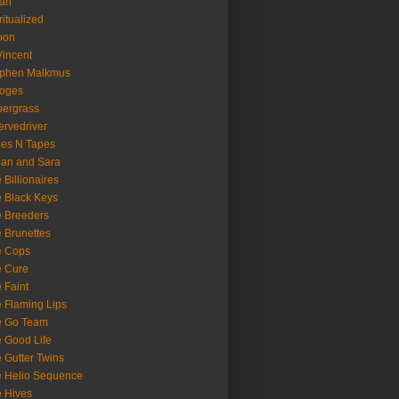
oan
ritualized
oon
Vincent
ephen Malkmus
ooges
ergrass
rvedriver
es N Tapes
an and Sara
 Billionaires
 Black Keys
 Breeders
 Brunettes
e Cops
e Cure
 Faint
 Flaming Lips
e Go Team
 Good Life
 Gutter Twins
 Helio Sequence
 Hives