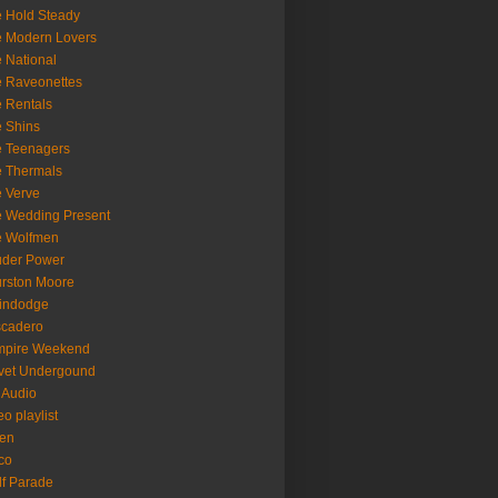
 Hold Steady
 Modern Lovers
 National
 Raveonettes
 Rentals
 Shins
 Teenagers
 Thermals
 Verve
 Wedding Present
e Wolfmen
uder Power
rston Moore
indodge
scadero
mpire Weekend
vet Undergound
 Audio
eo playlist
en
co
f Parade