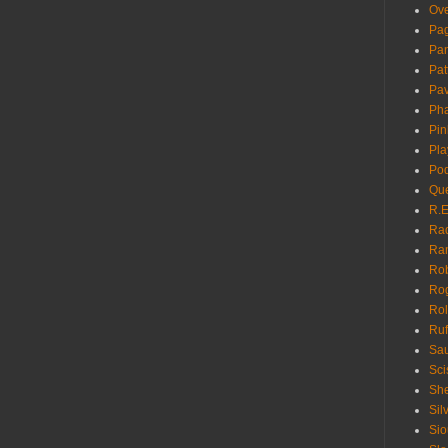
Ove
Pa
Pan
Pat
Pa
Pha
Pin
Pla
Pod
Que
R.E
Ra
Ra
Rob
Ro
Rol
Ruf
Sau
Sci
She
Sil
Sio