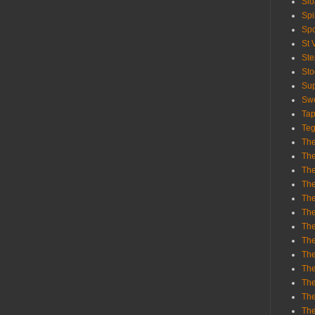
Sl
Spi
Sp
St 
St
St
Sup
Swe
Tap
Teg
The
The
The
The
Th
Th
The
The
Th
The
The
The
The