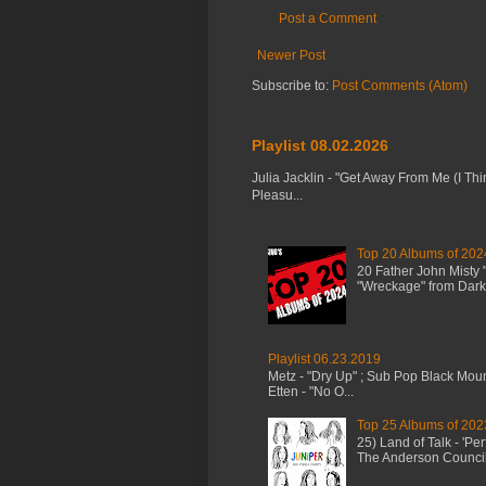
Post a Comment
Newer Post
Subscribe to:
Post Comments (Atom)
Playlist 08.02.2026
Julia Jacklin - "Get Away From Me (I Thi
Pleasu...
Top 20 Albums of 202
20 Father John Misty
"Wreckage" from Dark 
Playlist 06.23.2019
Metz - "Dry Up" ; Sub Pop Black Mou
Etten - "No O...
Top 25 Albums of 202
25) Land of Talk - 'P
The Anderson Council 