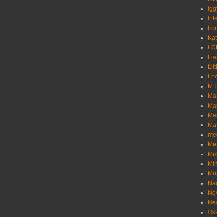
Igg
Int
Iro
Kat
LC
Lia
Litt
Loc
M.I
Ma
Ma
Mar
Mat
me
Me
Mik
Min
Mur
Nad
Ne
Ne
Okk