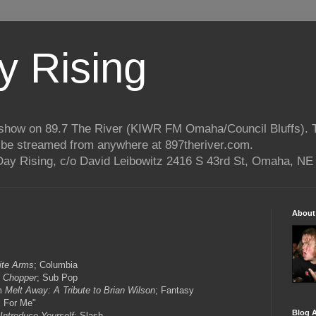
 Rising
o show on 89.7 The River (KIWR FM Omaha/Council Bluffs).
n be streamed from anywhere at 897theriver.com.
ay Rising, c/o David Leibowitz 2416 S 43rd St, Omaha, NE
About
nite Arms
; Columbia
m
Chopper
; Sub Pop
om
Melt Away: A Tribute to Brian Wilson
; Fantasy
 For Me"
Blog A
Introduce Yourself
; Slash