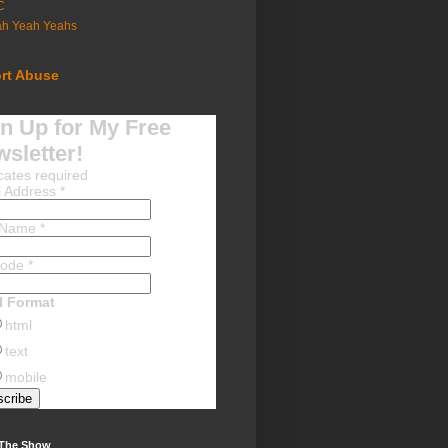
C
ah Yeah Yeahs
rt Abuse
n Up for My Free
sletter!
cates required
l Address
*
t Name
*
Code
*
l Format
html
text
mobile
 The Show