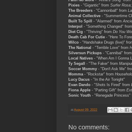
Pixies
- "Gigantic" from
Surfer Rosa
The Breeders
- "Cannonball" from
La
Animal Collective
- "Summertime Cl
Built To Spill
- "Alarmed" from
Ancie
Interpol
- "Something Changed" fro
Diet Cig
- "Thriving" from
Do You Wo
Death Cab For Cutie
- "Here To Forev
Wilco
- "Handshake Drugs (live)" fr
The National
- "Terrible Love" from
H
Silversun Pickups
- "Cannibal" fro
Local Natives
- "When Am I Gonna 
Ty Segall
- "The Faker" from
Manipul
Soccer Mommy
- "Don't Ask Me" f
Momma
- "Rockstar" from
Househol
Lucy Dacus
- "In the Air Tonight"
Evan Dando
- "Shots Is Fired" from
Fiona Apple
- "Parting Gift" from
Ext
Sonic Youth
- "Renegade Princess"
at
August 09, 2022
No comments: