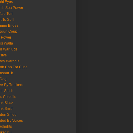
ght Eyes
tish Sea Power
falo Tom
lt To Spill
ning Brides
pgun Coup
 Power
is Walla
d War Kids
sive
ndy Warhols
th Cab For Cutie
osaur Jr.
 Dog
ve-By Truckers
iott Smith
is Costello
nk Black
nk Smith
lden Smog
ded By Voices
dlights
sker Du