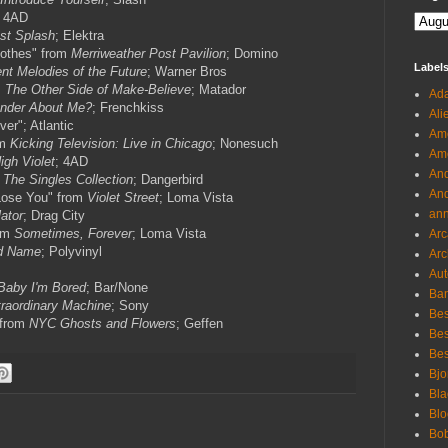
; 4AD
st Splash
; Elektra
othes" from
Merriweather Post Pavilion
; Domino
Label
nt Melodies of the Future
; Warner Bros
m
The Other Side of Make-Believe
; Matador
Ada
nder About Me?
; Frenchkiss
Ali
er"; Atlantic
Ame
om
Kicking Television: Live in Chicago
; Nonesuch
Ame
igh Violet
; 4AD
And
m
The Singles Collection
; Dangerbird
And
Lose You" from
Violet Street
; Loma Vista
an
ator
; Drag City
rom
Sometimes, Forever
; Loma Vista
Arc
d Name
; Polyvinyl
Arc
Aut
Baby I'm Bored
; Bar/None
Ban
raordinary Machine
; Sony
Bes
 from
NYC Ghosts and Flowers
; Geffen
Bes
Bes
Bjo
Bla
Blo
Bo