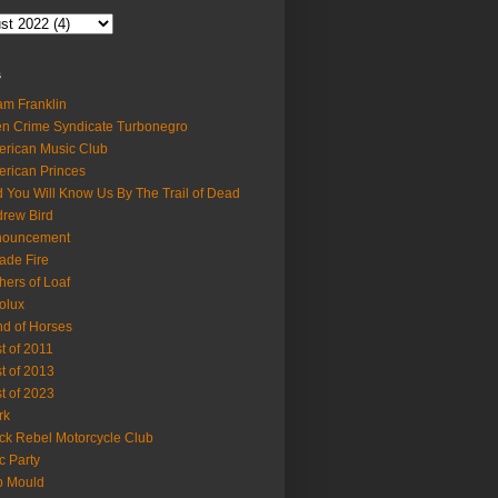
s
m Franklin
en Crime Syndicate Turbonegro
rican Music Club
rican Princes
 You Will Know Us By The Trail of Dead
rew Bird
nouncement
ade Fire
hers of Loaf
olux
d of Horses
t of 2011
t of 2013
t of 2023
rk
ck Rebel Motorcycle Club
c Party
b Mould