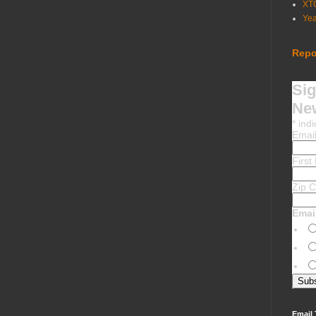
XT
Ye
Repo
Sig
New
*
indi
Emai
Firs
Zip 
Emai
Email