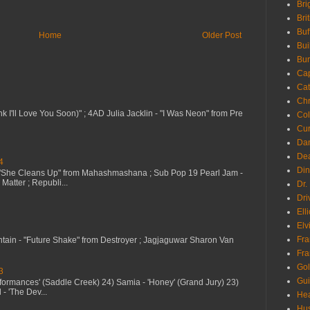
Bri
Bri
Buf
Home
Older Post
Bui
Bur
Ca
Cat
Chr
nk I'll Love You Soon)" ; 4AD Julia Jacklin - "I Was Neon" from Pre
Col
Cur
Da
Dea
4
Din
 "She Cleans Up" from Mahashmashana ; Sub Pop 19 Pearl Jam -
Matter ; Republi...
Dr.
Dri
Ell
Elv
Fra
ntain - "Future Shake" from Destroyer ; Jagjaguwar Sharon Van
Fra
Go
3
Gui
erformances' (Saddle Creek) 24) Samia - 'Honey' (Grand Jury) 23)
- 'The Dev...
Hea
Hu