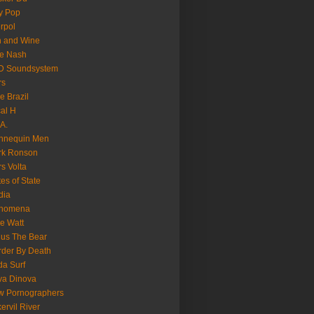
y Pop
erpol
n and Wine
e Nash
D Soundsystem
rs
le Brazil
al H
.A.
nnequin Men
rk Ronson
s Volta
es of State
dia
nomena
e Watt
us The Bear
der By Death
a Surf
va Dinova
w Pornographers
ervil River