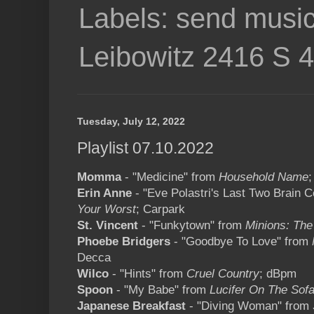
Labels: send music
Leibowitz 2416 S 
Tuesday, July 12, 2022
Playlist 07.10.2022
Momma
- "Medicine" from
Household Name
;
Erin Anne
- "Eve Polastri's Last Two Brain 
Your Worst
; Carpark
St. Vincent
- "Funkytown" from
Minions: The
Phoebe Bridgers
- "Goodbye To Love" from
Decca
Wilco
- "Hints" from
Cruel Country
; dBpm
Spoon
- "My Babe" from
Lucifer On The Sof
Japanese Breakfast
- "Diving Woman" from