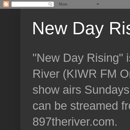
New Day Ri
"New Day Rising" i
River (KIWR FM Om
show airs Sundays 
can be streamed f
897theriver.com.