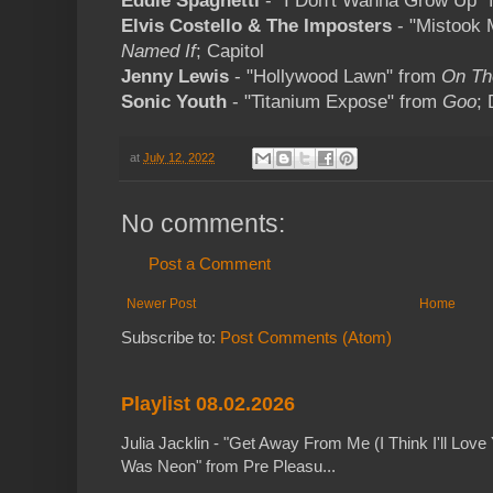
Eddie Spaghetti
- "I Don't Wanna Grow Up"
Elvis Costello & The Imposters
- "Mistook 
Named If
; Capitol
Jenny Lewis
- "Hollywood Lawn" from
On Th
Sonic Youth
- "Titanium Expose" from
Goo
;
at
July 12, 2022
No comments:
Post a Comment
Newer Post
Home
Subscribe to:
Post Comments (Atom)
Playlist 08.02.2026
Julia Jacklin - "Get Away From Me (I Think I'll Love 
Was Neon" from Pre Pleasu...