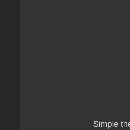
Simple t