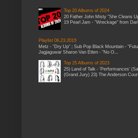
Top 20 Albums of 2024
20 Father John Misty "She Cleans 
19 Pearl Jam - "Wreckage" from Dark 
Playlist 06.23.2019
Metz - "Dry Up" ; Sub Pop Black Mountain - "Fut
Jagjaguwar Sharon Van Etten - "No O...
Top 25 Albums of 2023
25) Land of Talk - 'Performances' (S
(Grand Jury) 23) The Anderson Counci