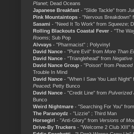
Planet
; Dead Oceans
Japanese Breakfast
- "Slide Tackle" from
Ju
Pink Mountaintops
- "Nervous Breakdown" 
Sasami
- "Need It To Work" from
Squeeze
; 
Rolling Blackouts Coastal Fever
- "The Way
Rooms
; Sub Pop
Alvvays
- "Pharmacist" ; Polyvinyl
David Nance
- "Pure Evil" from
More Than E
David Nance
- "Trianglehead" from
Negative
David Nance Group
- "Poison" from
Peaced 
Trouble In Mind
David Nance
- "When I Saw You Last Night"
Peaced
; Petty Bunco
David Nance
- "Credit Line" from
Pulverized 
Bunco
Weird Nightmare
- "Searching For You" fro
The Paranoydz
- "Lizzie" ; Third Man
Horsegirl
- "Anti-Glory" from
Versions of Mo
Drive-By Truckers
- "Welcome 2 Club XIII" 