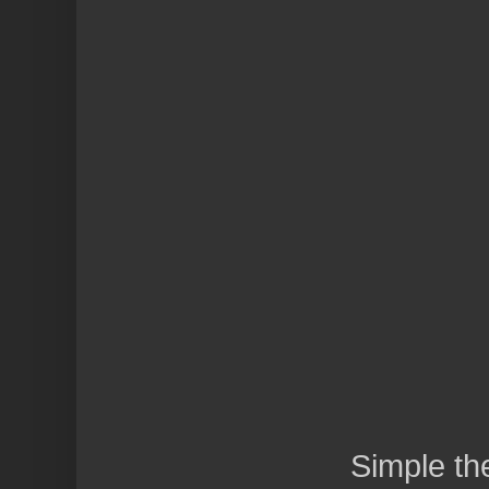
Simple t