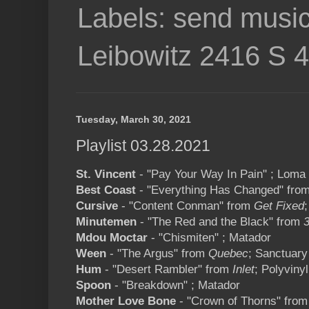
Labels: send music
Leibowitz 2416 S 
Tuesday, March 30, 2021
Playlist 03.28.2021
St. Vincent
- "Pay Your Way In Pain" ; Loma 
Best Coast
- "Everything Has Changed" fro
Cursive
- "Content Conman" from
Get Fixed
Minutemen
- "The Red and the Black" from
3
Mdou Moctar
- "Chismiten" ; Matador
Ween
- "The Argus" from
Quebec
; Sanctuary
Hum
- "Desert Rambler" from
Inlet
; Polyvinyl
Spoon
- "Breakdown" ; Matador
Mother Love Bone
- "Crown of Thorns" fro