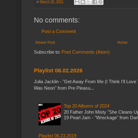
at
March 30, 2021
No comments:
Post a Comment
Newer Post
Home
Subscribe to:
Post Comments (Atom)
Playlist 08.02.2026
Julia Jacklin - "Get Away From Me (I Think I'll Love 
Was Neon" from Pre Pleasu...
Top 20 Albums of 2024
20 Father John Misty "She Cleans 
19 Pearl Jam - "Wreckage" from Dark 
Playlist 06.23.2019