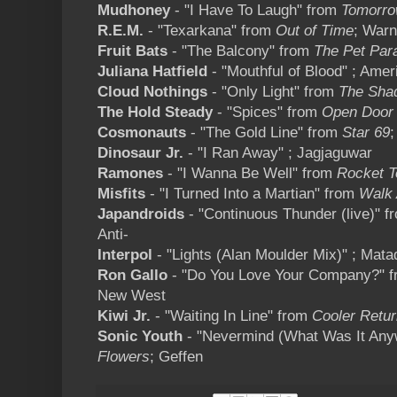
Mudhoney
- "I Have To Laugh" from
Tomorro
R.E.M.
- "Texarkana" from
Out of Time
; Warn
Fruit Bats
- "The Balcony" from
The Pet Par
Juliana Hatfield
- "Mouthful of Blood" ; Ame
Cloud Nothings
- "Only Light" from
The Sha
The Hold Steady
- "Spices" from
Open Door 
Cosmonauts
- "The Gold Line" from
Star 69
;
Dinosaur Jr.
- "I Ran Away" ; Jagjaguwar
Ramones
- "I Wanna Be Well" from
Rocket T
Misfits
- "I Turned Into a Martian" from
Walk
Japandroids
- "Continuous Thunder (live)" 
Anti-
Interpol
- "Lights (Alan Moulder Mix)" ; Mata
Ron Gallo
- "Do You Love Your Company?" 
New West
Kiwi Jr.
- "Waiting In Line" from
Cooler Retu
Sonic Youth
- "Nevermind (What Was It Any
Flowers
; Geffen