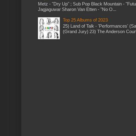
Metz - "Dry Up" ; Sub Pop Black Mountain - "Fut
Jagjaguwar Sharon Van Etten - "No O...
Top 25 Albums of 2023
25) Land of Talk - 'Performances' (S
(Grand Jury) 23) The Anderson Counci