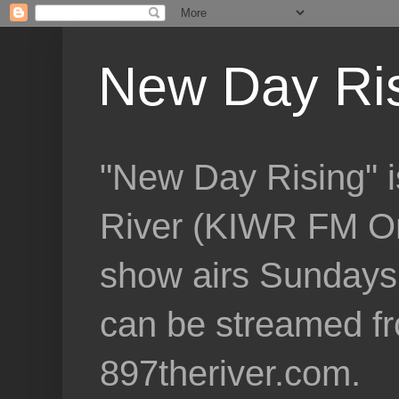
New Day Ri
"New Day Rising" i
River (KIWR FM Om
show airs Sundays 
can be streamed f
897theriver.com.