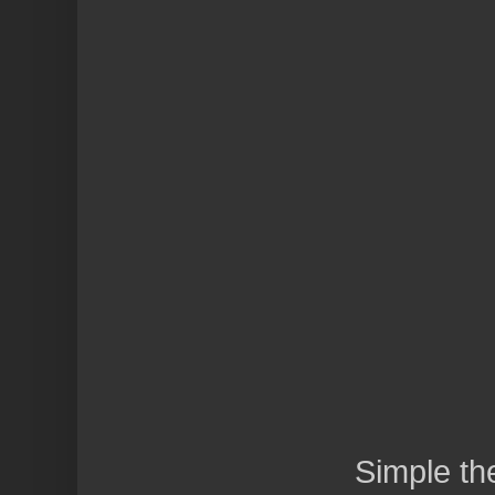
Simple t