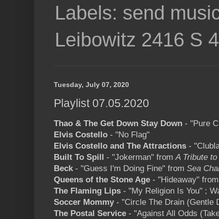
Labels: send music
Leibowitz 2416 S 
Tuesday, July 07, 2020
Playlist 07.05.2020
Thao & The Get Down Stay Down
- "Pure 
Elvis Costello
- "No Flag"
Elvis Costello and The Attractions
- "Clubl
Built To Spill
- "Jokerman" from
A Tribute to
Beck
- "Guess I'm Doing Fine" from
Sea Cha
Queens of the Stone Age
- "Hideaway" fro
The Flaming Lips
- "My Religion Is You" ; W
Soccer Mommy
- "Circle The Drain (Gentle
The Postal Service
- "Against All Odds (Tak