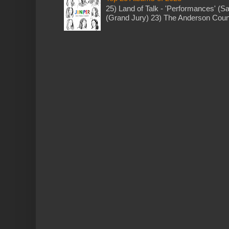
25) Land of Talk - 'Performances' (S
(Grand Jury) 23) The Anderson Counci