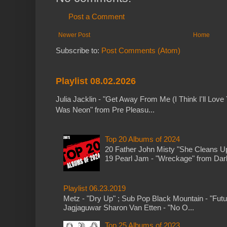
Post a Comment
Newer Post
Home
Subscribe to:
Post Comments (Atom)
Playlist 08.02.2026
Julia Jacklin - "Get Away From Me (I Think I'll Love 
Was Neon" from Pre Pleasu...
Top 20 Albums of 2024
20 Father John Misty "She Cleans 
19 Pearl Jam - "Wreckage" from Dark 
Playlist 06.23.2019
Metz - "Dry Up" ; Sub Pop Black Mountain - "Fut
Jagjaguwar Sharon Van Etten - "No O...
Top 25 Albums of 2023