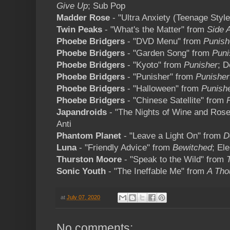
Give Up
; Sub Pop
Madder Rose
- "Ultra Anxiety (Teenage Styl
Twin Peaks
- "What's the Matter" from
Side 
Phoebe Bridgers
- "DVD Menu" from
Punish
Phoebe Bridgers
- "Garden Song" from
Puni
Phoebe Bridgers
- "Kyoto" from
Punisher
; 
Phoebe Bridgers
- "Punisher" from
Punisher
Phoebe Bridgers
- "Halloween" from
Punish
Phoebe Bridgers
- "Chinese Satellite" from
Japandroids
- "The Nights of Wine and Ros
Anti
Phantom Planet
- "Leave a Light On" from
D
Luna
- "Friendly Advice" from
Bewitched
; Ele
Thurston Moore
- "Speak to the Wild" from
Sonic Youth
- "The Ineffable Me" from
A Tho
at
July 07, 2020
No comments: