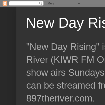
New Day Ri
"New Day Rising" i
River (KIWR FM Om
show airs Sundays 
can be streamed f
897theriver.com.