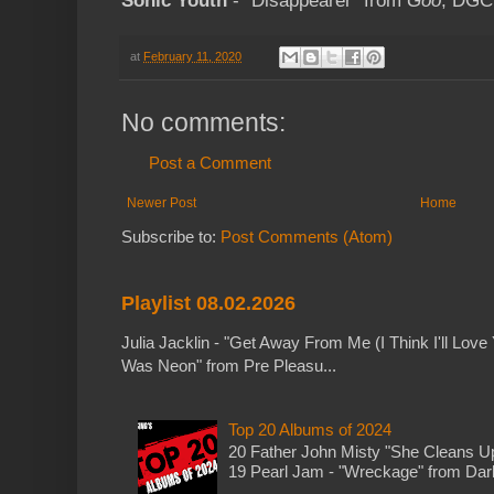
Sonic Youth
- "Disappearer" from
Goo
; DGC
at
February 11, 2020
No comments:
Post a Comment
Newer Post
Home
Subscribe to:
Post Comments (Atom)
Playlist 08.02.2026
Julia Jacklin - "Get Away From Me (I Think I'll Love 
Was Neon" from Pre Pleasu...
Top 20 Albums of 2024
20 Father John Misty "She Cleans 
19 Pearl Jam - "Wreckage" from Dark 