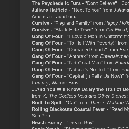
The Psychedelic Furs
- "Don't Believe" ; Co
Juliana Hatfield
- "Next To You" from
Juliana
American Laundromat
Cursive
- "Flag and Family" from
Happy Holl
Cursive
- "Black Hole Town" from
Get Fixed
Gang Of Four
- "I Love a Man In Uniform" f
Gang Of Four
- "To Hell With Poverty!" from
Gang Of Four
- "Damaged Goods" from
Ente
Gang Of Four
- "Anthrax" from
Entertainmen
Gang Of Four
- "Not Great Men" from
Entert
Gang Of Four
- "Natural's Not In It" from
Ent
Gang Of Four
- "Capital (It Fails Us Now)" 
Century
; Warner Bros
...And You Will Know Us By the Trail of D
from
X: The Godless Void and Other Stories
;
Built To Spill
- "Car" from
There's Nothing 
Rolling Blackouts Coastal Fever
- "Read M
Sub Pop
Beach Bunny
- "Dream Boy"