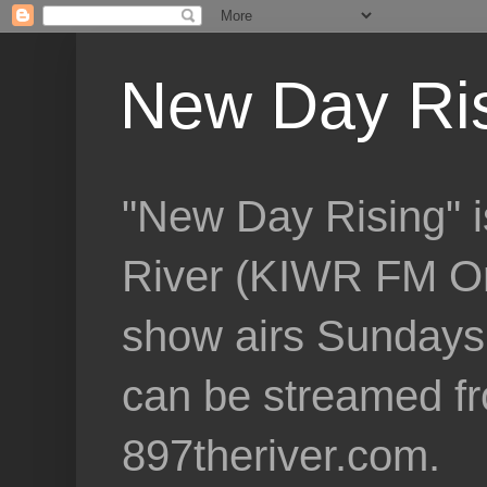
New Day Ri
"New Day Rising" i
River (KIWR FM Om
show airs Sundays 
can be streamed f
897theriver.com.