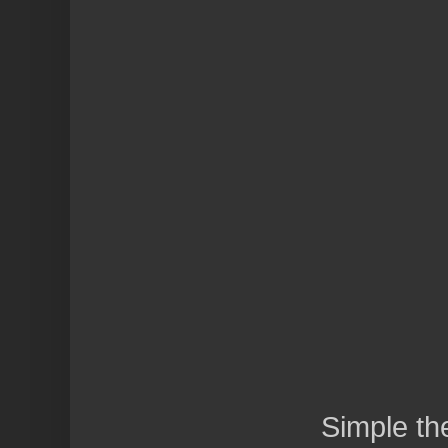
Simple t