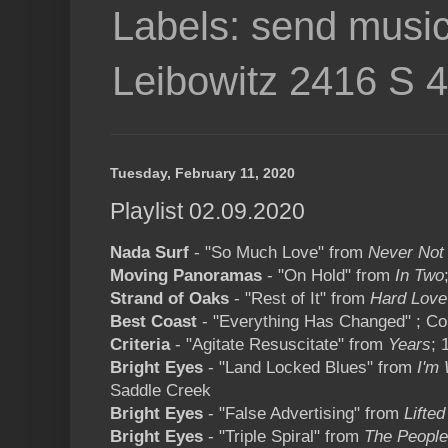
Labels: send music
Leibowitz 2416 S 
Tuesday, February 11, 2020
Playlist 02.09.2020
Nada Surf
- "So Much Love" from
Never Not
Moving Panoramas
- "On Hold" from
In Two
Strand of Oaks
- "Rest of It" from
Hard Love
Best Coast
- "Everything Has Changed" ; C
Criteria
- "Agitate Resuscitate" from
Years
; 
Bright Eyes
- "Land Locked Blues" from
I'm
Saddle Creek
Bright Eyes
- "False Advertising" from
Lifted
Bright Eyes
- "Triple Spiral" from
The People