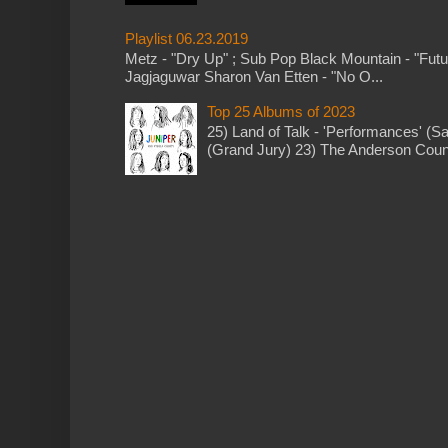
Playlist 06.23.2019
Metz - "Dry Up" ; Sub Pop Black Mountain - "Fut
Jagjaguwar Sharon Van Etten - "No O...
Top 25 Albums of 2023
25) Land of Talk - 'Performances' (S
(Grand Jury) 23) The Anderson Counci