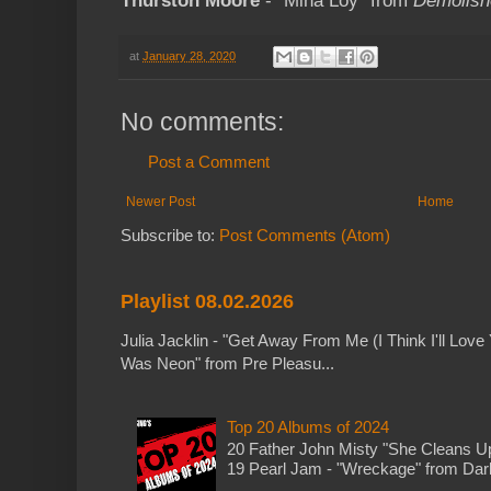
Thurston Moore
- "Mina Loy" from
Demolish
at
January 28, 2020
No comments:
Post a Comment
Newer Post
Home
Subscribe to:
Post Comments (Atom)
Playlist 08.02.2026
Julia Jacklin - "Get Away From Me (I Think I'll Love 
Was Neon" from Pre Pleasu...
Top 20 Albums of 2024
20 Father John Misty "She Cleans 
19 Pearl Jam - "Wreckage" from Dark 