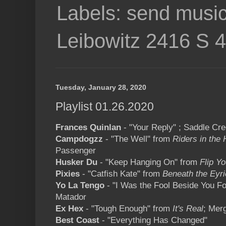
Labels: send music
Leibowitz 2416 S 
Tuesday, January 28, 2020
Playlist 01.26.2020
Frances Quinlan
- "Your Reply" ; Saddle Cr
Campdogzz
- "The Well" from
Riders in the 
Passenger
Husker Du
- "Keep Hanging On" from
Flip Y
Pixies
- "Catfish Kate" from
Beneath the Eyri
Yo La Tengo
- "I Was the Fool Beside You F
Matador
Ex Hex
- "Tough Enough" from
It's Real
; Mer
Best Coast
- "Everything Has Changed"