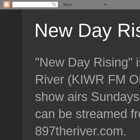
New Day Ri
"New Day Rising" i
River (KIWR FM Om
show airs Sundays 
can be streamed f
897theriver.com.