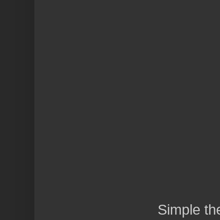
Simple t