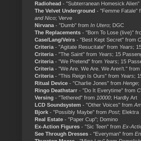
Radiohead
- "Subterranean Homesick Alien"
The Velvet Underground
- "Femme Fatale" 
and Nico
; Verve
Nirvana
- "Dumb" from
In Utero
; DGC
The Replacements
- "Born To Lose (live)" f
Case/Lang/Veirs
- "Best Kept Secret" from
C
Criteria
- "Agitate Resucitate" from
Years
; 1
Criteria
- "The Saint" from
Years
; 15 Passen
Criteria
- "We Pretend" from
Years
; 15 Pass
Criteria
- "We Are. We Are. We Aren't." fro
Criteria
- "This Reign Is Ours" from
Years
; 
Ritual Device
- "Charlie Jones" from
Henge
;
Ringo Deathstarr
- "Do It Everytime" from
C
Versing
- "Tethered" from
10000
; Hardly Art
LCD Soundsystem
- "Other Voices" from
Am
Bjork
- "Possibly Maybe" from
Post
; Elektra
Real Estate
- "Paper Cup"; Domino
Ex-Action Figures
- "Sic Teen" from
Ex-Acti
See Through Dresses
- "Everyman" from
En