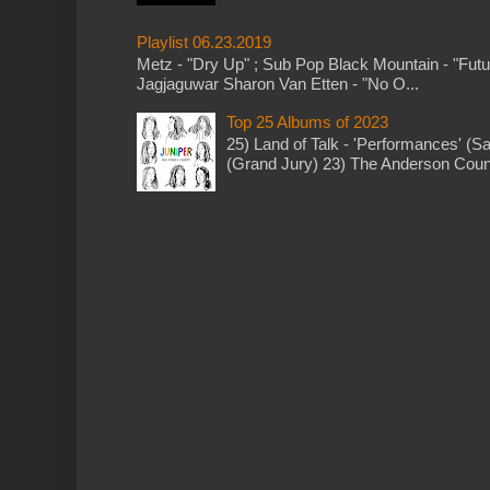
Playlist 06.23.2019
Metz - "Dry Up" ; Sub Pop Black Mountain - "Fut
Jagjaguwar Sharon Van Etten - "No O...
Top 25 Albums of 2023
25) Land of Talk - 'Performances' (S
(Grand Jury) 23) The Anderson Counci