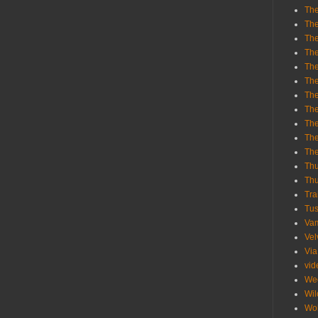
The
The
The
The
The
The
The
The
The
The
Th
Th
Thu
Tra
Tu
Va
Vel
Via
vid
We
Wil
Wol