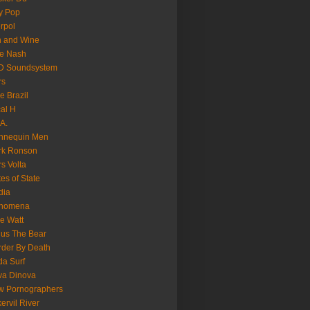
y Pop
erpol
n and Wine
e Nash
D Soundsystem
rs
le Brazil
al H
.A.
nnequin Men
rk Ronson
s Volta
es of State
dia
nomena
e Watt
us The Bear
der By Death
a Surf
va Dinova
w Pornographers
ervil River