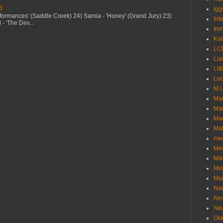
3
Igg
erformances' (Saddle Creek) 24) Samia - 'Honey' (Grand Jury) 23)
Int
- 'The Dev...
Iro
Kat
LC
Lia
Litt
Loc
M.I
Ma
Ma
Mar
Mat
me
Me
Mik
Min
Mur
Nad
Ne
Ne
Okk