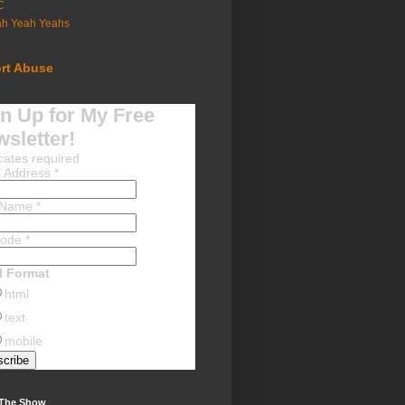
C
ah Yeah Yeahs
rt Abuse
n Up for My Free
sletter!
cates required
l Address
*
t Name
*
Code
*
l Format
html
text
mobile
 The Show