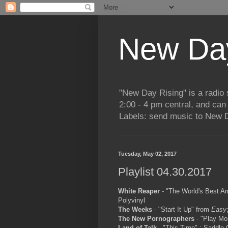
New Day
"New Day Rising" is a radi
2:00 - 4 pm central, and ca
Labels: send music to New D
Tuesday, May 02, 2017
Playlist 04.30.2017
White Reaper
- "The World's Best A
Polyvinyl
The Weeks
- "Start It Up" from
Easy
The New Pornographers
- "Play Mo
Land of Talk
- "This Time" ; Saddle 