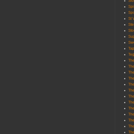
Sl
Spi
Sp
St 
St
St
Sup
Swe
Tap
Teg
The
The
The
The
Th
Th
The
The
Th
The
The
The
The