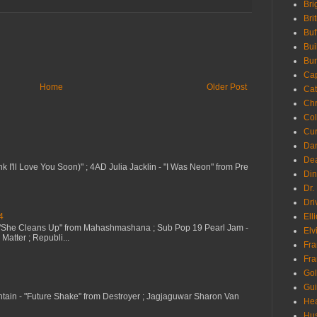
Bri
Bri
Buf
Bui
Bur
Ca
Home
Older Post
Cat
Chr
Col
Cur
Da
Dea
nk I'll Love You Soon)" ; 4AD Julia Jacklin - "I Was Neon" from Pre
Din
Dr.
Dri
4
Ell
 "She Cleans Up" from Mahashmashana ; Sub Pop 19 Pearl Jam -
Elv
Matter ; Republi...
Fra
Fra
Go
Gui
ntain - "Future Shake" from Destroyer ; Jagjaguwar Sharon Van
Hea
Hu