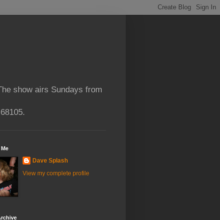
 The show airs Sundays from
 68105.
 Me
Dave Splash
View my complete profile
rchive