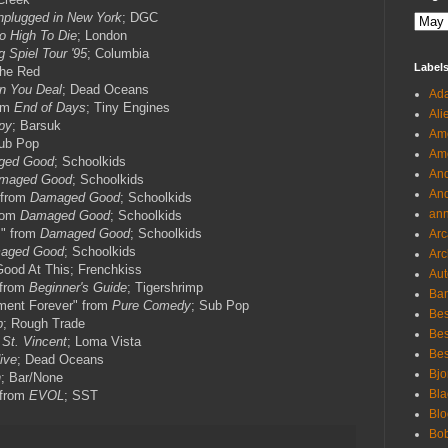
plugged in New York
; DGC
o High To Die
; London
g Spiel Tour '95
; Columbia
Label
 the Red
n You Deal
; Dead Oceans
Ada
rom
End of Days
; Tiny Engines
Ali
py
; Barsuk
Ame
Sub Pop
Ame
ged Good
; Schoolkids
And
maged Good
; Schoolkids
And
" from
Damaged Good
; Schoolkids
an
rom
Damaged Good
; Schoolkids
s" from
Damaged Good
; Schoolkids
Arc
aged Good
; Schoolkids
Arc
Good At This; Frenchkiss
Aut
" from
Beginner's Guide
; Tigershrimp
Ban
nment Forever" from
Pure Comedy
; Sub Pop
Bes
p
; Rough Trade
Bes
m
St. Vincent
; Loma Vista
Bes
ive
; Dead Oceans
Bjo
n
; Bar/None
Bla
 from
EVOL
; SST
Blo
Bo