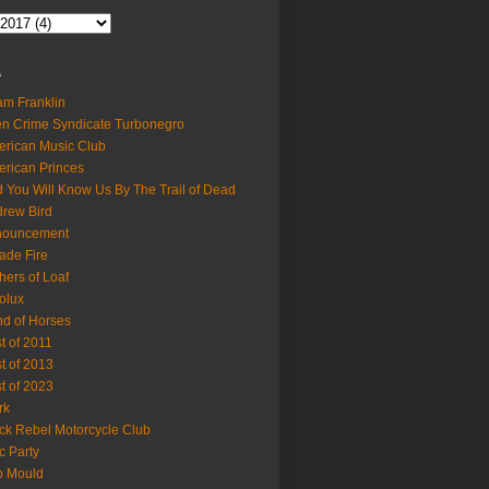
s
m Franklin
en Crime Syndicate Turbonegro
rican Music Club
rican Princes
 You Will Know Us By The Trail of Dead
rew Bird
nouncement
ade Fire
hers of Loaf
olux
d of Horses
t of 2011
t of 2013
t of 2023
rk
ck Rebel Motorcycle Club
c Party
b Mould