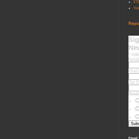
XT
Ye
Repo
Sig
New
*
indi
Emai
Firs
Zip 
Emai
Email