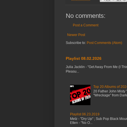
No comments:
Post a Comment
Newer Post
Subscribe to:
Post Comments (Atom)
Playlist 08.02.2026
Julia Jacklin - "Get Away From Me (I Thi
Pleasu...
Top 20 Albums of 202
20 Father John Misty
"Wreckage" from Dark 
Playlist 06.23.2019
Metz - "Dry Up" ; Sub Pop Black Mou
Etten - "No O...