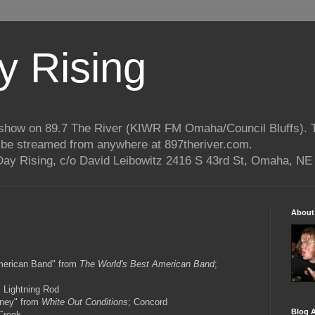
 Rising
o show on 89.7 The River (KIWR FM Omaha/Council Bluffs).
n be streamed from anywhere at 897theriver.com.
ay Rising, c/o David Leibowitz 2416 S 43rd St, Omaha, NE
About
merican Band" from
The World's Best American Band
;
; Lightning Rod
ney" from
White Out Conditions
; Concord
Blog A
Creek