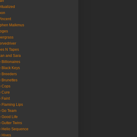
oan
ritualized
oon
Vincent
ephen Malkmus
ooges
ergrass
rvedriver
es N Tapes
an and Sara
 Billionaires
 Black Keys
 Breeders
 Brunettes
e Cops
e Cure
 Faint
 Flaming Lips
e Go Team
 Good Life
 Gutter Twins
 Helio Sequence
 Hives