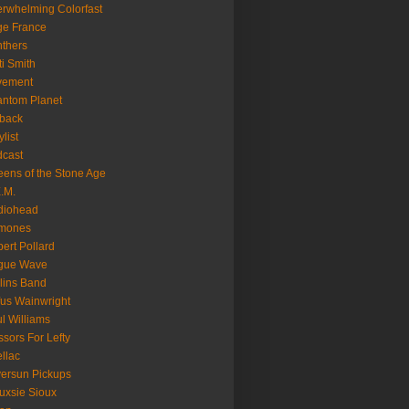
rwhelming Colorfast
ge France
thers
ti Smith
vement
ntom Planet
back
ylist
cast
ens of the Stone Age
.M.
diohead
mones
ert Pollard
gue Wave
lins Band
us Wainwright
l Williams
ssors For Lefty
llac
versun Pickups
uxsie Sioux