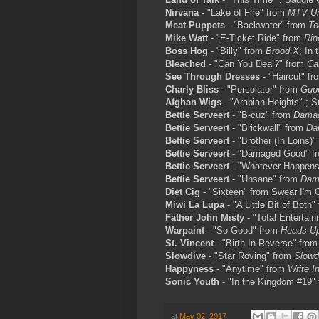
Nirvana
- "Lake of Fire" from
MTV Un
Meat Puppets
- "Backwater" from
To
Mike Watt
- "E-Ticket Ride" from
Rin
Boss Hog
- "Billy" from
Brood X
; In
Bleached
- "Can You Deal?" from
Ca
See Through Dresses
- "Haircut" f
Charly Bliss
- "Percolator" from
Gup
Afghan Wigs
- "Arabian Heights" ; 
Bettie Serveert
- "B-cuz" from
Dama
Bettie Serveert
- "Brickwall" from
Da
Bettie Serveert
- "Brother (In Loins)
Bettie Serveert
- "Damaged Good" f
Bettie Serveert
- "Whatever Happen
Bettie Serveert
- "Unsane" from
Dam
Diet Cig
- "Sixteen" from Swear I'm 
Miwi La Lupa
- "A Little Bit of Both
Father John Misty
- "Total Entertai
Warpaint
- "So Good" from
Heads U
St. Vincent
- "Birth In Reverse" fro
Slowdive
- "Star Roving" from
Slowd
Happyness
- "Anytime" from
Write I
Sonic Youth
- "In the Kingdom #19"
at
May 02, 2017