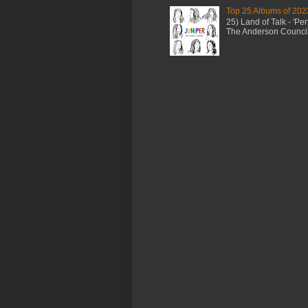
Top 25 Albums of 202
25) Land of Talk - 'P
The Anderson Council 