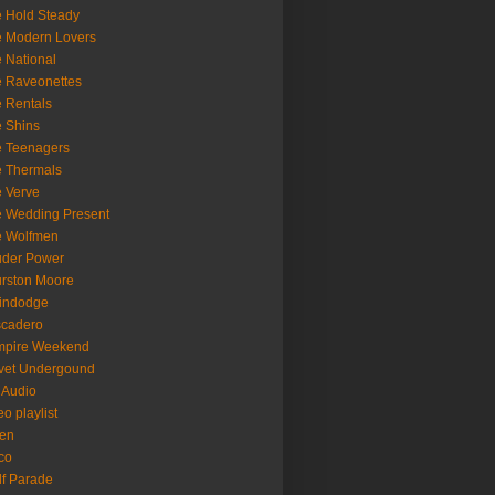
 Hold Steady
 Modern Lovers
 National
 Raveonettes
 Rentals
 Shins
 Teenagers
 Thermals
 Verve
 Wedding Present
e Wolfmen
uder Power
rston Moore
indodge
scadero
mpire Weekend
vet Undergound
 Audio
eo playlist
en
co
f Parade