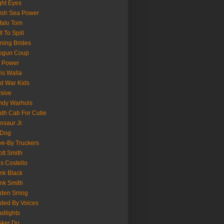
ght Eyes
tish Sea Power
falo Tom
lt To Spill
ning Brides
pgun Coup
 Power
is Walla
d War Kids
sive
ndy Warhols
th Cab For Cutie
osaur Jr.
 Dog
ve-By Truckers
iott Smith
is Costello
nk Black
nk Smith
lden Smog
ded By Voices
dlights
sker Du