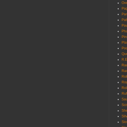
Ove
Pa
Pan
Pat
Pa
Pha
Pin
Pla
Pod
Que
R.E
Ra
Ra
Rob
Ro
Rol
Ruf
Sau
Sci
She
Sil
Sio