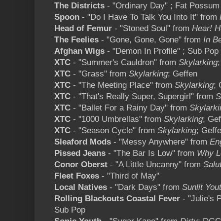
The Districts
- "Ordinary Day" ; Fat Possum
Spoon
- "Do I Have To Talk You Into It" from
Head of Femur
- "Stoned Soul" from
Hear! H
The Feelies
- "Gone, Gone, Gone" from
In B
Afghan Wigs
- "Demon In Profile" ; Sub Pop
XTC
- "Summer's Cauldron" from
Skylarking
XTC
- "Grass" from
Skylarking
; Geffen
XTC
- "The Meeting Place" from
Skylarking
; 
XTC
- "That's Really Super, Supergirl" from
S
XTC
- "Ballet For a Rainy Day" from
Skylarki
XTC
- "1000 Umbrellas" from
Skylarking
; Ge
XTC
- "Season Cycle" from
Skylarking
; Geff
Sleaford Mods
- "Messy Anywhere" from
En
Pissed Jeans
- "The Bar Is Low" from
Why L
Conor Oberst
- "A Little Uncanny" from
Salu
Fleet Foxes
- "Third of May"
Local Natives
- "Dark Days" from
Sunlit You
Rolling Blackouts Coastal Fever
- "Julie's 
Sub Pop