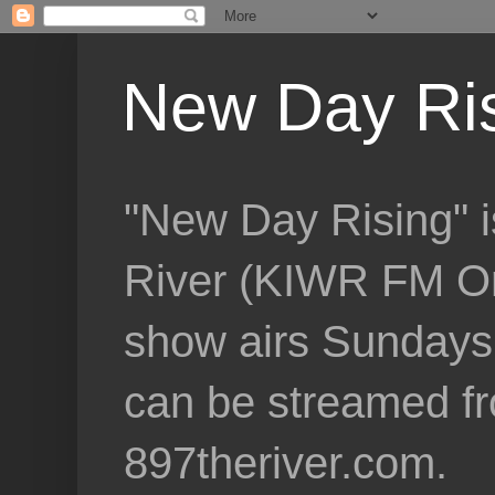
New Day Ri
"New Day Rising" i
River (KIWR FM Om
show airs Sundays 
can be streamed f
897theriver.com.