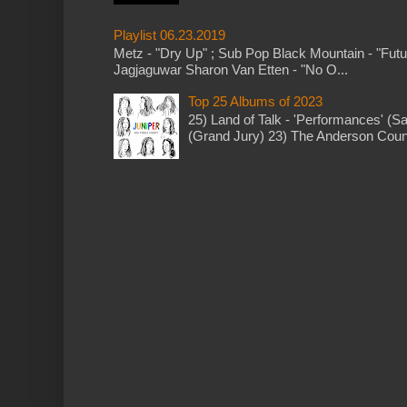
Playlist 06.23.2019
Metz - "Dry Up" ; Sub Pop Black Mountain - "Fut
Jagjaguwar Sharon Van Etten - "No O...
Top 25 Albums of 2023
25) Land of Talk - 'Performances' (S
(Grand Jury) 23) The Anderson Counci