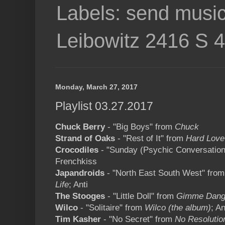
Labels: send music
Leibowitz 2416 S 
Monday, March 27, 2017
Playlist 03.27.2017
Chuck Berry
- "Big Boys" from
Chuck
Strand of Oaks
- "Rest of It" from
Hard Love
Crocodiles
- "Sunday (Psychic Conversation
Frenchkiss
Japandroids
- "North East South West" fro
Life
; Anti
The Stooges
- "Little Doll" from
Gimme Dan
Wilco
- "Solitaire" from
Wilco (the album)
; An
Tim Kasher
- "No Secret" from
No Resolutio