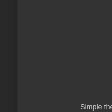
Simple t