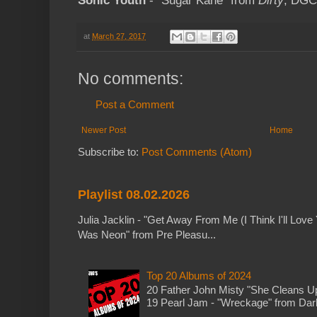
Sonic Youth
- "Sugar Kane" from
Dirty
; DGC
at
March 27, 2017
No comments:
Post a Comment
Newer Post
Home
Subscribe to:
Post Comments (Atom)
Playlist 08.02.2026
Julia Jacklin - "Get Away From Me (I Think I'll Love 
Was Neon" from Pre Pleasu...
Top 20 Albums of 2024
20 Father John Misty "She Cleans 
19 Pearl Jam - "Wreckage" from Dark 