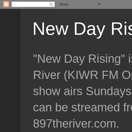
New Day Ri
"New Day Rising" i
River (KIWR FM Om
show airs Sundays 
can be streamed f
897theriver.com.