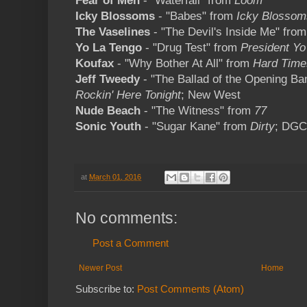
Fear of Men
- "Waterfall" from
Loom
Icky Blossoms
- "Babes" from
Icky Blossom
The Vaselines
- "The Devil's Inside Me" fro
Yo La Tengo
- "Drug Test" from
President Yo
Koufax
- "Why Bother At All" from
Hard Time
Jeff Tweedy
- "The Ballad of the Opening B
Rockin' Here Tonight
; New West
Nude Beach
- "The Witness" from
77
Sonic Youth
- "Sugar Kane" from
Dirty
; DGC
at
March 01, 2016
No comments:
Post a Comment
Newer Post
Home
Subscribe to:
Post Comments (Atom)