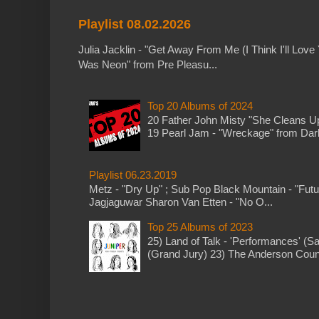
Playlist 08.02.2026
Julia Jacklin - "Get Away From Me (I Think I'll Love 
Was Neon" from Pre Pleasu...
Top 20 Albums of 2024
20 Father John Misty "She Cleans 
19 Pearl Jam - "Wreckage" from Dark 
Playlist 06.23.2019
Metz - "Dry Up" ; Sub Pop Black Mountain - "Fut
Jagjaguwar Sharon Van Etten - "No O...
Top 25 Albums of 2023
25) Land of Talk - 'Performances' (S
(Grand Jury) 23) The Anderson Counci