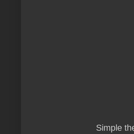
Simple t