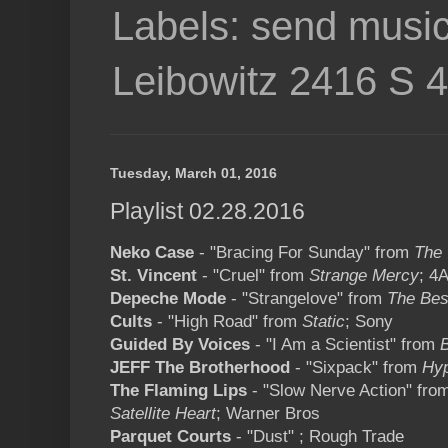
Labels: send music
Leibowitz 2416 S 
Tuesday, March 01, 2016
Playlist 02.28.2016
Neko Case
- "Bracing For Sunday" from
The 
St. Vincent
- "Cruel" from
Strange Mercy
; 4
Depeche Mode
- "Strangelove" from
The Bes
Cults
- "High Road" from
Static
; Sony
Guided By Voices
- "I Am a Scientist" from
JEFF The Brotherhood
- "Sixpack" from
Hyp
The Flaming Lips
- "Slow Nerve Action" fro
Satellite Heart
; Warner Bros
Parquet Courts
- "Dust" ; Rough Trade