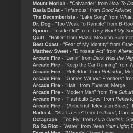
Mount Moriah
- "Calvander" from
How To D
Basia Bulat
- "Infamous" from
Good Advice
;
The Decemberists
- "Lake Song" from
What 
Dr. Dog
- "Too Weak To Ramble" from
B-Ro
Spoon
- "Inside Out" from
They Want My So
Quilt
- "Roller" from
Plaza
; Mexican Summer
Best Coast
- "Fear of My Identity" from
Fade
Matthew Sweet
- "Dinosaur Act" from
Altere
Arcade Fire
- "Lenin" from
Dark Was the Nig
Arcade Fire
- "Keep the Car Running" from
N
Arcade Fire
- "Reflektor" from
Reflektor
; Me
Arcade Fire
- "Games Without Frontiers" fr
Arcade Fire
- "Haiti" from
Funeral
; Merge
Arcade Fire
- "Modern Man" from
The Subur
Arcade Fire
- "Flashbulb Eyes" from
Reflekt
Arcade Fire
- "(Antichrist Television Blues)"
Radio 4
- "Start a Fire" from
Gotham!
; Caroli
Octagrape
- "Too Fly" from
Aura Obelisk
; So
Ra Ra Riot
- "Water" from
Need Your Light
; 