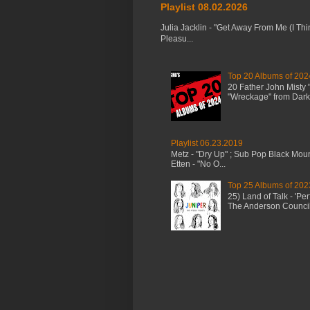
Playlist 08.02.2026
Julia Jacklin - "Get Away From Me (I Thi
Pleasu...
Top 20 Albums of 202
20 Father John Misty
"Wreckage" from Dark 
Playlist 06.23.2019
Metz - "Dry Up" ; Sub Pop Black Mou
Etten - "No O...
Top 25 Albums of 202
25) Land of Talk - 'P
The Anderson Council 