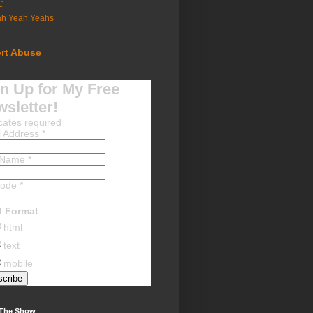
C
ah Yeah Yeahs
rt Abuse
n Up for My Free
sletter!
cates required
l Address
*
t Name
*
Code
*
l Format
html
text
mobile
 The Show