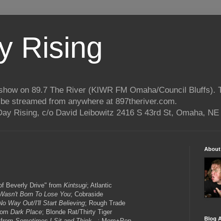
 Rising
o show on 89.7 The River (KIWR FM Omaha/Council Bluffs).
n be streamed from anywhere at 897theriver.com.
ay Rising, c/o David Leibowitz 2416 S 43rd St, Omaha, NE
About
of Beverly Drive" from
Kintsugi
; Atlantic
 Wasn't Born To Lose You
; Cobraside
No Way Out/I'll Start Believing
; Rough Trade
from
Dark Place
; Blonde Rat/Thirty Tiger
Blog A
 from
Sometimes I Sit and Think.
..; Mom+Pop