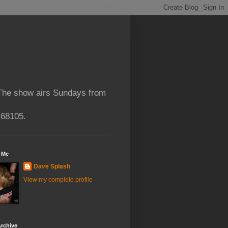
 The show airs Sundays from
 68105.
 Me
Dave Splash
View my complete profile
rchive