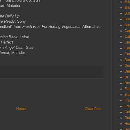
e" from
Intolerance
; SST
Bri
art
; Matador
Bri
Buf
the Belly Up
Bui
re Ready
; Sony
Bur
andlord" from
Fresh Fruit For Rotting Vegetables
; Alternative
Ca
Cat
ning Back
; Lefse
 Perfect
Chr
rom
Angel Dust
; Slash
Col
ternal
; Matador
Cur
Da
Dea
Din
Dr.
Dri
Ell
Elv
Fra
Fra
Home
Older Post
Go
Gui
Hea
Hu