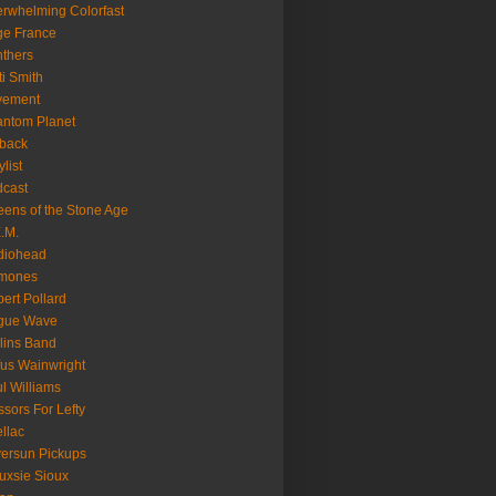
rwhelming Colorfast
ge France
thers
ti Smith
vement
ntom Planet
back
ylist
cast
ens of the Stone Age
.M.
diohead
mones
ert Pollard
gue Wave
lins Band
us Wainwright
l Williams
ssors For Lefty
llac
versun Pickups
uxsie Sioux