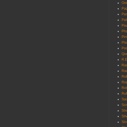
Ove
Pa
Pan
Pat
Pa
Pha
Pin
Pla
Pod
Que
R.E
Ra
Ra
Rob
Ro
Rol
Ruf
Sau
Sci
She
Sil
Sio