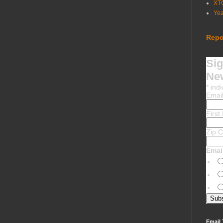
XT
Ye
Repo
Sig
New
*
indi
Emai
Firs
Zip 
Emai
Email