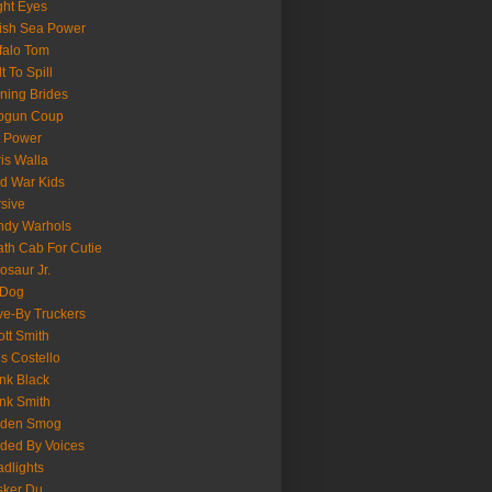
ght Eyes
tish Sea Power
falo Tom
lt To Spill
ning Brides
pgun Coup
 Power
is Walla
d War Kids
sive
ndy Warhols
th Cab For Cutie
osaur Jr.
 Dog
ve-By Truckers
iott Smith
is Costello
nk Black
nk Smith
lden Smog
ded By Voices
dlights
sker Du