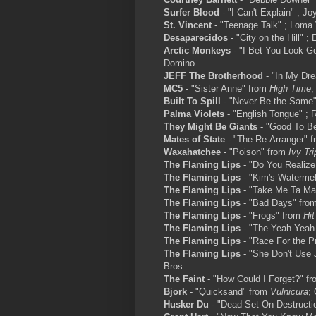
Surfer Blood
- "I Can't Explain" ; Jo
St. Vincent
- "Teenage Talk" ; Loma 
Desaparecidos
- "City on the Hill" ; 
Arctic Monkeys
- "I Bet You Look G
Domino
JEFF The Brotherhood
- "In My Dr
MC5
- "Sister Anne" from
High Time
;
Built To Spill
- "Never Be the Same"
Palma Violets
- "English Tongue" ; 
They Might Be Giants
- "Good To Be
Mates of State
- "The Re-Arranger" 
Waxahatchee
- "Poison" from
Ivy Tri
The Flaming Lips
- "Do You Realiz
The Flaming Lips
- "Kim's Waterme
The Flaming Lips
- "Take Me Ta Ma
The Flaming Lips
- "Bad Days" fro
The Flaming Lips
- "Frogs" from
Hit
The Flaming Lips
- "The Yeah Yeah
The Flaming Lips
- "Race For the P
The Flaming Lips
- "She Don't Use 
Bros
The Faint
- "How Could I Forget?" f
Bjork
- "Quicksand" from
Vulnicura
; 
Husker Du
- "Dead Set On Destructi