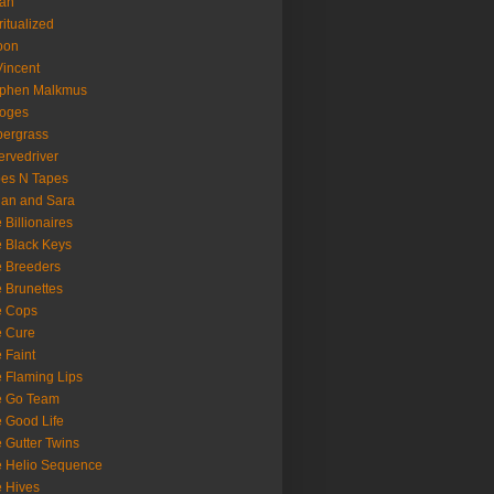
oan
ritualized
oon
Vincent
ephen Malkmus
ooges
ergrass
rvedriver
es N Tapes
an and Sara
 Billionaires
 Black Keys
 Breeders
 Brunettes
e Cops
e Cure
 Faint
 Flaming Lips
e Go Team
 Good Life
 Gutter Twins
 Helio Sequence
 Hives