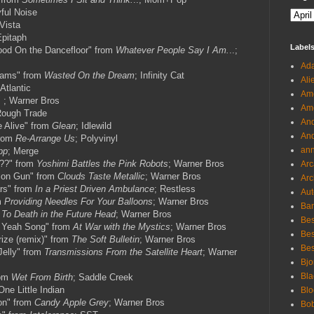
yful Noise
Vista
Epitaph
Label
ood On the Dancefloor" from
Whatever People Say I Am.
..;
Ada
eams" from
Wasted On the Dream
; Infinity Cat
Ali
 Atlantic
Ame
 ; Warner Bros
Ame
Rough Trade
And
 Alive" from
Glean
; Idlewild
And
from
Re-Arrange Us
; Polyvinyl
an
pp
; Merge
e??" from
Yoshimi Battles the Pink Robots
; Warner Bros
Arc
lon Gun" from
Clouds Taste Metallic
; Warner Bros
Arc
rs" from
In a Priest Driven Ambulance
; Restless
Aut
m
Providing Needles For Your Balloons
; Warner Bros
Ban
 To Death in the Future Head
; Warner Bros
Bes
 Yeah Song" from
At War with the Mystics
; Warner Bros
Bes
rize (remix)" from
The Soft Bulletin
; Warner Bros
Bes
Jelly" from
Transmissions From the Satellite Heart
; Warner
Bjo
Bla
rom
Wet From Birth
; Saddle Creek
One Little Indian
Blo
on" from
Candy Apple Grey
; Warner Bros
Bo