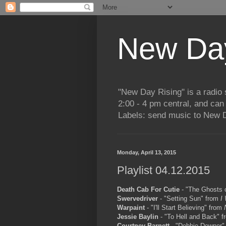
New Day
"New Day Rising" is a radi
2:00 - 4 pm central, and ca
Labels: send music to New D
Monday, April 13, 2015
Playlist 04.12.2015
Death Cab For Cutie
- "The Ghosts 
Swervedriver
- "Setting Sun" from
I
Warpaint
- "I'll Start Believing" from
Jessie Baylin
- "To Hell and Back" 
Courtney Barnett
- "Debbie Downer"