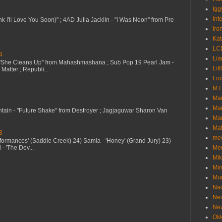
Igg
Int
nk I'll Love You Soon)" ; 4AD Julia Jacklin - "I Was Neon" from Pre
Iro
Kat
LC
4
Lia
 "She Cleans Up" from Mahashmashana ; Sub Pop 19 Pearl Jam -
Litt
Matter ; Republi...
Loc
M.I
Ma
Ma
ntain - "Future Shake" from Destroyer ; Jagjaguwar Sharon Van
Mar
Mat
3
me
erformances' (Saddle Creek) 24) Samia - 'Honey' (Grand Jury) 23)
- 'The Dev...
Me
Mik
Min
Mur
Nad
Ne
Ne
Okk