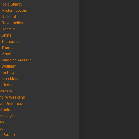
 Hold Steady
 Modern Lovers
 National
 Raveonettes
 Rentals
 Shins
 Teenagers
 Thermals
 Verve
 Wedding Present
e Wolfmen
uder Power
rston Moore
indodge
scadero
mpire Weekend
vet Undergound
 Audio
eo playlist
en
co
f Parade