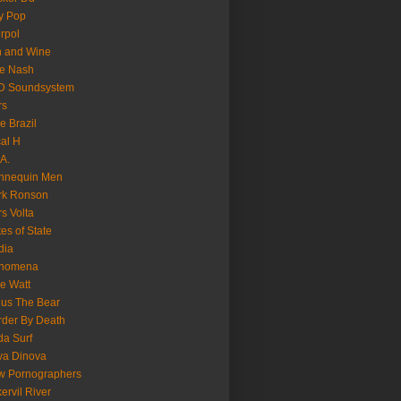
y Pop
erpol
n and Wine
e Nash
D Soundsystem
rs
le Brazil
al H
.A.
nnequin Men
rk Ronson
s Volta
es of State
dia
nomena
e Watt
us The Bear
der By Death
a Surf
va Dinova
w Pornographers
ervil River