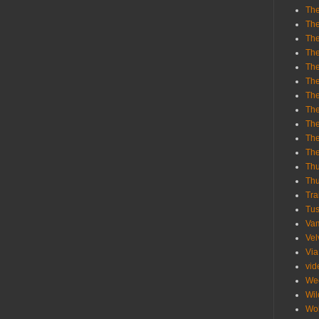
The
The
The
The
The
The
The
The
The
The
Th
Th
Thu
Tra
Tu
Va
Vel
Via
vid
We
Wil
Wol