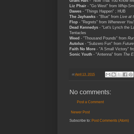
Grant Hart
- "Now That You Know M
Liz Phair
- "Go West" from
Whip-Sm
Dawes
- "Things Happen" ; HUB
The Jayhawks
- "Blue" from
Live at 
Flop
- "Regrets" from
Whenever You'
Dead Kennedys
- "Let's Lynch the L
Tentacles
Weed
- "Thousand Pounds" from
Run
Autolux
- "Subzero Fun" from
Future
Faith No More
- "A Small Victory" f
Sonic Youth
- "Antenna" from
The E
at
April 13, 2015
No comments:
Post a Comment
Newer Post
Subscribe to:
Post Comments (Atom)