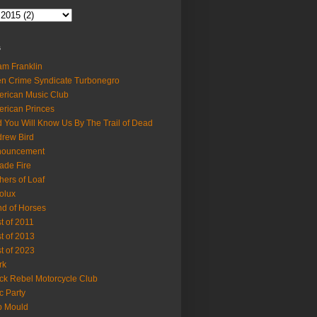
s
m Franklin
en Crime Syndicate Turbonegro
rican Music Club
rican Princes
 You Will Know Us By The Trail of Dead
rew Bird
nouncement
ade Fire
hers of Loaf
olux
d of Horses
t of 2011
t of 2013
t of 2023
rk
ck Rebel Motorcycle Club
c Party
b Mould