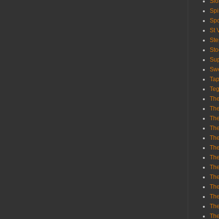
Sl
Spi
Sp
St 
St
St
Sup
Swe
Tap
Teg
The
The
The
The
Th
Th
The
The
Th
The
The
The
The