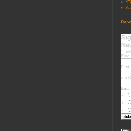
XT
Ye
Repo
Sig
New
*
indi
Emai
Firs
Zip 
Emai
Email