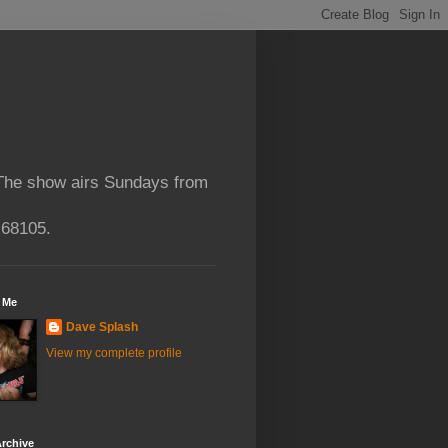
 The show airs Sundays from
 68105.
 Me
Dave Splash
View my complete profile
rchive