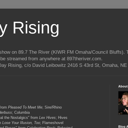
 Rising
o show on 89.7 The River (KIWR FM Omaha/Council Bluffs).
n be streamed from anywhere at 897theriver.com.
ay Rising, c/o David Leibowitz 2416 S 43rd St, Omaha, NE
About
 from
Pleased To Meet Me
; Sire/Rhino
derbuss
; Columbia
al the Nostalgics" from
Lex Hives
; Hives
om
Lose Your Illusion, Too
; Flameshovel
Blog A
and Roses" from
Celebration Rock
; Polyvinyl