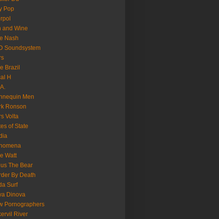
y Pop
erpol
n and Wine
e Nash
D Soundsystem
rs
le Brazil
al H
.A.
nnequin Men
rk Ronson
s Volta
es of State
dia
nomena
e Watt
us The Bear
der By Death
a Surf
va Dinova
w Pornographers
ervil River