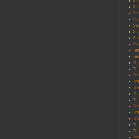
Sl
Spi
Sp
St 
St
St
Sup
Swe
Tap
Teg
The
The
The
The
Th
Th
The
The
Th
The
The
The
The