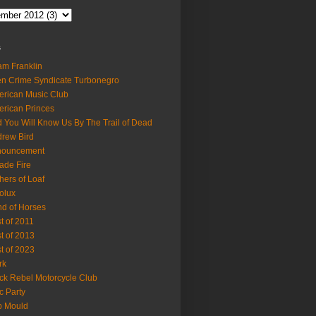
s
m Franklin
en Crime Syndicate Turbonegro
rican Music Club
rican Princes
 You Will Know Us By The Trail of Dead
rew Bird
nouncement
ade Fire
hers of Loaf
olux
d of Horses
t of 2011
t of 2013
t of 2023
rk
ck Rebel Motorcycle Club
c Party
b Mould