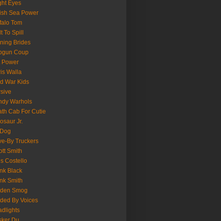
ght Eyes
tish Sea Power
falo Tom
lt To Spill
ning Brides
pgun Coup
 Power
is Walla
d War Kids
sive
ndy Warhols
th Cab For Cutie
osaur Jr.
 Dog
ve-By Truckers
iott Smith
is Costello
nk Black
nk Smith
lden Smog
ded By Voices
dlights
sker Du