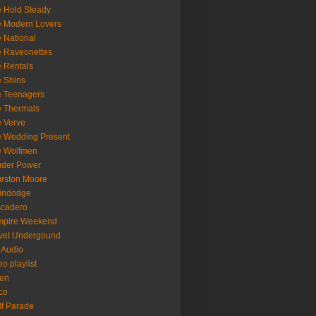
 Hold Steady
 Modern Lovers
 National
 Raveonettes
 Rentals
 Shins
 Teenagers
 Thermals
 Verve
 Wedding Present
e Wolfmen
uder Power
rston Moore
indodge
scadero
mpire Weekend
vet Undergound
 Audio
eo playlist
en
co
f Parade