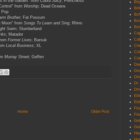
s in the Garden" from
Cobra Juicy
; Frenchkiss
Bri
Control" from
Worship
; Dead Oceans
Bri
b Pop
Buf
rm Brother
; Fat Possum
Bui
ng Moon" from
Songs To Learn and Sing
; Rhino
Bur
ight Swim
; Slumberland
Ca
nks
; Matador
Cat
from
Former Lives
; Barsuk
from
Local Business
; XL
Chr
Col
rom
Murray Street
; Geffen
Cur
Da
Dea
Din
Dr.
Dri
Ell
Elv
Fra
Home
Older Post
Fra
Go
Gui
Hea
Hu