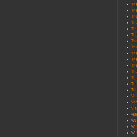
The
The
The
The
The
The
The
The
The
The
Th
Th
Thu
Tra
Tu
Va
Vel
Via
vid
We
Wil
Wol