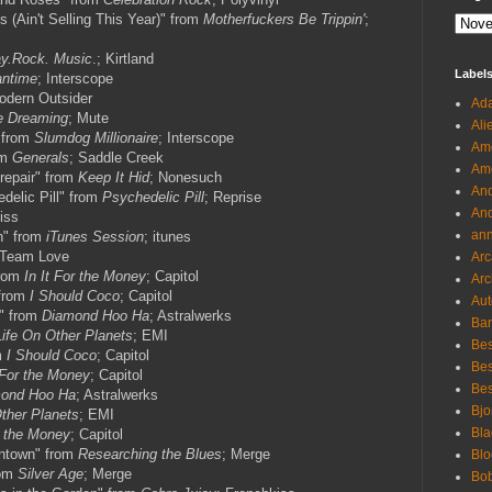
s (Ain't Selling This Year)" from
Motherfuckers Be Trippin'
;
ay.Rock. Music
.; Kirtland
Label
ntime
; Interscope
odern Outsider
Ada
e Dreaming
; Mute
Ali
 from
Slumdog Millionaire
; Interscope
Ame
om
Generals
; Saddle Creek
Ame
srepair" from
Keep It Hid
; Nonesuch
And
delic Pill" from
Psychedelic Pill
; Reprise
And
iss
an
n" from
iTunes Session
; itunes
 Team Love
Arc
from
In It For the Money
; Capitol
Arc
 from
I Should Coco
; Capitol
Aut
" from
Diamond Hoo Ha
; Astralwerks
Ban
Life On Other Planets
; EMI
Bes
m
I Should Coco
; Capitol
Bes
t For the Money
; Capitol
Bes
ond Hoo Ha
; Astralwerks
Bjo
ther Planets
; EMI
Bla
r the Money
; Capitol
ntown" from
Researching the Blues
; Merge
Blo
rom
Silver Age
; Merge
Bo