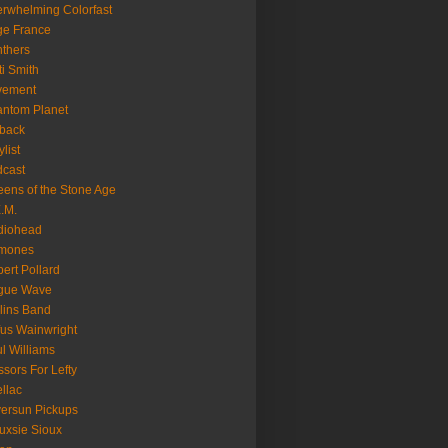
rwhelming Colorfast
ge France
thers
ti Smith
vement
ntom Planet
back
ylist
cast
ens of the Stone Age
.M.
diohead
mones
ert Pollard
gue Wave
lins Band
us Wainwright
l Williams
ssors For Lefty
llac
versun Pickups
uxsie Sioux