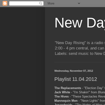
New Day
"New Day Rising" is a radi
2:00 - 4 pm central, and ca
Labels: send music to New D
Wednesday, November 07, 2012
Playlist 11.04.2012
The Replacements
- "Election Day"
Jack White
- "I'm Shakin'" from
Blun
The Hives
- "These Spectacles Reve
Mannequin Men
- "Neon Lights" fr
Japandroids
- "The Nights of Wine 