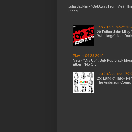
Julia Jacklin - "Get Away From Me (I Thi
Pleasu...
Top 20 Albums of 202
20 Father John Misty
"Wreckage" from Dark 
Playlist 06.23.2019
Metz - "Dry Up" ; Sub Pop Black Mou
Etten - "No O...
Top 25 Albums of 202
25) Land of Talk - 'P
The Anderson Council 