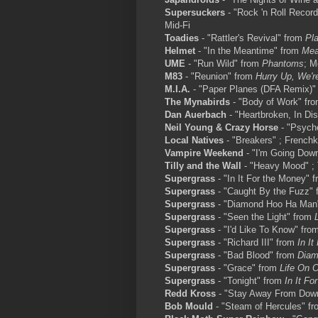
Supersuckers
- "Rock 'n Roll Record
Mid-Fi
Toadies
- "Rattler's Revival" from
Pl
Helmet
- "In the Meantime" from
Mea
UME
- "Run Wild" from
Phantoms
; M
M83
- "Reunion" from
Hurry Up, We'r
M.I.A.
- "Paper Planes (DFA Remix)"
The Mynabirds
- "Body of Work" fr
Dan Auerbach
- "Heartbroken, In Di
Neil Young & Crazy Horse
- "Psyche
Local Natives
- "Breakers" ; Frenchk
Vampire Weekend
- "I'm Going Dow
Tilly and the Wall
- "Heavy Mood" ;
Supergrass
- "In It For the Money" 
Supergrass
- "Caught By the Fuzz"
Supergrass
- "Diamond Hoo Ha Man
Supergrass
- "Seen the Light" from
Supergrass
- "I'd Like To Know" fro
Supergrass
- "Richard III" from
In I
Supergrass
- "Bad Blood" from
Diam
Supergrass
- "Grace" from
Life On O
Supergrass
- "Tonight" from
In It Fo
Redd Kross
- "Stay Away From Dow
Bob Mould
- "Steam of Hercules" f