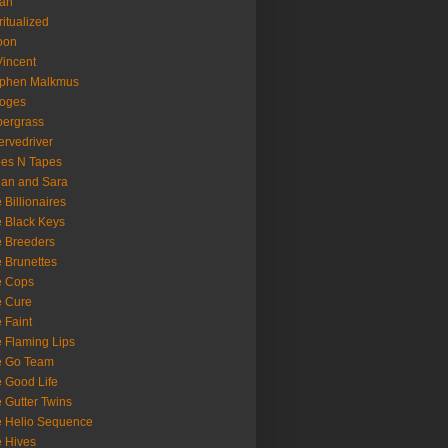
oan
ritualized
oon
Vincent
ephen Malkmus
ooges
ergrass
rvedriver
es N Tapes
an and Sara
 Billionaires
 Black Keys
 Breeders
 Brunettes
e Cops
e Cure
 Faint
 Flaming Lips
e Go Team
 Good Life
 Gutter Twins
 Helio Sequence
 Hives