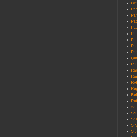
Ove
Pa
Pan
Pat
Pa
Pha
Pin
Pla
Pod
Que
R.E
Ra
Ra
Rob
Ro
Rol
Ruf
Sau
Sci
She
Sil
Sio