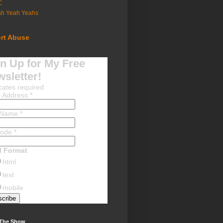
C
ah Yeah Yeahs
rt Abuse
n Up for My Free
sletter!
cates required
l Address
*
t Name
*
Code
*
l Format
html
text
mobile
 The Show