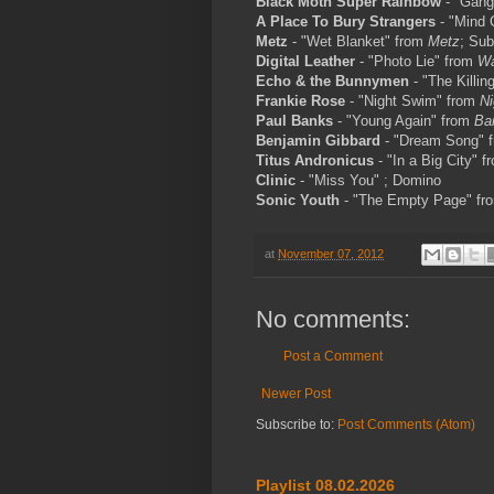
Black Moth Super Rainbow
- "Gang
A Place To Bury Strangers
- "Mind 
Metz
- "Wet Blanket" from
Metz
; Su
Digital Leather
- "Photo Lie" from
Wa
Echo & the Bunnymen
- "The Killi
Frankie Rose
- "Night Swim" from
N
Paul Banks
- "Young Again" from
Ba
Benjamin Gibbard
- "Dream Song" 
Titus Andronicus
- "In a Big City" 
Clinic
- "Miss You" ; Domino
Sonic Youth
- "The Empty Page" f
at
November 07, 2012
No comments:
Post a Comment
Newer Post
Subscribe to:
Post Comments (Atom)
Playlist 08.02.2026