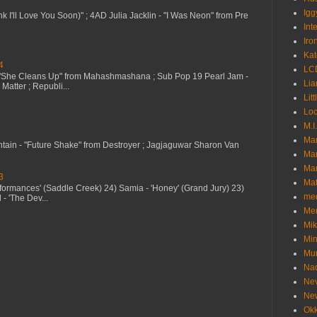
Igg
nk I'll Love You Soon)" ; 4AD Julia Jacklin - "I Was Neon" from Pre
Int
Iro
Kat
4
LC
 "She Cleans Up" from Mahashmashana ; Sub Pop 19 Pearl Jam -
Lia
Matter ; Republi...
Litt
Loc
M.I
Ma
ntain - "Future Shake" from Destroyer ; Jagjaguwar Sharon Van
Ma
Mar
3
Mat
erformances' (Saddle Creek) 24) Samia - 'Honey' (Grand Jury) 23)
me
- 'The Dev...
Me
Mik
Min
Mur
Nad
Ne
Ne
Okk