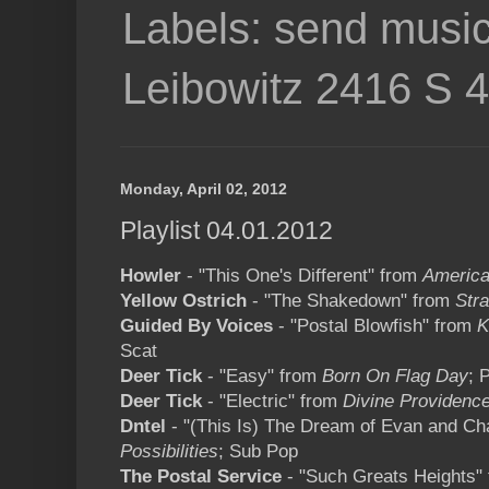
Labels: send music
Leibowitz 2416 S 
Monday, April 02, 2012
Playlist 04.01.2012
Howler
- "This One's Different" from
America
Yellow Ostrich
- "The Shakedown" from
Str
Guided By Voices
- "Postal Blowfish" from
K
Scat
Deer Tick
- "Easy" from
Born On Flag Day
; 
Deer Tick
- "Electric" from
Divine Providenc
Dntel
- "(This Is) The Dream of Evan and C
Possibilities
; Sub Pop
The Postal Service
- "Such Greats Heights"