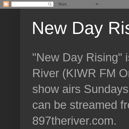
New Day Ri
"New Day Rising" i
River (KIWR FM Om
show airs Sundays 
can be streamed f
897theriver.com.