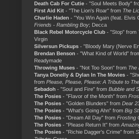
Death Cab For Cutie
- "Soul Meets Body" f
First Aid Kit
- "The Lion's Roar" from
The Li
Charlie Haden
- "You Win Again (feat. Elvis 
Friends - Rambling Boy
; Decca
Black Rebel Motorcycle Club
- "Stop" from
Virgin
Silversun Pickups
- "Bloody Mary (Nerve En
Brendan Benson
- "What Kind of World" fr
Readymade
Throwing Muses
- "Not Too Soon" from
The
Tanya Donelly & Dylan In The Movies
- "Sho
from
Please, Please, Please: A Tribute to Th
Sebadoh
- "Soul and Fire" from
Bubble and 
The Posies
- "Flavor of the Month" from
Fros
The Posies
- "Golden Blunders" from
Dear 2
The Posies
- "What's Going Ahn" from
Big S
The Posies
- "Dream All Day" from
Frosting 
The Posies
- "Please Return It" from
Amazin
The Posies
- "Richie Dagger's Crime" from
S