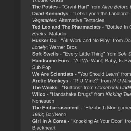
Tribute
; Grass
The Posies
- "Grant Hart" from
Alive Before 
Dead Kennedys
- "Let's Lynch the Landlord"
Vegetables
; Alternative Tentacles
Ted Leo and The Pharmacists
- "Bottled In
Bricks
; Matador
Husker Du
- "All Work and No Play" from
Do
Lonely
; Warner Bros
Soft Swells
- "Every Little Thing" from
Soft 
Handsome Furs
- "All We Want, Baby, Is Ev
Sub Pop
We Are Scientists
- "You Should Learn" fro
Arctic Monkeys
- "R U Mine?" from
R U Min
The Weeks
- "Buttons" from
Comeback Cadil
Wilco
- "Handshake Drugs" from
Kicking Tel
Nonesuch
The Embarrassment
- "Elizabeth Montgome
1983
; Bar/None
Girl In A Coma
- "Knocking At Your Door" f
Blackheart