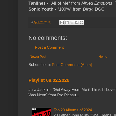
Tanlines
- "All of Me" from
Mixed Emotions
;
Sonic Youth
- "100%" from
Dirty
; DGC
at
April 02, 2012
No comments:
Post a Comment
Newer Post
Home
Subscribe to:
Post Comments (Atom)
Playlist 08.02.2026
Julia Jacklin - "Get Away From Me (I Think I'll Love 
Was Neon" from Pre Pleasu...
Top 20 Albums of 2024
20 Father John Misty "She Cleans 