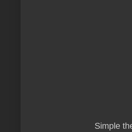
Simple t