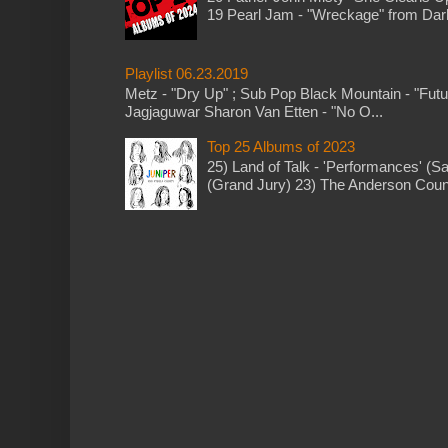
19 Pearl Jam - "Wreckage" from Dark 
Playlist 06.23.2019
Metz - "Dry Up" ; Sub Pop Black Mountain - "Fut
Jagjaguwar Sharon Van Etten - "No O...
Top 25 Albums of 2023
25) Land of Talk - 'Performances' (S
(Grand Jury) 23) The Anderson Counci