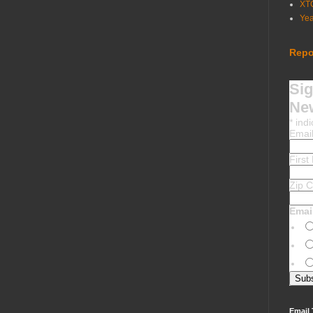
XT
Ye
Repo
Sig
New
*
indi
Emai
Firs
Zip 
Emai
Email