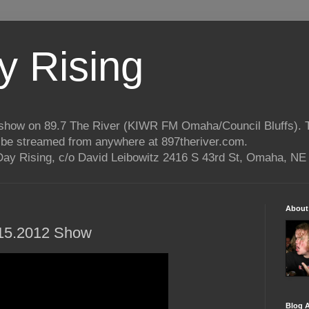
 Rising
o show on 89.7 The River (KIWR FM Omaha/Council Bluffs).
n be streamed from anywhere at 897theriver.com.
ay Rising, c/o David Leibowitz 2416 S 43rd St, Omaha, NE
About
1.15.2012 Show
Blog A