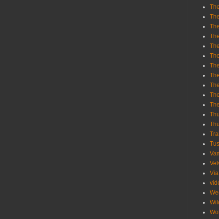
The
The
The
The
The
The
The
The
The
The
Th
Th
Thu
Tra
Tu
Va
Vel
Via
vid
We
Wil
Wol