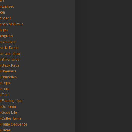
oan
ritualized
oon
Vincent
ephen Malkmus
ooges
ergrass
rvedriver
es N Tapes
an and Sara
 Billionaires
 Black Keys
 Breeders
 Brunettes
e Cops
e Cure
 Faint
 Flaming Lips
e Go Team
 Good Life
 Gutter Twins
 Helio Sequence
 Hives