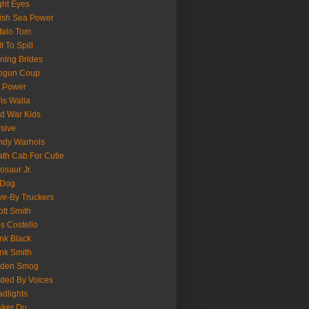
ght Eyes
tish Sea Power
falo Tom
lt To Spill
ning Brides
pgun Coup
 Power
is Walla
d War Kids
sive
ndy Warhols
th Cab For Cutie
osaur Jr.
 Dog
ve-By Truckers
iott Smith
is Costello
nk Black
nk Smith
lden Smog
ded By Voices
dlights
sker Du