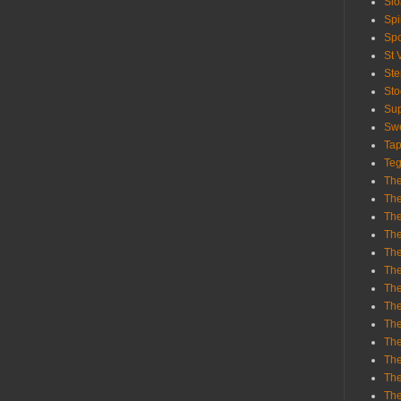
Sl
Spi
Sp
St 
St
St
Sup
Swe
Tap
Teg
The
The
The
The
Th
Th
The
The
Th
The
The
The
The