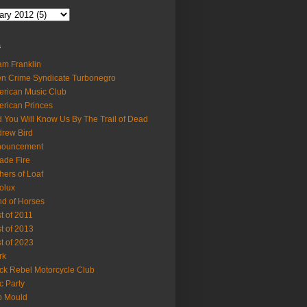
s
m Franklin
en Crime Syndicate Turbonegro
rican Music Club
rican Princes
 You Will Know Us By The Trail of Dead
rew Bird
nouncement
ade Fire
hers of Loaf
olux
d of Horses
t of 2011
t of 2013
t of 2023
rk
ck Rebel Motorcycle Club
c Party
b Mould