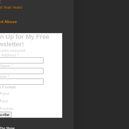
C
ah Yeah Yeahs
rt Abuse
n Up for My Free
sletter!
cates required
l Address
*
t Name
*
Code
*
l Format
html
text
mobile
 The Show