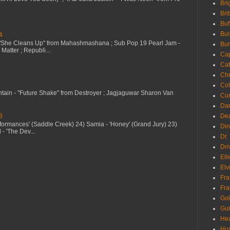
Bri
Bri
Buf
Bui
4
 "She Cleans Up" from Mahashmashana ; Sub Pop 19 Pearl Jam -
Bur
Matter ; Republi...
Ca
Cat
Chr
Col
ntain - "Future Shake" from Destroyer ; Jagjaguwar Sharon Van
Cur
Da
3
Dea
erformances' (Saddle Creek) 24) Samia - 'Honey' (Grand Jury) 23)
Din
- 'The Dev...
Dr.
Dri
Ell
Elv
Fra
Fra
Go
Gui
Hea
Hu