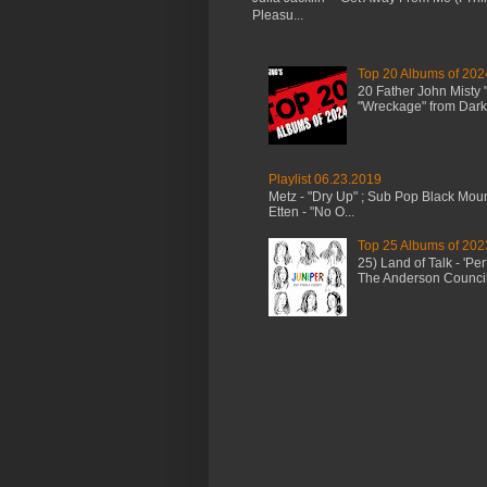
Pleasu...
Top 20 Albums of 202
20 Father John Misty
"Wreckage" from Dark 
Playlist 06.23.2019
Metz - "Dry Up" ; Sub Pop Black Mou
Etten - "No O...
Top 25 Albums of 202
25) Land of Talk - 'P
The Anderson Council 