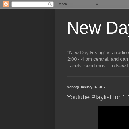
New Day
"New Day Rising" is a radi
2:00 - 4 pm central, and ca
Labels: send music to New D
Monday, January 16, 2012
Youtube Playlist for 