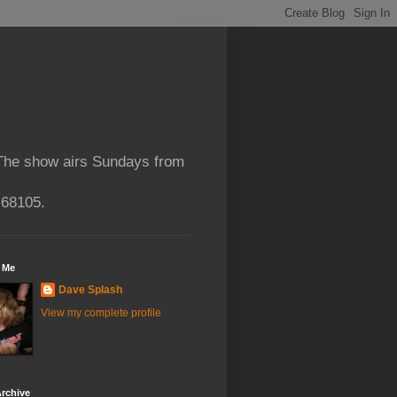
 The show airs Sundays from
 68105.
 Me
Dave Splash
View my complete profile
rchive