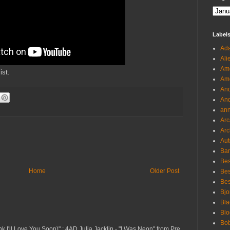
Label
Ada
Ali
Ame
ist.
Ame
And
And
an
Arc
Arc
Aut
Ban
Bes
Home
Older Post
Bes
Bes
Bjo
Bla
Blo
Bo
nk I'll Love You Soon)" ; 4AD Julia Jacklin - "I Was Neon" from Pre