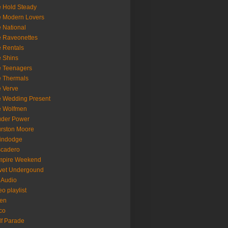
 Hold Steady
 Modern Lovers
 National
 Raveonettes
 Rentals
 Shins
 Teenagers
 Thermals
 Verve
 Wedding Present
e Wolfmen
uder Power
rston Moore
indodge
scadero
mpire Weekend
vet Undergound
 Audio
eo playlist
en
co
f Parade