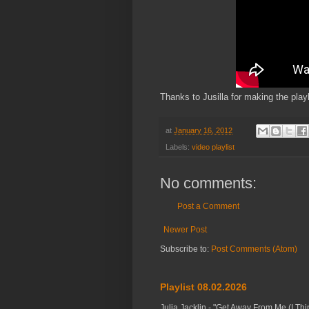
Thanks to Jusilla for making the playl
at
January 16, 2012
Labels:
video playlist
No comments:
Post a Comment
Newer Post
Subscribe to:
Post Comments (Atom)
Playlist 08.02.2026
Julia Jacklin - "Get Away From Me (I Thi