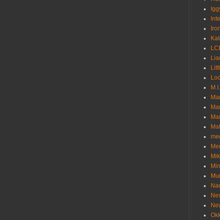
Igg
Int
Iro
Kat
LC
Lia
Litt
Loc
M.I
Ma
Ma
Mar
Mat
me
Me
Mik
Min
Mur
Nad
Ne
Ne
Okk