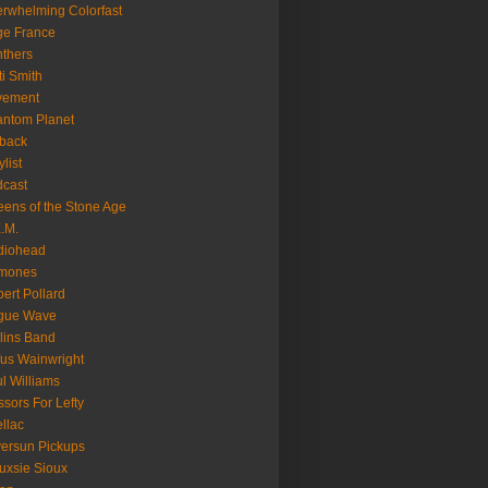
rwhelming Colorfast
ge France
thers
ti Smith
vement
ntom Planet
back
ylist
cast
ens of the Stone Age
.M.
diohead
mones
ert Pollard
gue Wave
lins Band
us Wainwright
l Williams
ssors For Lefty
llac
versun Pickups
uxsie Sioux