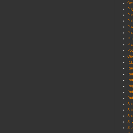
Ove
Pa
Pan
Pat
Pa
Pha
Pin
Pla
Pod
Que
R.E
Ra
Ra
Rob
Ro
Rol
Ruf
Sau
Sci
She
Sil
Sio