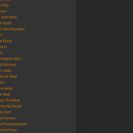
y Pop
erpol
n and Wine
e Nash
D Soundsystem
rs
le Brazil
al H
.A.
nnequin Men
rk Ronson
s Volta
es of State
dia
nomena
e Watt
us The Bear
der By Death
a Surf
va Dinova
w Pornographers
ervil River