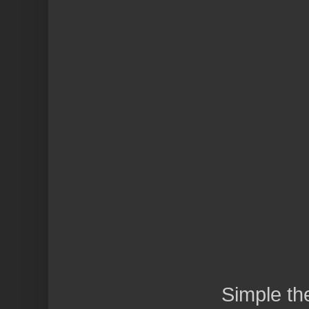
Simple t