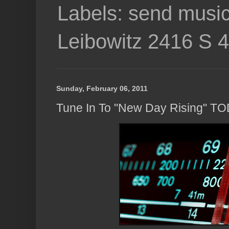
Labels: send music
Leibowitz 2416 S 
Sunday, February 06, 2011
Tune In To "New Day Rising" T