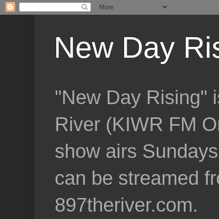
New Day Ri
"New Day Rising" i
River (KIWR FM Om
show airs Sundays 
can be streamed f
897theriver.com.