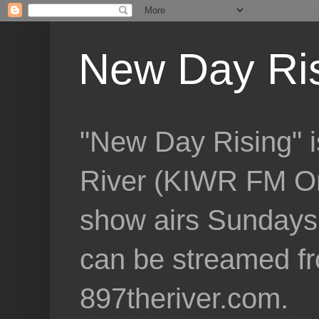
New Day Ri
"New Day Rising" i
River (KIWR FM Om
show airs Sundays 
can be streamed f
897theriver.com.