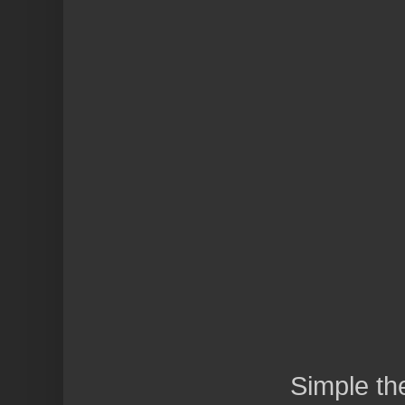
Simple t