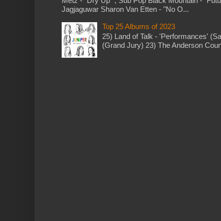
Metz - "Dry Up" ; Sub Pop Black Mountain - "Fut
Jagjaguwar Sharon Van Etten - "No O...
Top 25 Albums of 2023
25) Land of Talk - 'Performances' (S
(Grand Jury) 23) The Anderson Counci