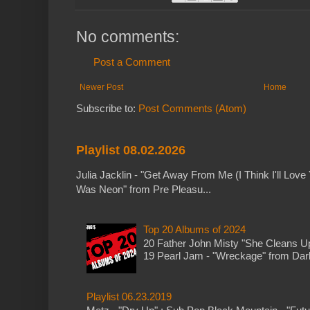
No comments:
Post a Comment
Newer Post
Home
Subscribe to:
Post Comments (Atom)
Playlist 08.02.2026
Julia Jacklin - "Get Away From Me (I Think I'll Love 
Was Neon" from Pre Pleasu...
Top 20 Albums of 2024
20 Father John Misty "She Cleans 
19 Pearl Jam - "Wreckage" from Dark 
Playlist 06.23.2019