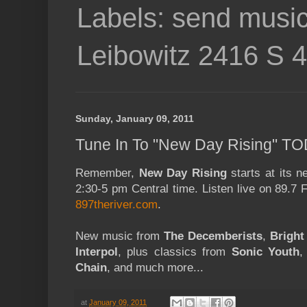
Labels: send music
Leibowitz 2416 S 
Sunday, January 09, 2011
Tune In To "New Day Rising" TO
Remember,
New Day Rising
starts at its 
2:30-5 pm Central time. Listen live on 89.7
897theriver.com
.
New music from
The Decemberists
,
Bright
Interpol
, plus classics from
Sonic Youth
Chain
, and much more...
at
January 09, 2011