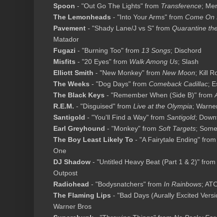
Spoon
- "Out Go The Lights" from
Transference
; Me
The Lemonheads
- "Into Your Arms" from
Come On 
Pavement
- "Shady Lane/J vs S" from
Quarantine th
Matador
Fugazi
- "Burning Too" from
13 Songs
; Dischord
Misfits
- "20 Eyes" from
Walk Among Us
; Slash
Elliott Smith
- "New Monkey" from
New Moon
; Kill 
The Weeks
- "Dog Days" from
Comeback Cadillac
; 
The Black Keys
- "Remember When (Side B)" from
R.E.M.
- "Disguised" from
Live at the Olympia
; Warne
Santigold
- "You'll Find a Way" from
Santigold
; Down
Earl Greyhound
- "Monkey" from
Soft Targets
; Som
The Boy Least Likely To
- "A Fairytale Ending" fro
One
DJ Shadow
- "Untitled Heavy Beat (Part 1 & 2)" fro
Outpost
Radiohead
- "Bodysnatchers" from
In Rainbows
; AT
The Flaming Lips
- "Bad Days (Aurally Excited Vers
Warner Bros