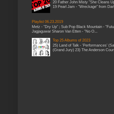
20 Father John Misty "She Cleans 
19 Pearl Jam - "Wreckage" from Dark 
Playlist 06.23.2019
Metz - "Dry Up" ; Sub Pop Black Mountain - "Fut
Jagjaguwar Sharon Van Etten - "No O...
Top 25 Albums of 2023
25) Land of Talk - 'Performances' (S
(Grand Jury) 23) The Anderson Counci