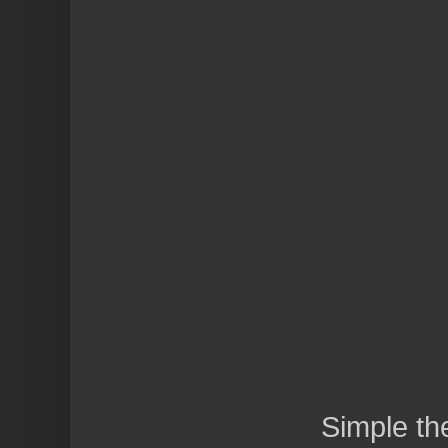
Simple t