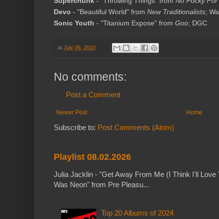
Superchunk
- "Throwing Things" from
No Pocky For 
Devo
- "Beautiful World" from
New Traditionalists
; Wa
Sonic Youth
- "Titanium Expose" from
Goo
; DGC
at
July 06, 2010
No comments:
Post a Comment
Newer Post
Home
Subscribe to:
Post Comments (Atom)
Playlist 08.02.2026
Julia Jacklin - "Get Away From Me (I Think I'll Love 
Was Neon" from Pre Pleasu...
Top 20 Albums of 2024