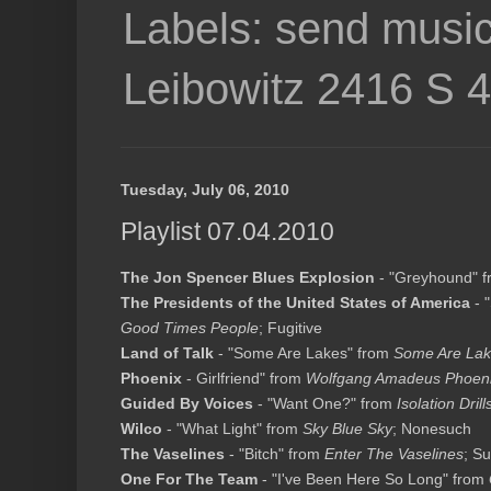
Labels: send music
Leibowitz 2416 S 
Tuesday, July 06, 2010
Playlist 07.04.2010
The Jon Spencer Blues Explosion
- "Greyhound" 
The Presidents of the United States of America
- 
Good Times People
; Fugitive
Land of Talk
- "Some Are Lakes" from
Some Are La
Phoenix
- Girlfriend" from
Wolfgang Amadeus Phoen
Guided By Voices
- "Want One?" from
Isolation Drill
Wilco
- "What Light" from
Sky Blue Sky
; Nonesuch
The Vaselines
- "Bitch" from
Enter The Vaselines
; S
One For The Team
- "I've Been Here So Long" from