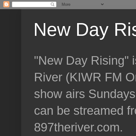
New Day Ri
"New Day Rising" i
River (KIWR FM Om
show airs Sundays 
can be streamed f
897theriver.com.