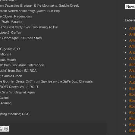
ft Revolution
rom
Sebastien Grainger & the Mountains
; Saddle Creek
" from
Return of the Frog Queen
; Sub Pop
e Closer
; Redemption
Label
 Truth
; Matador
m
The Best Party Ever
; Too Young To Die
Ada
Alone 2
; Geffen
Ali
om
Picaresque
; Kill Rock Stars
Ame
Ame
 Guyville
; ATO
And
 Migrant
And
ious Mouth
an
nd" from
Star Maps
; Interscope
Arc
 Light" from
Baby 81
; RCA
k
; Saddle Creek
Arc
e Got Her Dress On)" from
Sunrise on the Sufferbus
; Chrysalis
Aut
: ROIR Rocks Vol. 1
; ROIR
Ban
 Sinister
; Original Signal
Bes
Capitol
Bes
; Atlantic
Bes
Bjo
hing machine
; DGC
Bla
Blo
Bo