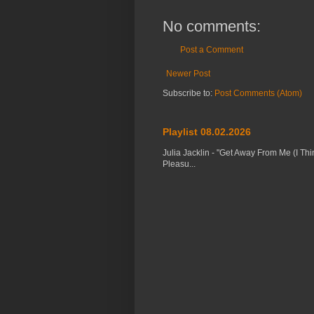
No comments:
Post a Comment
Newer Post
Subscribe to:
Post Comments (Atom)
Playlist 08.02.2026
Julia Jacklin - "Get Away From Me (I Thi
Pleasu...