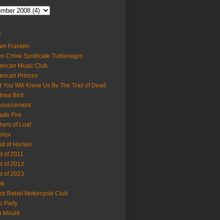
s
m Franklin
en Crime Syndicate Turbonegro
rican Music Club
rican Princes
 You Will Know Us By The Trail of Dead
rew Bird
nouncement
ade Fire
hers of Loaf
olux
d of Horses
t of 2011
t of 2013
t of 2023
rk
ck Rebel Motorcycle Club
c Party
b Mould