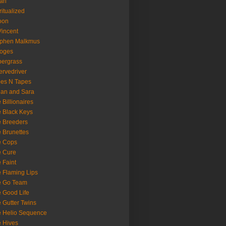
oan
ritualized
oon
Vincent
ephen Malkmus
ooges
ergrass
rvedriver
es N Tapes
an and Sara
 Billionaires
 Black Keys
 Breeders
 Brunettes
e Cops
e Cure
 Faint
 Flaming Lips
e Go Team
 Good Life
 Gutter Twins
 Helio Sequence
 Hives