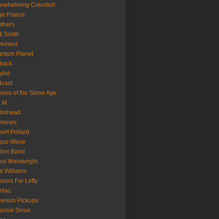
rwhelming Colorfast
ge France
thers
ti Smith
vement
ntom Planet
back
ylist
cast
ens of the Stone Age
.M.
diohead
mones
ert Pollard
gue Wave
lins Band
us Wainwright
l Williams
ssors For Lefty
llac
versun Pickups
uxsie Sioux