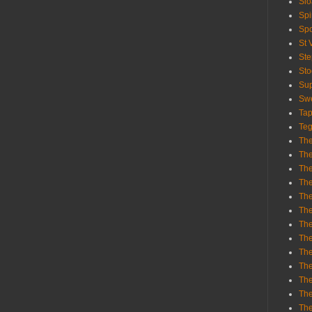
Sl
Spi
Sp
St 
St
St
Sup
Swe
Tap
Teg
The
The
The
The
Th
Th
The
The
Th
The
The
The
The