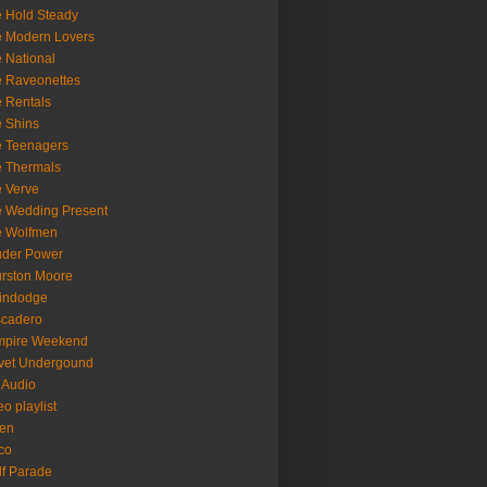
 Hold Steady
 Modern Lovers
 National
 Raveonettes
 Rentals
 Shins
 Teenagers
 Thermals
 Verve
 Wedding Present
e Wolfmen
uder Power
rston Moore
indodge
scadero
mpire Weekend
vet Undergound
 Audio
eo playlist
en
co
f Parade