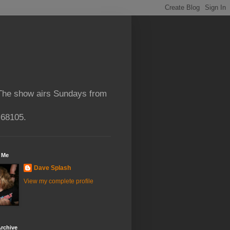
 The show airs Sundays from
 68105.
 Me
Dave Splash
View my complete profile
rchive