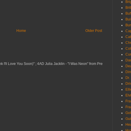
Bri
Bri
Buf
Bui
Bur
Home
Older Post
Ca
Cat
Chr
Col
Cur
Da
nk I'll Love You Soon)" ; 4AD Julia Jacklin - "I Was Neon" from Pre
Dea
Din
Dr.
Dri
Ell
Elv
Fra
Fra
Go
Gui
Hea
Hu