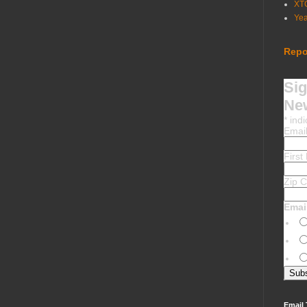
XT
Ye
Repo
Sig
New
*
indi
Emai
Firs
Zip 
Emai
Email