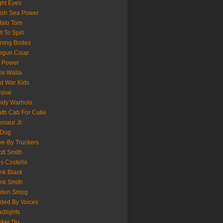
ght Eyes
tish Sea Power
falo Tom
lt To Spill
ning Brides
pgun Coup
 Power
is Walla
d War Kids
sive
ndy Warhols
th Cab For Cutie
osaur Jr.
 Dog
ve-By Truckers
iott Smith
is Costello
nk Black
nk Smith
lden Smog
ded By Voices
dlights
sker Du