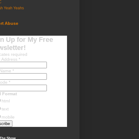
C
ah Yeah Yeahs
rt Abuse
n Up for My Free
sletter!
cates required
l Address
*
t Name
*
Code
*
l Format
html
text
mobile
 The Show