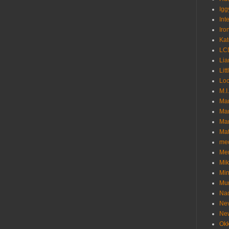
Igg
Int
Iro
Kat
LC
Lia
Litt
Loc
M.I
Ma
Ma
Mar
Mat
me
Me
Mik
Min
Mur
Nad
Ne
Ne
Okk