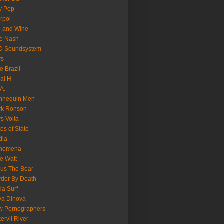
y Pop
erpol
n and Wine
e Nash
D Soundsystem
rs
le Brazil
al H
.A.
nnequin Men
rk Ronson
s Volta
es of State
dia
nomena
e Watt
us The Bear
der By Death
a Surf
va Dinova
w Pornographers
ervil River