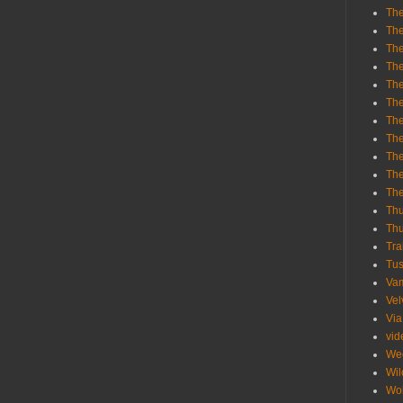
The
The
The
The
The
The
The
The
The
The
Th
Th
Thu
Tra
Tu
Va
Vel
Via
vid
We
Wil
Wol