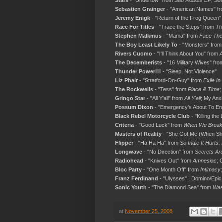
Stars
- "Undertow" from
Sad Robots EP
; So
Sebastien Grainger
- "American Names" f
Jeremy Enigk
- "Return of the Frog Queen
Race For Titles
- "Trace the Steps" from
Th
Stephen Malkmus
- "Mama" from
Face The
The Boy Least Likely To
- "Monsters" fro
Rivers Cuomo
- "I'll Think About You" from
The Decemberists
- "16 Military Wives" fr
Thunder Power!!!
- "Sleep, Not Violence"
Liz Phair
- "Stratford-On-Guy" from
Exile In
The Rockwells
- "Tess" from
Place & Time
;
Gringo Star
- "All Y'all" from
All Y'all
; My Anx
Possum Dixon
- "Emergency's About To E
Black Rebel Motorcycle Club
- "Killing the
Criteria
- "Good Luck" from
When We Brea
Masters of Reality
- "She Got Me (When Sh
Flipper
- "Ha Ha Ha" from
So Indie It Hurts
Longwave
- "No Direction" from
Secrets Are
Radiohead
- "Knives Out" from
Amnesiac
; 
Bloc Party
- "One Month Off" from
Intimacy
Franz Ferdinand
- "Ulysses" ; Domino/Epic
Sonic Youth
- "The Diamond Sea" from
Was
at
November 25, 2008