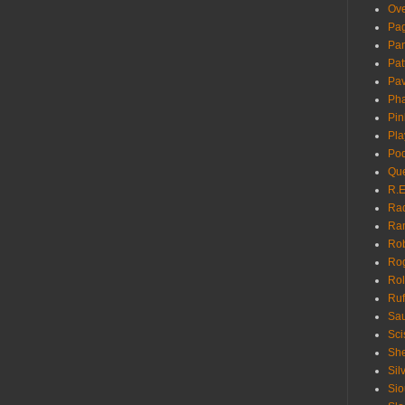
Ove
Pa
Pan
Pat
Pa
Pha
Pin
Pla
Pod
Que
R.E
Ra
Ra
Rob
Ro
Rol
Ruf
Sau
Sci
She
Sil
Sio