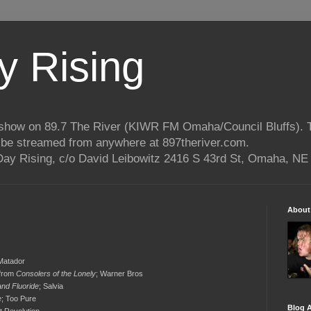
 Rising
o show on 89.7 The River (KIWR FM Omaha/Council Bluffs).
n be streamed from anywhere at 897theriver.com.
ay Rising, c/o David Leibowitz 2416 S 43rd St, Omaha, NE
About
 Matador
 from
Consolers of the Lonely
; Warner Bros
and Fluoride
; Salvia
e
; Too Pure
Blog A