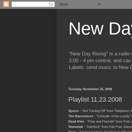
New Day
"New Day Rising" is a radi
2:00 - 4 pm central, and ca
Labels: send music to New D
Tuesday, November 25, 2008
Playlist 11.23.2008
Spoon
- "Not Turning Off" from
Telephono
;
The Raconteurs
- "Consoler of the Lonely"
Dead Kids
- "Fear and Fluoride" from
Fear 
Stereolab
- "Interlock" from
Fab Four Sutur