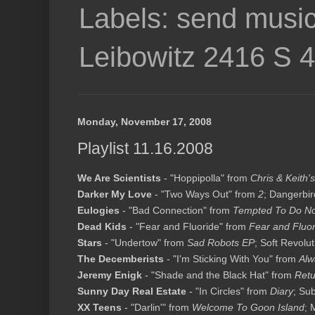
Labels: send music
Leibowitz 2416 S 
Monday, November 17, 2008
Playlist 11.16.2008
We Are Scientists
- "Hoppipolla" from
Chris & Keith's
Darker My Love
- "Two Ways Out" from
2
; Dangerbir
Eulogies
- "Bad Connection" from
Tempted To Do No
Dead Kids
- "Fear and Fluoride" from
Fear and Fluor
Stars
- "Undertow" from
Sad Robots EP
; Soft Revolut
The Decemberists
- "I'm Sticking With You" from
Alw
Jeremy Enigk
- "Shade and the Black Hat" from
Retu
Sunny Day Real Estate
- "In Circles" from
Diary
; Su
XX Teens
- "Darlin'" from
Welcome To Goon Island
; 