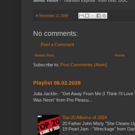
Sonic Youth
- "Titanium Expose" from
Goo
; DGC
at
November 17, 2008
No comments:
Post a Comment
Newer Post
Home
Subscribe to:
Post Comments (Atom)
Playlist 08.02.2026
Julia Jacklin - "Get Away From Me (I Think I'll Love 
Was Neon" from Pre Pleasu...
Top 20 Albums of 2024
20 Father John Misty "She Cleans 
19 Pearl Jam - "Wreckage" from Dark 