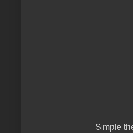
Simple t