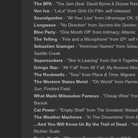
The BPA
- "Toe Jam (feat. David Byrne & Dizzee Rasc
Von Iva
- "LaLa" from
Girls On Film
; self released
Soundgarden
- "All Your Lies" from
Ultramega OK
; 
Longwave
- "No Direction" from
Secrets Are Sinister
Bloc Party
- "One Month Off" from
Intimacy
; Atlantic
The Yelling
- "Fire and a Microphone" from
EP
; self
Sebastien Grainger
- "American Names" from
Sebas
Saddle Creek
Supersuckers
- "She Is Leaving" from
Get It Togethe
Gringo Star
- "All Y'all" from
All Y'all
; My Anxious Mo
The Rockwells
- "Tess" from
Place & Tim
e; Migrant
The Western States Motel
- "Oh World" from
Painte
Sun
; Firebird Field
What Made Milwaukee Famous
- "Cheap Wine" fr
Barsuk
Cat Power
- "Empty Shell" from
The Greatest
; Matad
The Weather Machines
- "In The Dreamtime" from
B
...And You Will Know Us By the Trail of Dead
- "In
Richter Scale