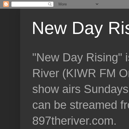
New Day Ri
"New Day Rising" i
River (KIWR FM Om
show airs Sundays 
can be streamed f
897theriver.com.