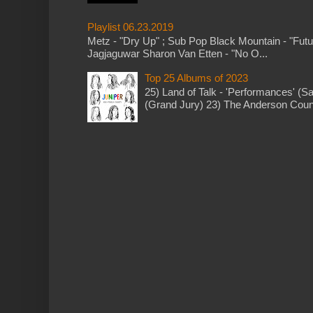
Playlist 06.23.2019
Metz - "Dry Up" ; Sub Pop Black Mountain - "Fut
Jagjaguwar Sharon Van Etten - "No O...
Top 25 Albums of 2023
25) Land of Talk - 'Performances' (S
(Grand Jury) 23) The Anderson Counci