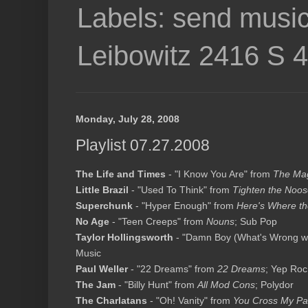
Labels: send music
Leibowitz 2416 S 
Monday, July 28, 2008
Playlist 07.27.2008
The Life and Times
- "I Know You Are" from
The Mag
Little Brazil
- "Used To Think" from
Tighten the Noo
Superchunk
- "Hyper Enough" from
Here's Where th
No Age
- "Teen Creeps" from
Nouns
; Sub Pop
Taylor Hollingsworth
- "Damn Boy (What's Wrong wi
Music
Paul Weller
- "22 Dreams" from
22 Dreams
; Yep Roc
The Jam
- "Billy Hunt" from
All Mod Cons
; Polydor
The Charlatans
- "Oh! Vanity" from
You Cross My Pa