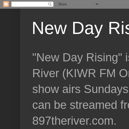
New Day Ri
"New Day Rising" i
River (KIWR FM Om
show airs Sundays 
can be streamed f
897theriver.com.