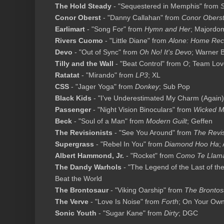
The Hold Steady
- "Sequestered in Memphis" from
S
Conor Oberst
- "Danny Callahan" from
Conor Obers
Earlimart
- "Song For" from
Hymn and Her
; Majordo
Rivers Cuomo
- "Little Diane" from
Alone: Home Rec
Devo
- "Out of Sync" from
Oh No! It's Devo
; Warner 
Tilly and the Wall
- "Beat Control" from
O
; Team Lov
Ratatat
- "Mirando" from
LP3
; XL
CSS
- "Jager Yoga" from
Donkey
; Sub Pop
Black Kids
- "I've Underestimated My Charm (Again)
Passenger
- "Night Vision Binoculars" from
Wicked M
Beck
- "Soul of a Man" from
Modern Guilt
; Geffen
The Revisionists
- "See You Around" from
The Revis
Supergrass
- "Rebel In You" from
Diamond Hoo Ha
;
Albert Hammond, Jr.
- "Rocket" from
Como Te Llam
The Dandy Warhols
- "The Legend of the Last of the
Beat the World
The Brontosaur
- "Viking Oarship" from
The Brontos
The Verve
- "Love Is Noise" from
Forth
; On Your Ow
Sonic Youth
- "Sugar Kane" from
Dirty
; DGC