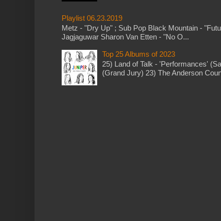
Playlist 06.23.2019
Metz - "Dry Up" ; Sub Pop Black Mountain - "Fut
Jagjaguwar Sharon Van Etten - "No O...
Top 25 Albums of 2023
25) Land of Talk - 'Performances' (S
(Grand Jury) 23) The Anderson Counci