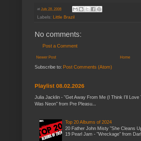
at
July 28, 2008
Labels:
Little Brazil
No comments:
Post a Comment
Newer Post
Home
Subscribe to:
Post Comments (Atom)
Playlist 08.02.2026
Julia Jacklin - "Get Away From Me (I Think I'll Love 
Was Neon" from Pre Pleasu...
Top 20 Albums of 2024
20 Father John Misty "She Cleans 
19 Pearl Jam - "Wreckage" from Dark 