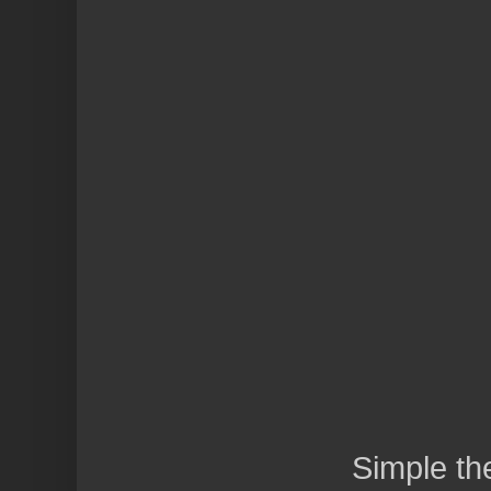
Simple t