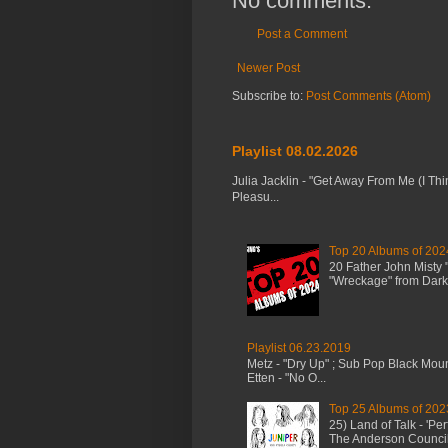
No comments:
Post a Comment
Newer Post
Subscribe to:
Post Comments (Atom)
Playlist 08.02.2026
Julia Jacklin - "Get Away From Me (I Thi
Pleasu...
Top 20 Albums of 202
20 Father John Misty
"Wreckage" from Dark 
Playlist 06.23.2019
Metz - "Dry Up" ; Sub Pop Black Mou
Etten - "No O...
Top 25 Albums of 202
25) Land of Talk - 'P
The Anderson Council 