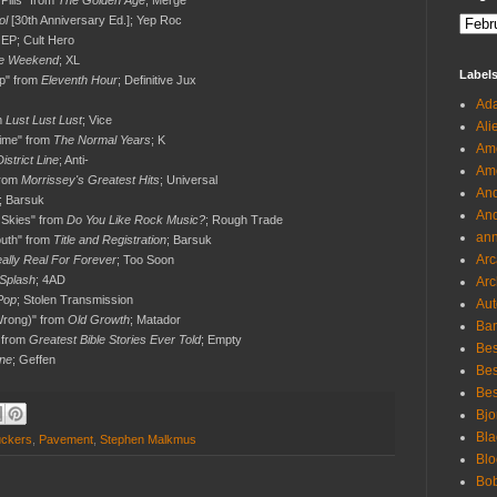
 Pills" from
The Golden Age
; Merge
ol
[30th Anniversary Ed.]; Yep Roc
EP; Cult Hero
e Weekend
; XL
Label
p" from
Eleventh Hour
; Definitive Jux
Ada
m
Lust Lust Lust
; Vice
Ali
Time" from
The Normal Years
; K
Ame
District Line
; Anti-
Ame
from
Morrissey's Greatest Hits
; Universal
And
; Barsuk
And
 Skies" from
Do You Like Rock Music?
; Rough Trade
an
outh" from
Title and Registration
; Barsuk
Arc
ally Real For Forever
; Too Soon
 Splash
; 4AD
Arc
Pop
; Stolen Transmission
Aut
 Wrong)" from
Old Growth
; Matador
Ban
 from
Greatest Bible Stories Ever Told
; Empty
Bes
ne
; Geffen
Bes
Bes
Bjo
Bla
uckers
,
Pavement
,
Stephen Malkmus
Blo
Bo