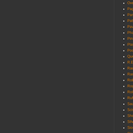
Ove
Pa
Pan
Pat
Pa
Pha
Pin
Pla
Pod
Que
R.E
Ra
Ra
Rob
Ro
Rol
Ruf
Sau
Sci
She
Sil
Sio