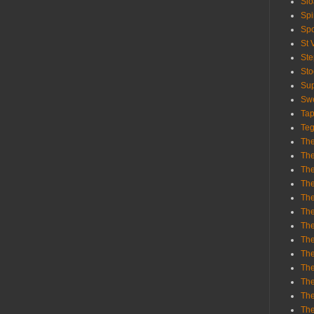
Sl
Spi
Sp
St 
St
St
Sup
Swe
Tap
Teg
The
The
The
The
Th
Th
The
The
Th
The
The
The
The