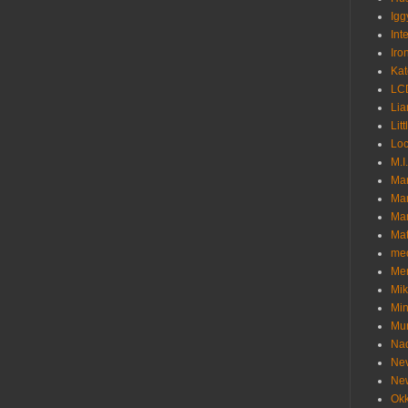
Igg
Int
Iro
Kat
LC
Lia
Litt
Loc
M.I
Ma
Ma
Mar
Mat
me
Me
Mik
Min
Mur
Nad
Ne
Ne
Okk