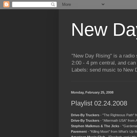
New Day
"New Day Rising" is a radi
2:00 - 4 pm central, and ca
Labels: send music to New D
Monday, February 25, 2008
Playlist 02.24.2008
Drive-By Truckers
- "The Righteous Path" 
Drive-By Truckers
- "Aftermath USA" from
Stephen Malkmus & The Jicks
- "Gardeni
Pavement
- "Killing Moon" from
What's Up M