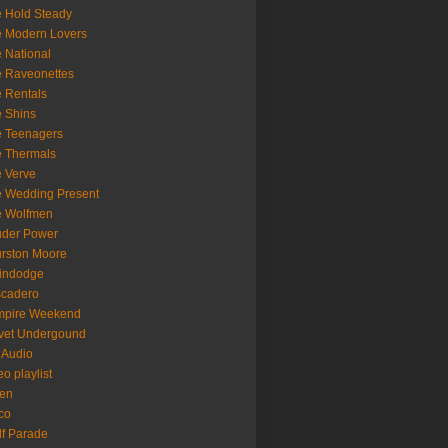
 Hold Steady
 Modern Lovers
 National
 Raveonettes
 Rentals
 Shins
 Teenagers
 Thermals
 Verve
 Wedding Present
e Wolfmen
uder Power
rston Moore
indodge
scadero
mpire Weekend
vet Undergound
 Audio
eo playlist
en
co
f Parade