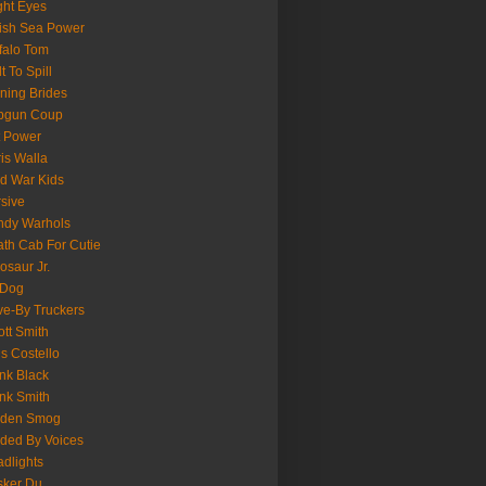
ght Eyes
tish Sea Power
falo Tom
lt To Spill
ning Brides
pgun Coup
 Power
is Walla
d War Kids
sive
ndy Warhols
th Cab For Cutie
osaur Jr.
 Dog
ve-By Truckers
iott Smith
is Costello
nk Black
nk Smith
lden Smog
ded By Voices
dlights
sker Du