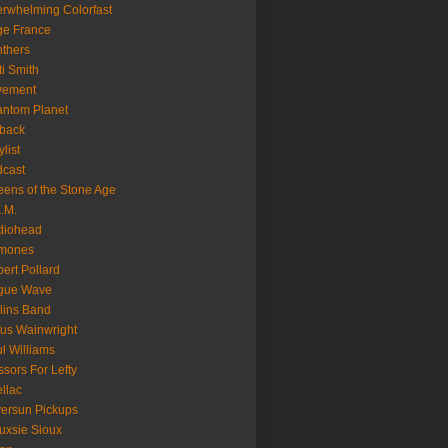
rwhelming Colorfast
ge France
thers
ti Smith
vement
ntom Planet
back
ylist
cast
ens of the Stone Age
.M.
diohead
mones
ert Pollard
gue Wave
lins Band
us Wainwright
l Williams
ssors For Lefty
llac
versun Pickups
uxsie Sioux