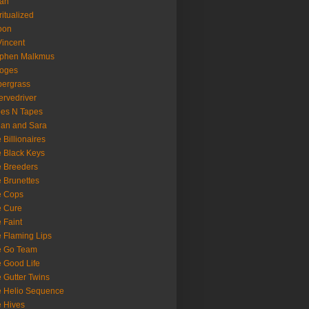
oan
ritualized
oon
Vincent
ephen Malkmus
ooges
ergrass
rvedriver
es N Tapes
an and Sara
 Billionaires
 Black Keys
 Breeders
 Brunettes
e Cops
e Cure
 Faint
 Flaming Lips
e Go Team
 Good Life
 Gutter Twins
 Helio Sequence
 Hives