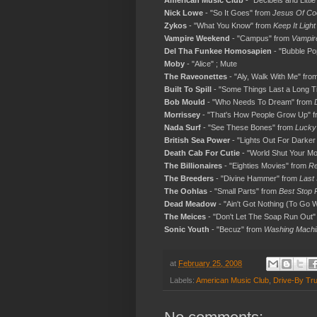
American Music Club
- "Decibels and Little
Nick Lowe
- "So It Goes" from
Jesus Of Co
Zykos
- "What You Know" from
Keep It Light
Vampire Weekend
- "Campus" from
Vampir
Del Tha Funkee Homosapien
- "Bubble Po
Moby
- "Alice" ; Mute
The Raveonettes
- "Aly, Walk With Me" fro
Built To Spill
- "Some Things Last a Long 
Bob Mould
- "Who Needs To Dream" from
Morrissey
- "That's How People Grow Up" 
Nada Surf
- "See These Bones" from
Lucky
British Sea Power
- "Lights Out For Darker
Death Cab For Cutie
- "World Shut Your M
The Billionaires
- "Eighties Movies" from
Re
The Breeders
- "Divine Hammer" from
Last
The Oohlas
- "Small Parts" from
Best Stop 
Dead Meadow
- "Ain't Got Nothing (To Go
The Meices
- "Don't Let The Soap Run Out"
Sonic Youth
- "Becuz" from
Washing Machi
at
February 25, 2008
Labels:
American Music Club
,
Drive-By Tr