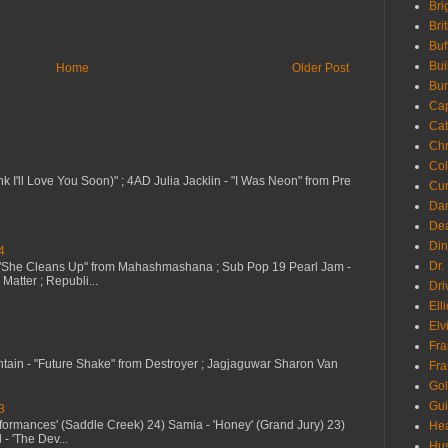
Bri
Bri
Buf
Bui
Home
Older Post
Bur
Ca
Cat
Chr
Col
nk I'll Love You Soon)" ; 4AD Julia Jacklin - "I Was Neon" from Pre
Cur
Da
Dea
Din
4
Dr.
 "She Cleans Up" from Mahashmashana ; Sub Pop 19 Pearl Jam -
Matter ; Republi...
Dri
Ell
Elv
Fra
ntain - "Future Shake" from Destroyer ; Jagjaguwar Sharon Van
Fra
Go
Gui
3
erformances' (Saddle Creek) 24) Samia - 'Honey' (Grand Jury) 23)
Hea
- 'The Dev...
Hu