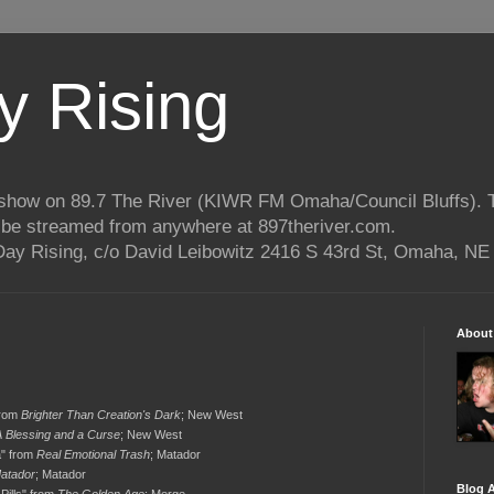
 Rising
o show on 89.7 The River (KIWR FM Omaha/Council Bluffs).
n be streamed from anywhere at 897theriver.com.
ay Rising, c/o David Leibowitz 2416 S 43rd St, Omaha, NE
About
from
Brighter Than Creation's Dark
; New West
A Blessing and a Curse
; New West
a" from
Real Emotional Trash
; Matador
atador
; Matador
Blog A