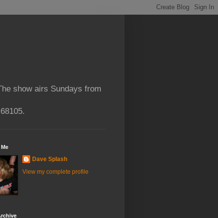
 The show airs Sundays from
 68105.
 Me
Dave Splash
View my complete profile
rchive