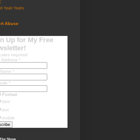
C
ah Yeah Yeahs
rt Abuse
n Up for My Free
sletter!
cates required
l Address
*
t Name
*
Code
*
l Format
html
text
mobile
 The Show