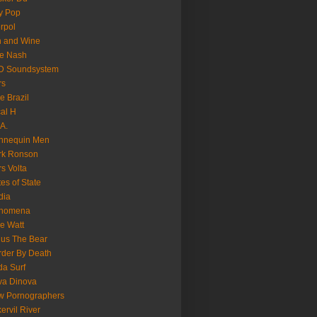
y Pop
erpol
n and Wine
e Nash
D Soundsystem
rs
le Brazil
al H
.A.
nnequin Men
rk Ronson
s Volta
es of State
dia
nomena
e Watt
us The Bear
der By Death
a Surf
va Dinova
w Pornographers
ervil River