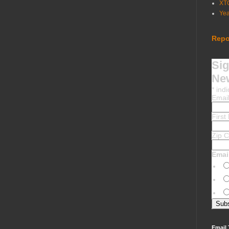
XT
Ye
Repo
Sig
New
*
indi
Emai
Firs
Zip 
Emai
Email