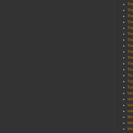
The
The
The
The
The
The
The
The
The
The
Th
Th
Thu
Tra
Tu
Va
Vel
Via
vid
We
Wil
Wol