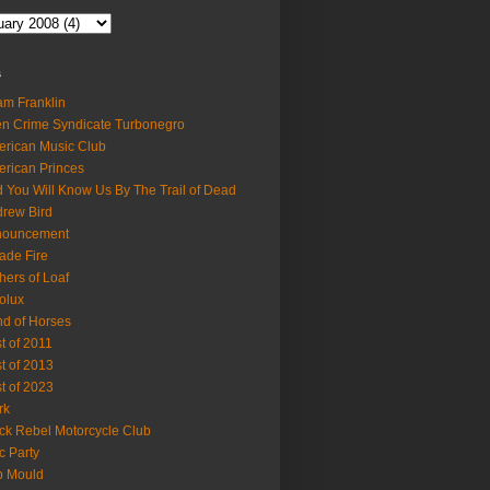
s
m Franklin
en Crime Syndicate Turbonegro
rican Music Club
rican Princes
 You Will Know Us By The Trail of Dead
rew Bird
nouncement
ade Fire
hers of Loaf
olux
d of Horses
t of 2011
t of 2013
t of 2023
rk
ck Rebel Motorcycle Club
c Party
b Mould