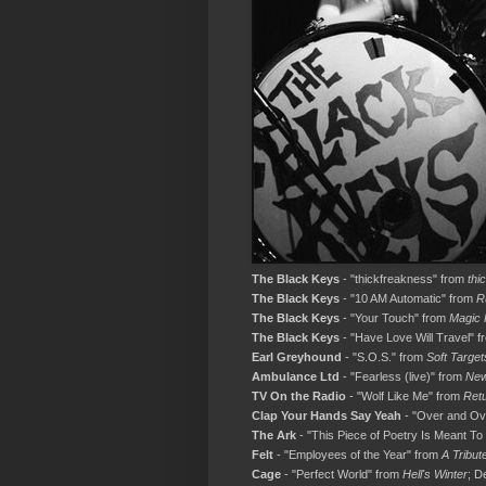
The Black Keys
- "thickfreakness" from
thi
The Black Keys
- "10 AM Automatic" from
R
The Black Keys
- "Your Touch" from
Magic 
The Black Keys
- "Have Love Will Travel" 
Earl Greyhound
- "S.O.S." from
Soft Target
Ambulance Ltd
- "Fearless (live)" from
New
TV On the Radio
- "Wolf Like Me" from
Ret
Clap Your Hands Say Yeah
- "Over and Ov
The Ark
- "This Piece of Poetry Is Meant T
Felt
- "Employees of the Year" from
A Tribute
Cage
- "Perfect World" from
Hell's Winter
; D