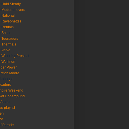
 Hold Steady
 Modern Lovers
 National
 Raveonettes
 Rentals
 Shins
 Teenagers
 Thermals
 Verve
 Wedding Present
e Wolfmen
uder Power
rston Moore
indodge
scadero
mpire Weekend
vet Undergound
 Audio
eo playlist
en
co
f Parade