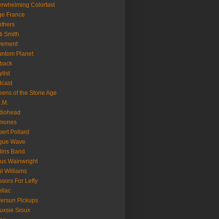
rwhelming Colorfast
ge France
thers
ti Smith
vement
ntom Planet
back
ylist
cast
ens of the Stone Age
.M.
diohead
mones
ert Pollard
gue Wave
lins Band
us Wainwright
l Williams
ssors For Lefty
llac
versun Pickups
uxsie Sioux