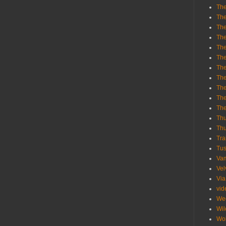
The
The
The
The
The
The
The
The
The
The
Th
Th
Thu
Tra
Tu
Va
Vel
Via
vid
We
Wil
Wol