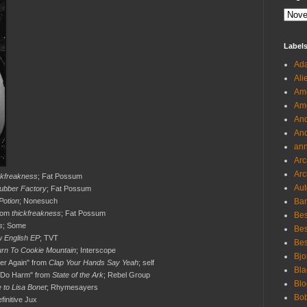
Label
Ada
Ali
Ame
Ame
And
And
an
Arc
Arc
ckfreakness
; Fat Possum
Aut
ubber Factory
; Fat Possum
Potion
; Nonesuch
Ban
from
thickfreakness
; Fat Possum
Bes
s
; Some
Bes
 English EP
; TVT
Bes
urn To Cookie Mountain
; Interscope
Bjo
er Again" from
Clap Your Hands Say Yeah
; self
Bla
o Do Harm" from
State of the Ark
; Rebel Group
Blo
 to Lisa Bonet
; Rhymesayers
Bo
efinitive Jux