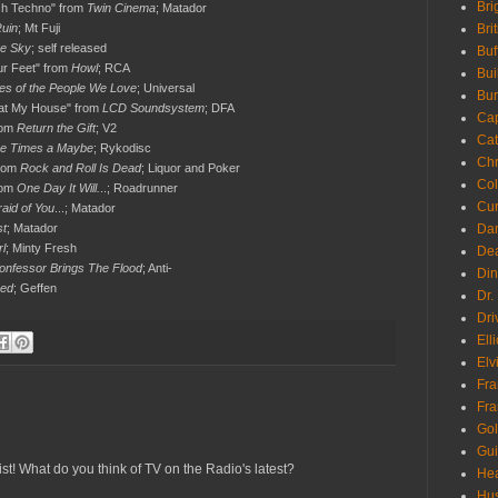
Bri
sh Techno" from
Twin Cinema
; Matador
uin
; Mt Fuji
Bri
he Sky
; self released
Buf
ur Feet" from
Howl
; RCA
Bui
es of the People We Love
; Universal
Bur
g at My House" from
LCD Soundsystem
; DFA
Ca
rom
Return the Gift
; V2
Cat
e Times a Maybe
; Rykodisc
Chr
from
Rock and Roll Is Dead
; Liquor and Poker
Col
rom
One Day It Will.
..; Roadrunner
Cur
raid of You
...; Matador
st
; Matador
Da
rl
; Minty Fresh
Dea
onfessor Brings The Flood
; Anti-
Din
ped
; Geffen
Dr.
Dri
Ell
Elv
Fra
Fra
Go
Gui
st! What do you think of TV on the Radio's latest?
Hea
Hu