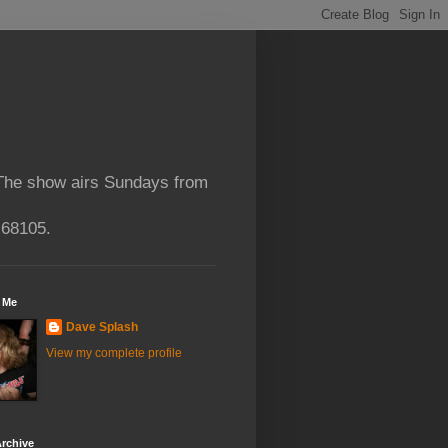
 The show airs Sundays from
 68105.
 Me
Dave Splash
View my complete profile
rchive