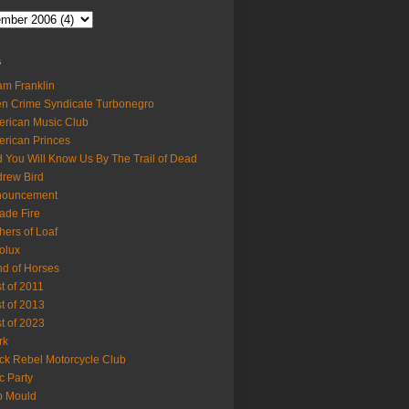
s
m Franklin
en Crime Syndicate Turbonegro
rican Music Club
rican Princes
 You Will Know Us By The Trail of Dead
rew Bird
nouncement
ade Fire
hers of Loaf
olux
d of Horses
t of 2011
t of 2013
t of 2023
rk
ck Rebel Motorcycle Club
c Party
b Mould