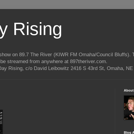
 Rising
o show on 89.7 The River (KIWR FM Omaha/Council Bluffs).
n be streamed from anywhere at 897theriver.com.
ay Rising, c/o David Leibowitz 2416 S 43rd St, Omaha, NE
About
Blog A