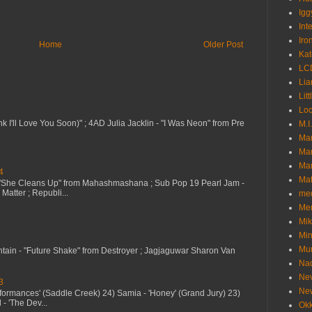
Igg
Int
Iro
Home
Older Post
Kat
LC
Lia
Litt
Loc
nk I'll Love You Soon)" ; 4AD Julia Jacklin - "I Was Neon" from Pre
M.I
Ma
Ma
Mar
4
Mat
 "She Cleans Up" from Mahashmashana ; Sub Pop 19 Pearl Jam -
Matter ; Republi...
me
Me
Mik
Min
Mur
ntain - "Future Shake" from Destroyer ; Jagjaguwar Sharon Van
Nad
Ne
3
Ne
erformances' (Saddle Creek) 24) Samia - 'Honey' (Grand Jury) 23)
- 'The Dev...
Okk