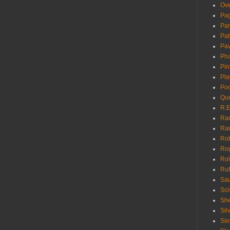
Ove
Pa
Pan
Pat
Pa
Pha
Pin
Pla
Pod
Que
R.E
Ra
Ra
Rob
Ro
Rol
Ruf
Sau
Sci
She
Sil
Sio