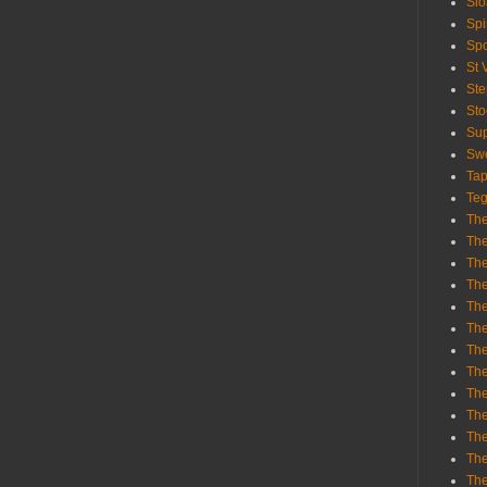
Sl
Spi
Sp
St 
St
St
Sup
Swe
Tap
Teg
The
The
The
The
Th
Th
The
The
Th
The
The
The
The