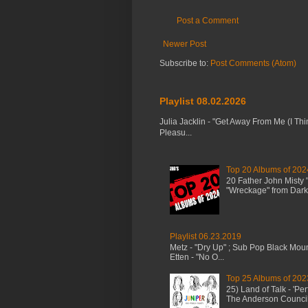
Post a Comment
Newer Post
Subscribe to:
Post Comments (Atom)
Playlist 08.02.2026
Julia Jacklin - "Get Away From Me (I Thi
Pleasu...
Top 20 Albums of 202
20 Father John Misty
"Wreckage" from Dark 
Playlist 06.23.2019
Metz - "Dry Up" ; Sub Pop Black Mou
Etten - "No O...
Top 25 Albums of 202
25) Land of Talk - 'P
The Anderson Council 