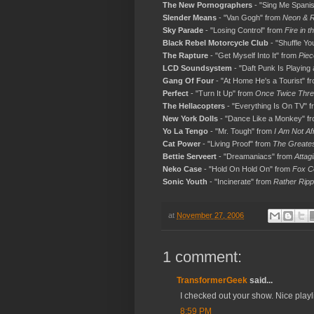
The New Pornographers
- "Sing Me Spani
Slender Means
- "Van Gogh" from
Neon & R
Sky Parade
- "Losing Control" from
Fire in t
Black Rebel Motorcycle Club
- "Shuffle Yo
The Rapture
- "Get Myself Into It" from
Piec
LCD Soundsystem
- "Daft Punk Is Playin
Gang Of Four
- "At Home He's a Tourist" f
Perfect
- "Turn It Up" from
Once Twice Thre
The Hellacopters
- "Everything Is On TV" 
New York Dolls
- "Dance Like a Monkey" f
Yo La Tengo
- "Mr. Tough" from
I Am Not Af
Cat Power
- "Living Proof" from
The Greate
Bettie Serveert
- "Dreamaniacs" from
Attagi
Neko Case
- "Hold On Hold On" from
Fox C
Sonic Youth
- "Incinerate" from
Rather Rip
at
November 27, 2006
1 comment:
TransformerGeek
said...
I checked out your show. Nice playli
8:59 PM