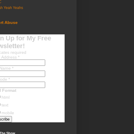
C
ah Yeah Yeahs
rt Abuse
n Up for My Free
sletter!
cates required
l Address
*
t Name
*
Code
*
l Format
html
text
mobile
 The Show