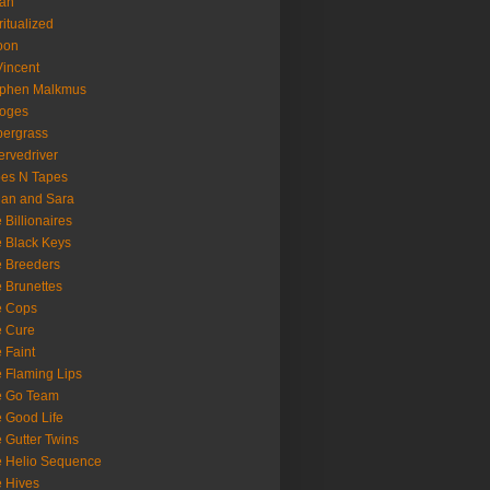
oan
ritualized
oon
Vincent
ephen Malkmus
ooges
ergrass
rvedriver
es N Tapes
an and Sara
 Billionaires
 Black Keys
 Breeders
 Brunettes
e Cops
e Cure
 Faint
 Flaming Lips
e Go Team
 Good Life
 Gutter Twins
 Helio Sequence
 Hives