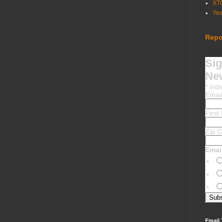
XT
Ye
Repo
Sig
New
*
indi
Emai
Firs
Zip 
Emai
Email