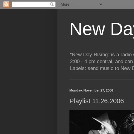
New Day
"New Day Rising" is a radi
2:00 - 4 pm central, and ca
Labels: send music to New D
Monday, November 27, 2006
Playlist 11.26.2006