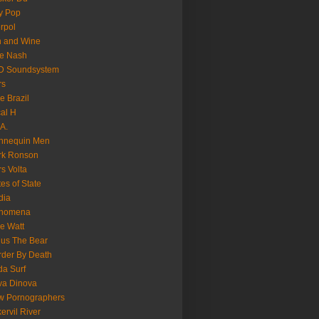
y Pop
erpol
n and Wine
e Nash
D Soundsystem
rs
le Brazil
al H
.A.
nnequin Men
rk Ronson
s Volta
es of State
dia
nomena
e Watt
us The Bear
der By Death
a Surf
va Dinova
w Pornographers
ervil River