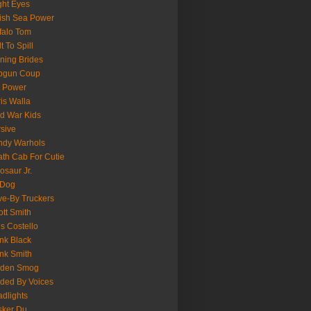
ght Eyes
tish Sea Power
falo Tom
lt To Spill
ning Brides
pgun Coup
 Power
is Walla
d War Kids
sive
ndy Warhols
th Cab For Cutie
osaur Jr.
 Dog
ve-By Truckers
iott Smith
is Costello
nk Black
nk Smith
lden Smog
ded By Voices
dlights
sker Du