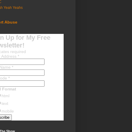
C
ah Yeah Yeahs
rt Abuse
n Up for My Free
sletter!
cates required
l Address
*
t Name
*
Code
*
l Format
html
text
mobile
 The Show