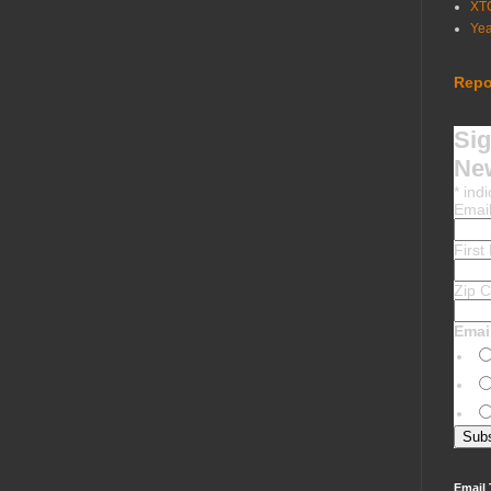
XT
Ye
Repo
Sig
New
*
indi
Emai
Firs
Zip 
Emai
Email