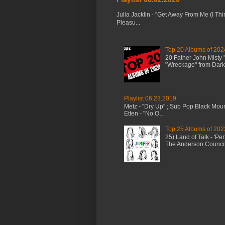
Julia Jacklin - "Get Away From Me (I Thi
Pleasu...
Top 20 Albums of 202
20 Father John Misty
"Wreckage" from Dark 
Playlist 06.23.2019
Metz - "Dry Up" ; Sub Pop Black Mou
Etten - "No O...
Top 25 Albums of 202
25) Land of Talk - 'P
The Anderson Council 