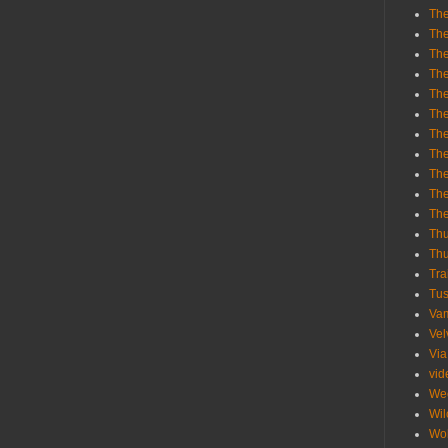
The
The
The
The
The
The
The
The
The
The
Th
Th
Thu
Tra
Tu
Va
Vel
Via
vid
We
Wil
Wol