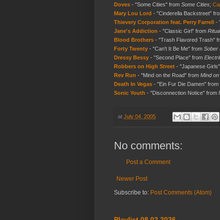
Doves
- "Some Cities" from
Some Cities
;
Cap
Mary Lou Lord
- "Cinderella Backstreet" f
Thievery Corporation feat. Perry Farrell
- 
Jane's Addiction
- "Classic Girl" from
Ritua
Blood Brothers
- "Trash Flavored Trash" 
Forty Twenty
- "Can't It Be Me" from
Sober 
Dressy Bessy
- "Second Place" from
Electri
Robbers on High Street
- "Japanese Girls
Rev Run
- "Mind on the Road" from
Mind on 
Death In Vegas
- "Ein Fur Die Damen" from
Sonic Youth
- "Disconnection Notice" from
at
July 04, 2005
No comments:
Post a Comment
Newer Post
Subscribe to:
Post Comments (Atom)
Playlist 08.02.2026