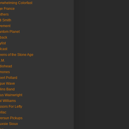
rwhelming Colorfast
ge France
thers
ti Smith
vement
ntom Planet
back
ylist
cast
ens of the Stone Age
.M.
diohead
mones
ert Pollard
gue Wave
lins Band
us Wainwright
l Williams
ssors For Lefty
llac
versun Pickups
uxsie Sioux