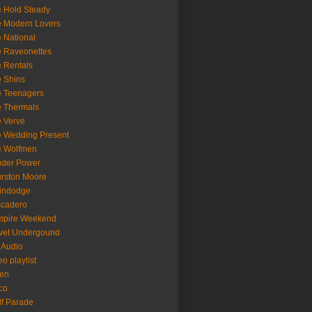
 Hold Steady
 Modern Lovers
 National
 Raveonettes
 Rentals
 Shins
 Teenagers
 Thermals
 Verve
 Wedding Present
e Wolfmen
uder Power
rston Moore
indodge
scadero
mpire Weekend
vet Undergound
 Audio
eo playlist
en
co
f Parade