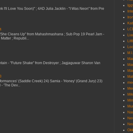
Igg
nk I'll Love You Soon)" ; 4AD Julia Jacklin - "I Was Neon" from Pre
Int
Iro
Kat
LC
4
 "She Cleans Up" from Mahashmashana ; Sub Pop 19 Pearl Jam -
Lia
Matter ; Republi...
Litt
Loc
M.I
Ma
ntain - "Future Shake" from Destroyer ; Jagjaguwar Sharon Van
Ma
Mar
3
Mat
erformances' (Saddle Creek) 24) Samia - 'Honey' (Grand Jury) 23)
me
- 'The Dev...
Me
Mik
Min
Mur
Nad
Ne
Ne
Okk