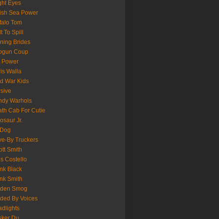
ght Eyes
tish Sea Power
falo Tom
lt To Spill
ning Brides
pgun Coup
 Power
is Walla
d War Kids
sive
ndy Warhols
th Cab For Cutie
osaur Jr.
 Dog
ve-By Truckers
iott Smith
is Costello
nk Black
nk Smith
lden Smog
ded By Voices
dlights
sker Du