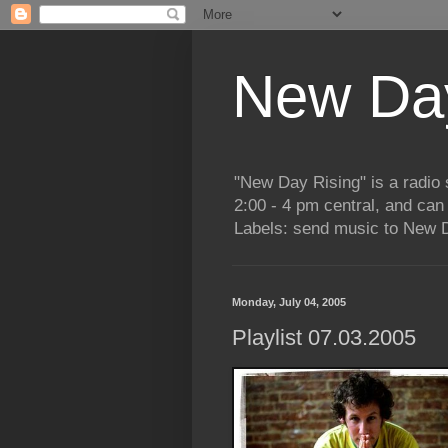
New Day
"New Day Rising" is a radi
2:00 - 4 pm central, and ca
Labels: send music to New D
Monday, July 04, 2005
Playlist 07.03.2005