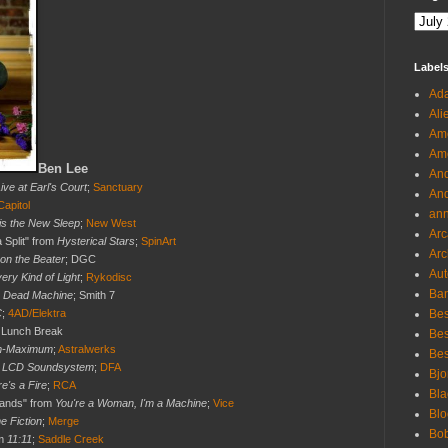
Label
Ada
Ali
Ame
Ame
Ben Lee
And
ive at Earl's Court
;
Sanctuary
And
Capitol
an
is the New Sleep
;
New West
Arc
a Split" from
Hysterical Stars
;
SpinArt
Arc
 on the Beater
; DGC
Aut
ery Kind of Light
;
Rykodisc
Ban
 Dead Machine
; Smith 7
C
;
4AD/Elektra
Bes
; Lunch Break
Bes
m-Maximum
;
Astralwerks
Bes
m
LCD Soundsystem
;
DFA
Bjo
e's a Fire
;
RCA
Bla
Hands" from
You're a Woman, I'm a Machine
;
Vice
Blo
 Fiction
;
Merge
Bo
om
11:11
;
Saddle Creek