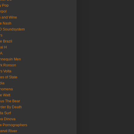
y Pop
erpol
n and Wine
e Nash
D Soundsystem
rs
le Brazil
al H
.A.
nnequin Men
rk Ronson
s Volta
es of State
dia
nomena
e Watt
us The Bear
der By Death
a Surf
va Dinova
w Pornographers
ervil River