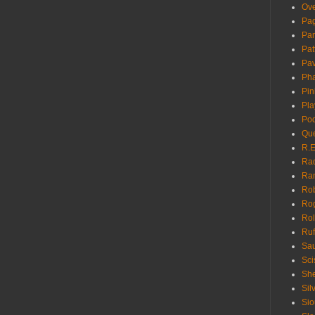
Ove
Pa
Pan
Pat
Pa
Pha
Pin
Pla
Pod
Que
R.E
Ra
Ra
Rob
Ro
Rol
Ruf
Sau
Sci
She
Sil
Sio