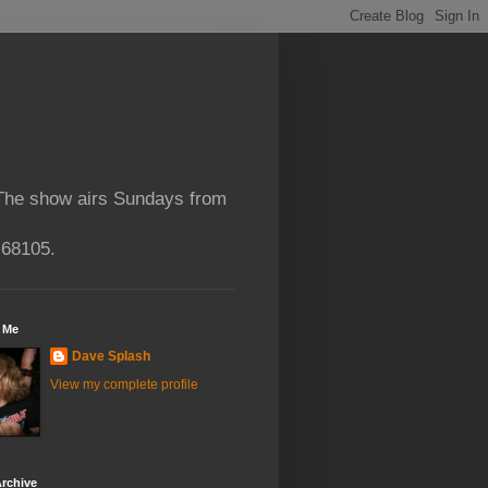
 The show airs Sundays from
 68105.
 Me
Dave Splash
View my complete profile
rchive