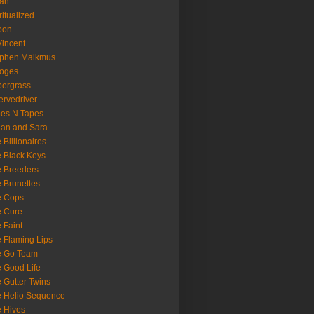
oan
ritualized
oon
Vincent
ephen Malkmus
ooges
ergrass
rvedriver
es N Tapes
an and Sara
 Billionaires
 Black Keys
 Breeders
 Brunettes
e Cops
e Cure
 Faint
 Flaming Lips
e Go Team
 Good Life
 Gutter Twins
 Helio Sequence
 Hives