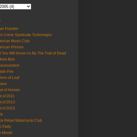
s
m Franklin
en Crime Syndicate Turbonegro
rican Music Club
rican Princes
 You Will Know Us By The Trail of Dead
rew Bird
nouncement
ade Fire
hers of Loaf
olux
d of Horses
t of 2011
t of 2013
t of 2023
rk
ck Rebel Motorcycle Club
c Party
b Mould