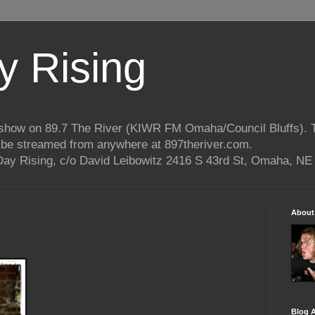
 Rising
o show on 89.7 The River (KIWR FM Omaha/Council Bluffs).
n be streamed from anywhere at 897theriver.com.
ay Rising, c/o David Leibowitz 2416 S 43rd St, Omaha, NE
About
Blog A