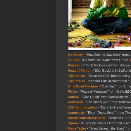
Morrissey
- "How Soon Is Now (live)" from
L
OK GO
- "Do What You Want" from
Oh No
;
Ben Lee
- "Catch My Disease" from
Awake 
Head of Femur
- "Elliot Gould Is In Californi
The Posies
- "Dream All Day" from
Frosting
The Posies
- "Second Time Around" from
Ev
On a Dead Machine
- "One Day" from
On a
Pixies
- "Wave of Mutilation" from
At the BB
Surreal
- "Cold Crush" from
Surreal the MC
Kraftwerk
- "The Model (live)" from
Minimu
LCD Soundsystem
- "Disco Infiltrator" fro
Longwave
- "River (Depot Song)" from
Ther
Death From Above 1979
- "Blood on Our 
Spoon
- "I Turn My Camera On" from
Gimme
Maria Taylor
- "Song Beneath the Song" fr