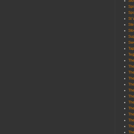
Sl
Spi
Sp
St 
St
St
Sup
Swe
Tap
Teg
The
The
The
The
Th
Th
The
The
Th
The
The
The
The