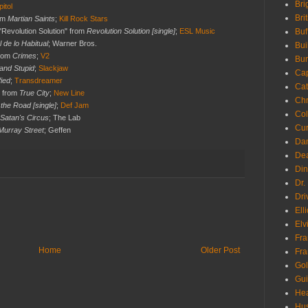
Bri
itol
Bri
rom
Martian Saints
;
Kill Rock Stars
"Revolution Solution" from
Revolution Solution [single]
;
ESL Music
Buf
l de lo Habitual
; Warner Bros.
Bui
from
Crimes
;
V2
Bur
and Stupid
;
Slackjaw
Ca
fied
;
Transdreamer
Cat
" from
True City
;
New Line
Chr
the Road [single]
;
Def Jam
Col
Satan's Circus
; The Lab
Cur
Murray Street
; Geffen
Da
Dea
Din
Dr.
Dri
Ell
Elv
Fra
Home
Older Post
Fra
Go
Gui
Hea
Hu