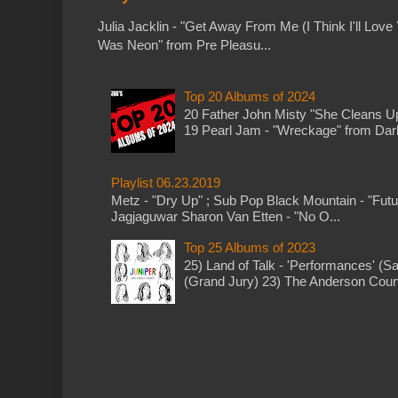
Julia Jacklin - "Get Away From Me (I Think I'll Love 
Was Neon" from Pre Pleasu...
Top 20 Albums of 2024
20 Father John Misty "She Cleans 
19 Pearl Jam - "Wreckage" from Dark 
Playlist 06.23.2019
Metz - "Dry Up" ; Sub Pop Black Mountain - "Fut
Jagjaguwar Sharon Van Etten - "No O...
Top 25 Albums of 2023
25) Land of Talk - 'Performances' (S
(Grand Jury) 23) The Anderson Counci