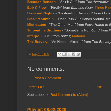
Brendan Benson
- "Spit it Out" from
The Alternative
Ebb & Flow
- "Firefly" from
Ebb and Flow
;
Three Rin
Diamond Nights
- "Destination Diamond" from
Once
Black Mountain
- "Don't Run Our Hands Around" fr
Mistreaters
- "The Other Man" from
Playa Hated to t
Turpentine Brothers
- "Somethin's Not Right" from 
Interpol
- "Evil" from
Antics
;
Matador
The Bravery
- "An Honest Mistake" from
The Braver
at
May 16, 2005
No comments:
Post a Comment
Newer Post
Home
Subscribe to:
Post Comments (Atom)
Playlist 08.02.2026