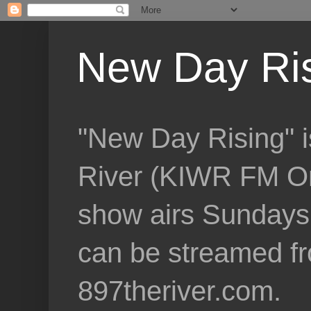
New Day Ri
"New Day Rising" i
River (KIWR FM Om
show airs Sundays 
can be streamed f
897theriver.com.