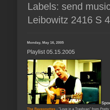
Labels: send music
Leibowitz 2416 S 
Monday, May 16, 2005
Playlist 05.15.2005
Spo
The Raveonettes
- "Love in a Trashcan" from
Pretty