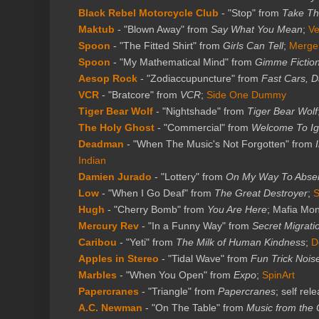
Black Rebel Motorcycle Club
- "Stop" from
Take T
Maktub
- "Blown Away" from
Say What You Mean
;
Ve
Spoon
- "The Fitted Shirt" from
Girls Can Tell
;
Merge
Spoon
- "My Mathematical Mind" from
Gimme Fictio
Aesop Rock
- "Zodiaccupuncture" from
Fast Cars, D
VCR
- "Bratcore" from
VCR
;
Side One Dummy
Tiger Bear Wolf
- "Nightshade" from
Tiger Bear Wolf
The Holy Ghost
- "Commercial" from
Welcome To I
Deadman
- "When The Music's Not Forgotten" from
Indian
Damien Jurado
- "Lottery" from
On My Way To Abse
Low
- "When I Go Deaf" from
The Great Destroyer
;
Hugh
- "Cherry Bomb" from
You Are Here
; Mafia Mo
Mercury Rev
- "In a Funny Way" from
Secret Migrati
Caribou
- "Yeti" from
The Milk of Human Kindness
;
D
Apples in Stereo
- "Tidal Wave" from
Fun Trick Noi
Marbles
- "When You Open" from
Expo
;
SpinArt
Papercranes
- "Triangle" from
Papercranes
; self rel
A.C. Newman
- "On The Table" from
Music from the 