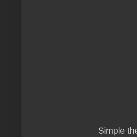
Simple t