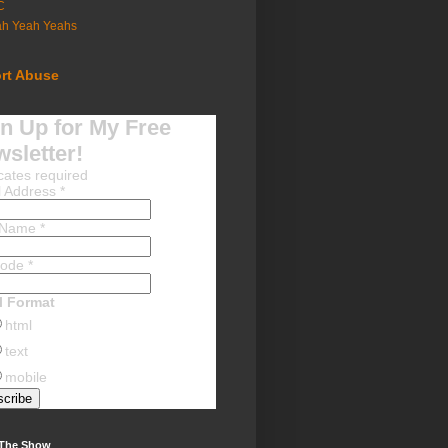
C
ah Yeah Yeahs
rt Abuse
n Up for My Free
sletter!
cates required
l Address
*
t Name
*
Code
*
l Format
html
text
mobile
 The Show