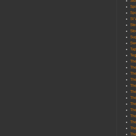
Sl
Spi
Sp
St 
St
St
Sup
Swe
Tap
Teg
The
The
The
The
Th
Th
The
The
Th
The
The
The
The