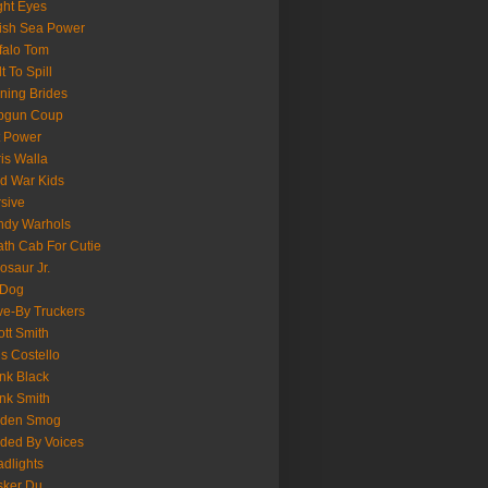
ght Eyes
tish Sea Power
falo Tom
lt To Spill
ning Brides
pgun Coup
 Power
is Walla
d War Kids
sive
ndy Warhols
th Cab For Cutie
osaur Jr.
 Dog
ve-By Truckers
iott Smith
is Costello
nk Black
nk Smith
lden Smog
ded By Voices
dlights
sker Du