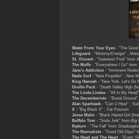
Water From Your Eyes
- "The Good 
Lifeguard
- "Ministry/Energie" ; Mat
St. Vincent
- "Sweetest Fruit" from
A
The Muffs
- "Everywhere I Go" from
Jane's Addiction
- "Imminent Redemp
Nada Surf
- "New Propeller" ; New W
King Hannah
- "New York, Let's Do 
Orville Peck
- "Death Valley High (f
The Linda Lindas
- "All In My Head"
The Decemberists
- "Burial Ground"
Alan Sparhawk
- "Can U Hear" ; Su
X
- "Big Black X" ; Fat Possum
Jesse Malin
- "Black Haired Girl (fea
Buffalo Tom
- "Soda Jerk" from
Big 
flipturn
- "The Fall" from
Shadowglo
The Revivalists
- "Good Old Days" 
The Head and The Heart
- "Every S