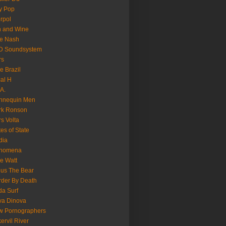
y Pop
erpol
n and Wine
e Nash
D Soundsystem
rs
le Brazil
al H
.A.
nnequin Men
rk Ronson
s Volta
es of State
dia
nomena
e Watt
us The Bear
der By Death
a Surf
va Dinova
w Pornographers
ervil River