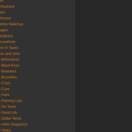
oan
ritualized
oon
Vincent
ephen Malkmus
ooges
ergrass
rvedriver
es N Tapes
an and Sara
 Billionaires
 Black Keys
 Breeders
 Brunettes
e Cops
e Cure
 Faint
 Flaming Lips
e Go Team
 Good Life
 Gutter Twins
 Helio Sequence
 Hives