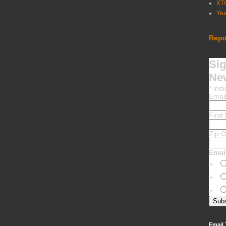
XT
Ye
Repo
Sig
New
*
indi
Emai
Firs
Zip 
Emai
Email