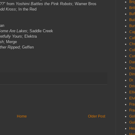
Bri
e??" from
Yoshimi Battles the Pink Robots
; Warner Bros
Bri
dd Kross
; In the Red
Buf
Bui
lan
Bur
ome Are Lakes
; Saddle Creek
Ca
etfully Yours
; Elektra
Cat
sh
; Merge
Chr
ther Ripped
; Geffen
Col
Cur
Da
Dea
Din
Dr.
Dri
Ell
Elv
Fra
Fra
Go
Home
Older Post
Gui
Hea
Hu