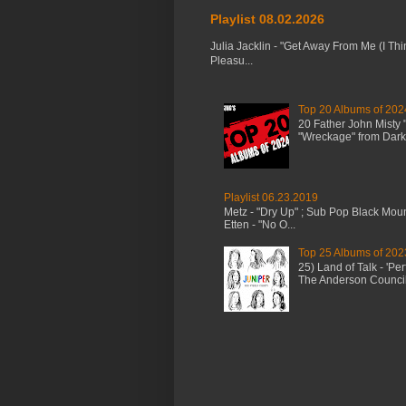
Playlist 08.02.2026
Julia Jacklin - "Get Away From Me (I Thi
Pleasu...
Top 20 Albums of 202
20 Father John Misty
"Wreckage" from Dark 
Playlist 06.23.2019
Metz - "Dry Up" ; Sub Pop Black Mou
Etten - "No O...
Top 25 Albums of 202
25) Land of Talk - 'P
The Anderson Council 