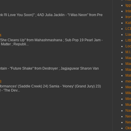
Igg
Int
nk I'll Love You Soon)" ; 4AD Julia Jacklin - "I Was Neon" from Pre
Iro
Kat
LC
Lia
4
 "She Cleans Up" from Mahashmashana ; Sub Pop 19 Pearl Jam -
Litt
Matter ; Republi...
Loc
M.I
Ma
Ma
ntain - "Future Shake" from Destroyer ; Jagjaguwar Sharon Van
Mar
Mat
me
3
erformances' (Saddle Creek) 24) Samia - 'Honey' (Grand Jury) 23)
Me
- 'The Dev...
Mik
Min
Mur
Nad
Ne
Ne
Okk