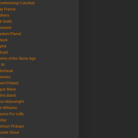
rwhelming Colorfast
ge France
thers
ti Smith
vement
ntom Planet
back
ylist
cast
ens of the Stone Age
.M.
diohead
mones
ert Pollard
gue Wave
lins Band
us Wainwright
l Williams
ssors For Lefty
llac
versun Pickups
uxsie Sioux