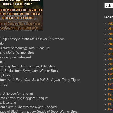
Label
Ada
Ali
Ame
Ship Lifestyle" from
MP3 Player 1
; Matador
Ame
ador
And
ll Born Screaming
; Total Pleasure
And
The Muffs
; Warner Bros
an
tion" ; self released
Arc
est
Arc
Nothing" from
Big Swimmer
; City Slang
Aut
eat. Beck)" from
Stampede
; Warner Bros
Ban
 ; Epitaph
Bes
 from
As It Ever Was, So It Will Be Again
; Thirty Tigers
b Pop
Bes
Bes
t. Billie Joe Armstrong)"
Bjo
Red Letter Day
; Beggars Banquet
Bla
w
; Dualtone
Blo
from
Pour It Out Into the Night
; Concord
Bo
hade of Blue" from
Every Shade of Blue
; Warner Bros