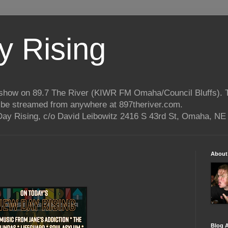
 Rising
o show on 89.7 The River (KIWR FM Omaha/Council Bluffs).
n be streamed from anywhere at 897theriver.com.
ay Rising, c/o David Leibowitz 2416 S 43rd St, Omaha, NE
About
Blog A