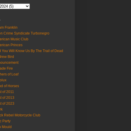
s
m Franklin
en Crime Syndicate Turbonegro
rican Music Club
rican Princes
 You Will Know Us By The Trail of Dead
rew Bird
nouncement
ade Fire
hers of Loaf
olux
d of Horses
t of 2011
t of 2013
t of 2023
rk
ck Rebel Motorcycle Club
c Party
b Mould