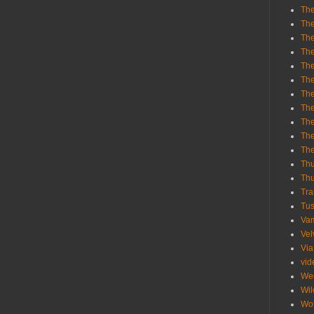
The
The
The
The
The
The
The
The
The
The
Th
Th
Thu
Tra
Tu
Va
Vel
Via
vid
We
Wil
Wol