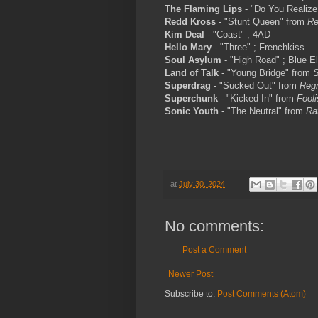
The Flaming Lips
- "Do You Realiz
Redd Kross
- "Stunt Queen" from
Re
Kim Deal
- "Coast" ; 4AD
Hello Mary
- "Three" ; Frenchkiss
Soul Asylum
- "High Road" ; Blue E
Land of Talk
- "Young Bridge" from
S
Superdrag
- "Sucked Out" from
Regr
Superchunk
- "Kicked In" from
Fooli
Sonic Youth
- "The Neutral" from
Ra
at
July 30, 2024
No comments:
Post a Comment
Newer Post
Subscribe to:
Post Comments (Atom)