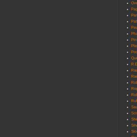
Ove
Pa
Pan
Pat
Pa
Pha
Pin
Pla
Pod
Que
R.E
Ra
Ra
Rob
Ro
Rol
Ruf
Sau
Sci
She
Sil
Sio