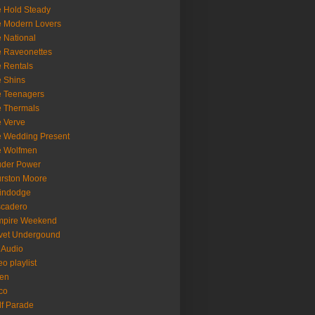
 Hold Steady
 Modern Lovers
 National
 Raveonettes
 Rentals
 Shins
 Teenagers
 Thermals
 Verve
 Wedding Present
e Wolfmen
uder Power
rston Moore
indodge
scadero
mpire Weekend
vet Undergound
 Audio
eo playlist
en
co
f Parade