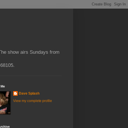
 The show airs Sundays from
 68105.
 Me
Dave Splash
View my complete profile
rchive