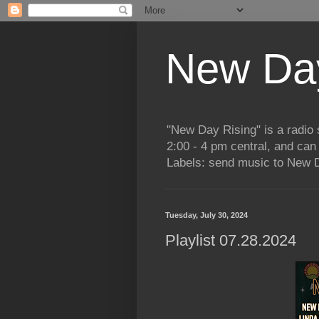
New Day
"New Day Rising" is a radi
2:00 - 4 pm central, and ca
Labels: send music to New D
Tuesday, July 30, 2024
Playlist 07.28.2024