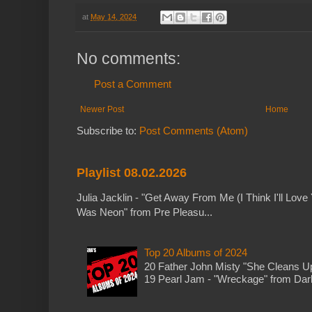
at
May 14, 2024
No comments:
Post a Comment
Newer Post
Home
Subscribe to:
Post Comments (Atom)
Playlist 08.02.2026
Julia Jacklin - "Get Away From Me (I Think I'll Love 
Was Neon" from Pre Pleasu...
Top 20 Albums of 2024
20 Father John Misty "She Cleans 
19 Pearl Jam - "Wreckage" from Dark 