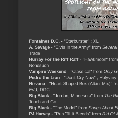
Fontaines D.C.
- "Starburster" ; XL
A. Savage
- "Elvis in the Army" from
Several
Trade
Hurray For the Riff Raff
- "Hawkmoon" fro
Nonesuch
Vampire Weekend
- "Classical" from
Only G
Pedro the Lion
- "Don't Cry Now" ; Polyvinyl
Nirvana
- "Heart-Shaped Box (Albini Mix)" f
Ed.)
; DGC
Big Black
- "Jordan, Minnesota" from
The Ri
Touch and Go
Big Black
- "The Model" from
Songs About F
PJ Harvey
- "Rub 'Til It Bleeds" from
Rid Of 