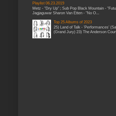
Playlist 06.23.2019
Metz - "Dry Up" ; Sub Pop Black Mountain - "Fut
Jagjaguwar Sharon Van Etten - "No O...
Top 25 Albums of 2023
25) Land of Talk - 'Performances' (S
(Grand Jury) 23) The Anderson Counci