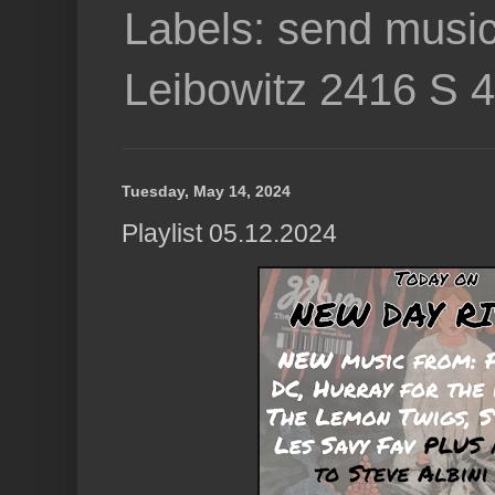
Labels: send music
Leibowitz 2416 S 
Tuesday, May 14, 2024
Playlist 05.12.2024