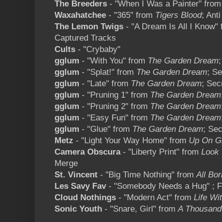
The Breeders
- "When I Was a Painter" fro
Waxahatchee
- "365" from
Tigers Blood
; Anti
The Lemon Twigs
- "A Dream Is All I Know"
Captured Tracks
Cults
- "Crybaby"
gglum
- "With You" from
The Garden Dream
gglum
- "Splat!" from
The Garden Dream
; S
gglum
- "Late" from
The Garden Dream
; Sec
gglum
- "Pruning 1" from
The Garden Dream
gglum
- "Pruning 2" from
The Garden Dream
gglum
- "Easy Fun" from
The Garden Dream
gglum
- "Glue" from
The Garden Dream
; Se
Metz
- "Light Your Way Home" from
Up On Gr
Camera Obscura
- "Liberty Print" from
Look 
Merge
St. Vincent
- "Big Time Nothing" from
All Bo
Les Savy Fav
- "Somebody Needs a Hug" ; F
Cloud Nothings
- "Modern Act" from
Life Wi
Sonic Youth
- "Snare, Girl" from
A Thousand