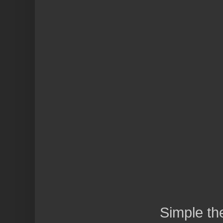
Simple t