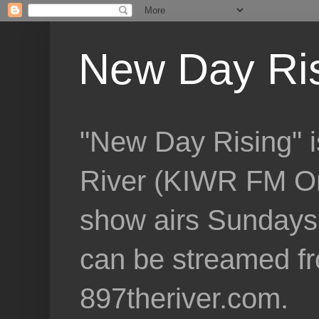
New Day Ri
"New Day Rising" i
River (KIWR FM Om
show airs Sundays 
can be streamed f
897theriver.com.