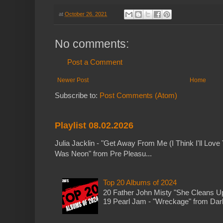
at
October 26, 2021
No comments:
Post a Comment
Newer Post
Home
Subscribe to:
Post Comments (Atom)
Playlist 08.02.2026
Julia Jacklin - "Get Away From Me (I Think I'll Love 
Was Neon" from Pre Pleasu...
Top 20 Albums of 2024
20 Father John Misty "She Cleans 
19 Pearl Jam - "Wreckage" from Dark 