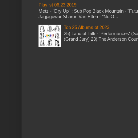
Playlist 06.23.2019
Metz - "Dry Up" ; Sub Pop Black Mountain - "Fut
Jagjaguwar Sharon Van Etten - "No O...
Top 25 Albums of 2023
25) Land of Talk - 'Performances' (S
(Grand Jury) 23) The Anderson Counci