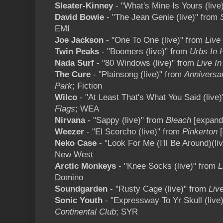
Sleater-Kinney
- "What's Mine Is Yours (live
David Bowie
- "The Jean Genie (live)" from
EMI
Joe Jackson
- "One To One (live)" from
Live
Twin Peaks
- "Boomers (live)" from
Urbs In 
Nada Surf
- "80 Windows (live)" from
Live In
The Cure
- "Plainsong (live)" from
Anniversa
Park
; Fiction
Wilco
- "At Least That's What You Said (live
Flags
; WEA
Nirvana
- "Sappy (live)" from
Bleach
[expand
Weezer
- "El Scorcho (live)" from
Pinkerton
Neko Case
- "Look For Me (I'll Be Around)(li
New West
Arctic Monkeys
- "Knee Socks (live)" from
L
Domino
Soundgarden
- "Rusty Cage (live)" from
Liv
Sonic Youth
- "Expressway To Yr Skull (live
Continental Club
; SYR