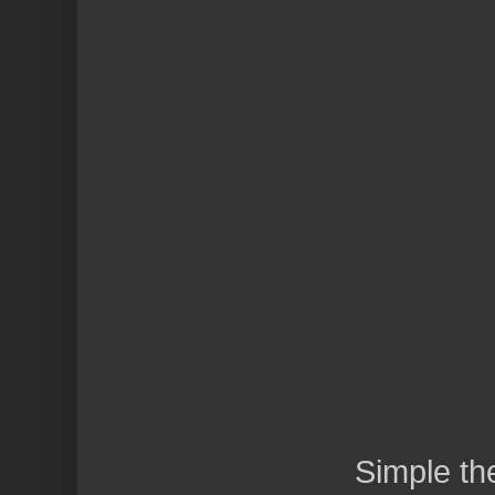
Simple t