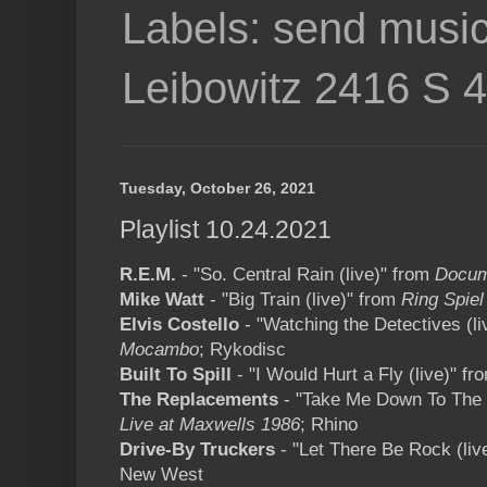
Labels: send music
Leibowitz 2416 S 
Tuesday, October 26, 2021
Playlist 10.24.2021
R.E.M.
- "So. Central Rain (live)" from
Docum
Mike Watt
- "Big Train (live)" from
Ring Spiel
Elvis Costello
- "Watching the Detectives (l
Mocambo
; Rykodisc
Built To Spill
- "I Would Hurt a Fly (live)" fr
The Replacements
- "Take Me Down To The H
Live at Maxwells 1986
; Rhino
Drive-By Truckers
- "Let There Be Rock (liv
New West