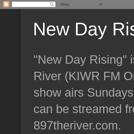
New Day Ri
"New Day Rising" i
River (KIWR FM Om
show airs Sundays 
can be streamed f
897theriver.com.