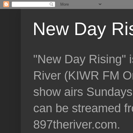
New Day Ri
"New Day Rising" i
River (KIWR FM Om
show airs Sundays 
can be streamed f
897theriver.com.