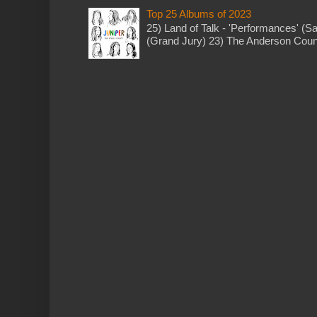
Top 25 Albums of 2023
25) Land of Talk - 'Performances' (S
(Grand Jury) 23) The Anderson Counci