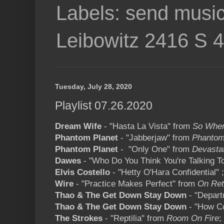
Labels: send music
Leibowitz 2416 S 
Tuesday, July 28, 2020
Playlist 07.26.2020
Dream Wife
- "Hasta La Vista" from
So When
Phantom Planet
- "Jabberjaw" from
Phantom
Phantom Planet
- "Only One" from
Devasta
Dawes
- "Who Do You Think You're Talking T
Elvis Costello
- "Hetty O'Hara Confidential" 
Wire
- "Practice Makes Perfect" from
On Ret
Thao & The Get Down Stay Down
- "Depart
Thao & The Get Down Stay Down
- "How Co
The Strokes
- "Reptilia" from
Room On Fire
;