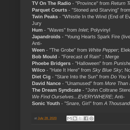
TV On The Radio
- "Province" from
Return T
Parquet Courts
- "Stoned and Starving" fro
Twin Peaks
- "Whistle In the Wind (End of E
Jury
Hum
- "Waves" from
Inlet
; Polyvinyl
Japandroids
- "Young Hearts Spark Fire (liv
Anti-
Ween
- "The Grobe" from
White Pepper
; Elek
Bob Mould
- "Forecast of Rain" ; Merge
Phoebe Bridgers
- "Halloween" from
Punish
Wilco
- "Hate It Here" from
Sky Blue Sky
; N
Diet Cig
- "Stare Into the Sun" from
Do You 
David Nance
- "Unamused" from
More Than
The Dream Syndicate
- "John Coltrane Stere
We Find Ourselves...EVERYWHERE
; Anti-
Sonic Youth
- "Snare, Girl" from
A Thousand
at
July 28, 2020