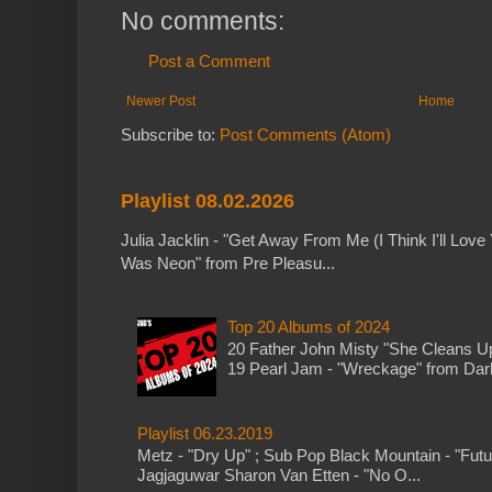
No comments:
Post a Comment
Newer Post
Home
Subscribe to:
Post Comments (Atom)
Playlist 08.02.2026
Julia Jacklin - "Get Away From Me (I Think I'll Love 
Was Neon" from Pre Pleasu...
Top 20 Albums of 2024
20 Father John Misty "She Cleans 
19 Pearl Jam - "Wreckage" from Dark 
Playlist 06.23.2019
Metz - "Dry Up" ; Sub Pop Black Mountain - "Fut
Jagjaguwar Sharon Van Etten - "No O...