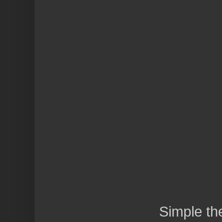
Simple t