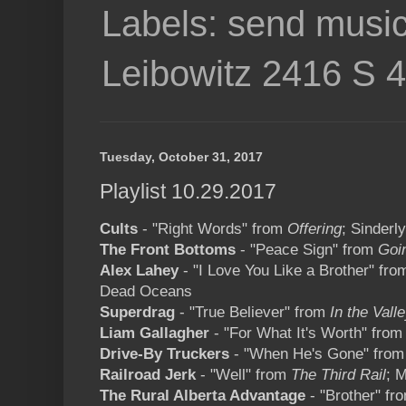
Labels: send music
Leibowitz 2416 S 
Tuesday, October 31, 2017
Playlist 10.29.2017
Cults
- "Right Words" from
Offering
; Sinderl
The Front Bottoms
- "Peace Sign" from
Goi
Alex Lahey
- "I Love You Like a Brother" fr
Dead Oceans
Superdrag
- "True Believer" from
In the Vall
Liam Gallagher
- "For What It's Worth" fro
Drive-By Truckers
- "When He's Gone" fro
Railroad Jerk
- "Well" from
The Third Rail
; 
The Rural Alberta Advantage
- "Brother" f