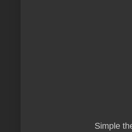
Simple t