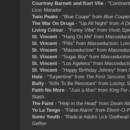
Courtney Barnett and Kurt Vile
- "Continen
Lice
; Matador
Twin Peaks
- "Blue Coupe" from
Blue Coupe/
The War On Drugs
- "Up All Night" from
A D
Living Colour
- "Funny Vibe" from
Vivid
; Epi
St. Vincent
- "Hang On Me" from
Masseduct
St. Vincent
- "Pills" from
Masseduction
; Lom
St. Vincent
- "Masseduction" from
Masseduc
St. Vincent
- "Sugar Boy" from
Masseductio
St. Vincent
- "Los Ageless" from
Masseducti
St. Vincent
- "Happy Birthday Johnny" from
Hole
- "Turpentine" from
The First Session
; 
Bully
- "Kills To Be Resistant" from
Losing
; 
Faith No More
- "Just a Man" from
King For 
Slash
The Faint
- "Help in the Head" from
Doom Ab
Yo La Tengo
- "False Alarm" from
Electr-O-P
Sonic Youth
- "Radical Adults Lick Godhead
Geffen