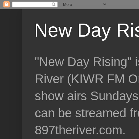
New Day Ri
"New Day Rising" i
River (KIWR FM Om
show airs Sundays 
can be streamed f
897theriver.com.