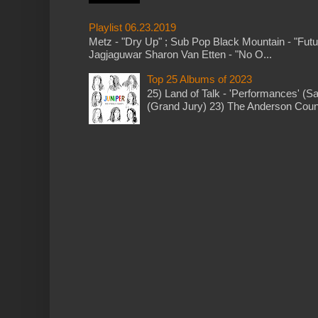
Playlist 06.23.2019
Metz - "Dry Up" ; Sub Pop Black Mountain - "Fut
Jagjaguwar Sharon Van Etten - "No O...
Top 25 Albums of 2023
25) Land of Talk - 'Performances' (S
(Grand Jury) 23) The Anderson Counci