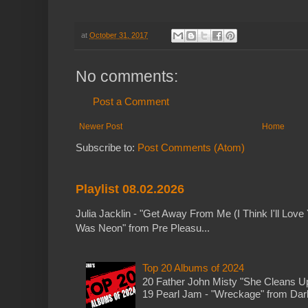
at
October 31, 2017
No comments:
Post a Comment
Newer Post
Home
Subscribe to:
Post Comments (Atom)
Playlist 08.02.2026
Julia Jacklin - "Get Away From Me (I Think I'll Love 
Was Neon" from Pre Pleasu...
Top 20 Albums of 2024
20 Father John Misty "She Cleans 
19 Pearl Jam - "Wreckage" from Dark 