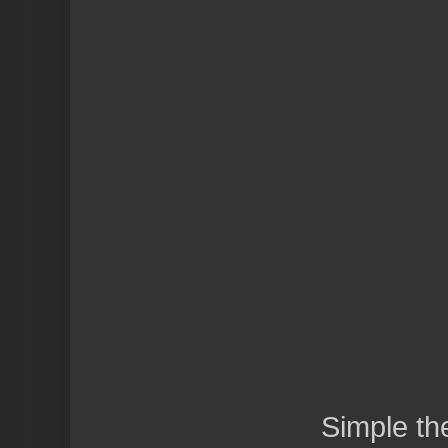
Simple t