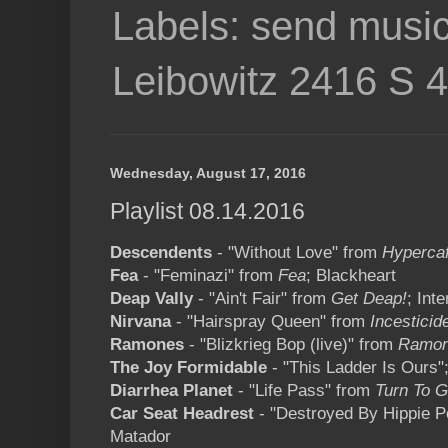
Labels: send music
Leibowitz 2416 S 
Wednesday, August 17, 2016
Playlist 08.14.2016
Descendents
- "Without Love" from
Hypercaf
Fea
- "Feminazi" from
Fea
; Blackheart
Deap Vally
- "Ain't Fair" from
Get Deap!
; Int
Nirvana
- "Hairspray Queen" from
Incesticid
Ramones
- "Blizkrieg Bop (live)" from
Ramone
The Joy Formidable
- "This Ladder Is Ours";
Diarrhea Planet
- "Life Pass" from
Turn To G
Car Seat Headrest
- "Destroyed By Hippie 
Matador