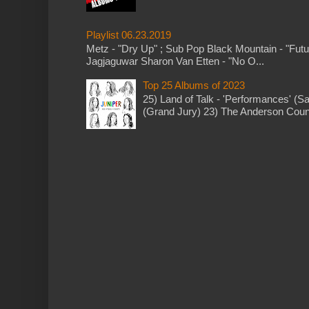
Playlist 06.23.2019
Metz - "Dry Up" ; Sub Pop Black Mountain - "Fut
Jagjaguwar Sharon Van Etten - "No O...
Top 25 Albums of 2023
25) Land of Talk - 'Performances' (S
(Grand Jury) 23) The Anderson Counci