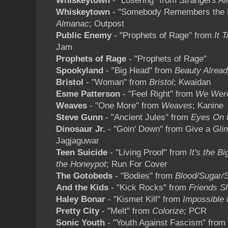
Whiskeytown
- "Losering" from
Strangers A
Whiskeytown
- "Somebody Remembers the 
Almanac
; Outpost
Public Enemy
- "Prophets of Rage" from
It 
Jam
Prophets of Rage
- "Prophets of Rage"
Spookyland
- "Big Head" from
Beauty Alread
Bristol
- "Woman" from
Bristol
; Kwaidan
Esme Patterson
- "Feel Right" from
We Were
Weaves
- "One More" from
Weaves
; Kanine
Steve Gunn
- "Ancient Jules" from
Eyes On 
Dinosaur Jr.
- "Goin' Down" from Give a
Gli
Jagjaguwar
Teen Suicide
- "Living Proof" from
It's the B
the Honeypot
; Run For Cover
The Gotobeds
- "Bodies" from
Blood/Sugar/S
And the Kids
- "Kick Rocks" from
Friends S
Haley Bonar
- "Kismet Kill" from
Impossible
Pretty City
- "Melt" from
Colorize
; PCR
Sonic Youth
- "Youth Against Fascism" from