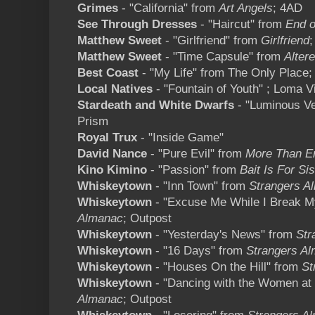
Grimes
- "California" from
Art Angels
; 4AD
See Through Dresses
- "Haircut" from
End o
Matthew Sweet
- "Girlfriend" from
Girlfriend
;
Matthew Sweet
- "Time Capsule" from
Alter
Best Coast
- "My Life" from The Only Plac
Local Natives
- "Fountain of Youth" ; Loma V
Stardeath and White Dwarfs
- "Luminous Ve
Prism
Royal Trux
- "Inside Game"
David Nance
- "Pure Evil" from
More Than E
Kino Kimino
- "Passion" from
Bait Is For Si
Whiskeytown
- "Inn Town" from
Strangers A
Whiskeytown
- "Excuse Me While I Break 
Almanac
; Outpost
Whiskeytown
- "Yesterday's News" from
Str
Whiskeytown
- "16 Days" from
Strangers A
Whiskeytown
- "Houses On the Hill" from
St
Whiskeytown
- "Dancing with the Women at 
Almanac
; Outpost