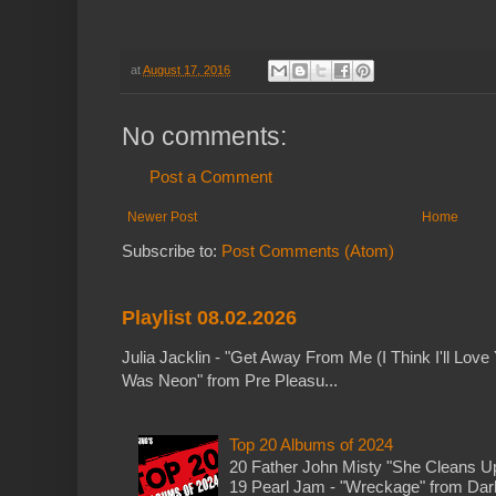
at
August 17, 2016
No comments:
Post a Comment
Newer Post
Home
Subscribe to:
Post Comments (Atom)
Playlist 08.02.2026
Julia Jacklin - "Get Away From Me (I Think I'll Love 
Was Neon" from Pre Pleasu...
Top 20 Albums of 2024
20 Father John Misty "She Cleans 
19 Pearl Jam - "Wreckage" from Dark 