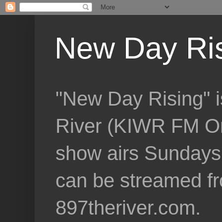
New Day Ri
"New Day Rising" i
River (KIWR FM Om
show airs Sundays 
can be streamed f
897theriver.com.