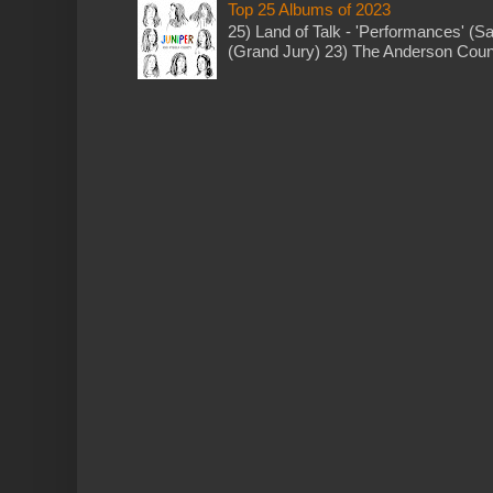
Top 25 Albums of 2023
25) Land of Talk - 'Performances' (S
(Grand Jury) 23) The Anderson Counci