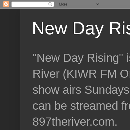
New Day Ri
"New Day Rising" i
River (KIWR FM Om
show airs Sundays 
can be streamed f
897theriver.com.