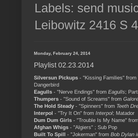
Labels: send music
Leibowitz 2416 S 
Monday, February 24, 2014
Playlist 02.23.2014
Silversun Pickups
- "Kissing Families" from
Dangerbird
Eagulls
- "Nerve Endings" from
Eagulls
; Par
Thumpers
- "Sound of Screams" from
Galor
The Hold Steady
- "Spinners" from
Teeth Dr
Interpol
- "Try It On" from
Interpol
; Matador
Dum Dum Girls
- "Trouble Is My Name" fro
Afghan Whigs
- "Algiers" ; Sub Pop
Built To Spill
- "Jokerman" from
Bob Dylan i