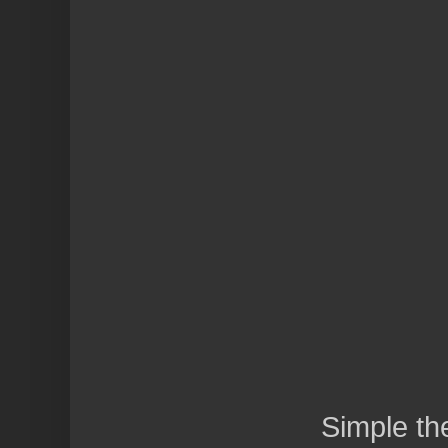
Simple t