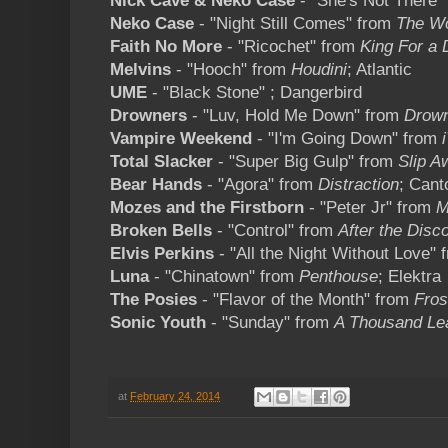
Nick Cave & Neko Case
- "She's Not There"
Neko Case
- "Night Still Comes" from
The Wo
Faith No More
- "Ricochet" from
King For a 
Melvins
- "Hooch" from
Houdini
; Atlantic
UME
- "Black Stone" ; Dangerbird
Drowners
- "Luv, Hold Me Down" from
Drow
Vampire Weekend
- "I'm Going Down" from
i
Total Slacker
- "Super Big Gulp" from
Slip A
Bear Hands
- "Agora" from
Distraction
; Cant
Mozes and the Firstborn
- "Peter Jr" from
M
Broken Bells
- "Control" from
After the Disc
Elvis Perkins
- "All the Night Without Love"
Luna
- "Chinatown" from
Penthouse
; Elektra
The Posies
- "Flavor of the Month" from
Fros
Sonic Youth
- "Sunday" from
A Thousand Le
at
February 24, 2014