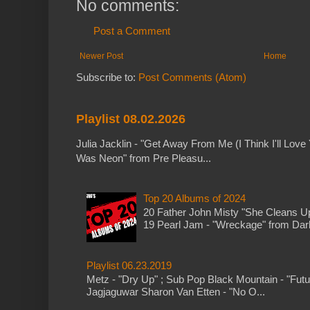
No comments:
Post a Comment
Newer Post
Home
Subscribe to:
Post Comments (Atom)
Playlist 08.02.2026
Julia Jacklin - "Get Away From Me (I Think I'll Love 
Was Neon" from Pre Pleasu...
Top 20 Albums of 2024
20 Father John Misty "She Cleans 
19 Pearl Jam - "Wreckage" from Dark 
Playlist 06.23.2019
Metz - "Dry Up" ; Sub Pop Black Mountain - "Fut
Jagjaguwar Sharon Van Etten - "No O...