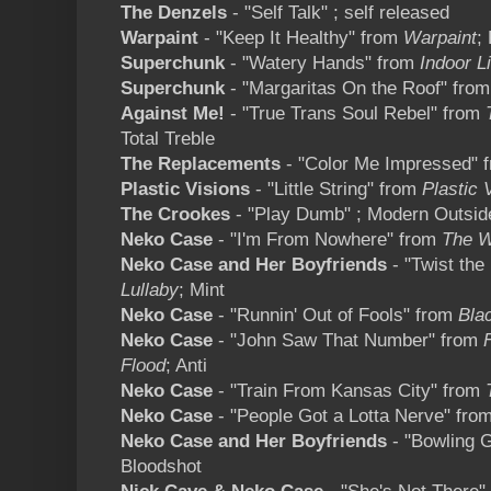
The Denzels
- "Self Talk" ; self released
Warpaint
- "Keep It Healthy" from
Warpaint
;
Superchunk
- "Watery Hands" from
Indoor L
Superchunk
- "Margaritas On the Roof" fro
Against Me!
- "True Trans Soul Rebel" from
Total Treble
The Replacements
- "Color Me Impressed" 
Plastic Visions
- "Little String" from
Plastic 
The Crookes
- "Play Dumb" ; Modern Outsid
Neko Case
- "I'm From Nowhere" from
The W
Neko Case and Her Boyfriends
- "Twist the
Lullaby
; Mint
Neko Case
- "Runnin' Out of Fools" from
Blac
Neko Case
- "John Saw That Number" from
Flood
; Anti
Neko Case
- "Train From Kansas City" from
Neko Case
- "People Got a Lotta Nerve" fro
Neko Case and Her Boyfriends
- "Bowling 
Bloodshot