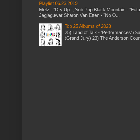
Playlist 06.23.2019
Metz - "Dry Up" ; Sub Pop Black Mountain - "Fut
Jagjaguwar Sharon Van Etten - "No O...
Top 25 Albums of 2023
25) Land of Talk - 'Performances' (S
(Grand Jury) 23) The Anderson Counci