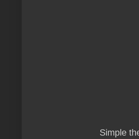
Simple t