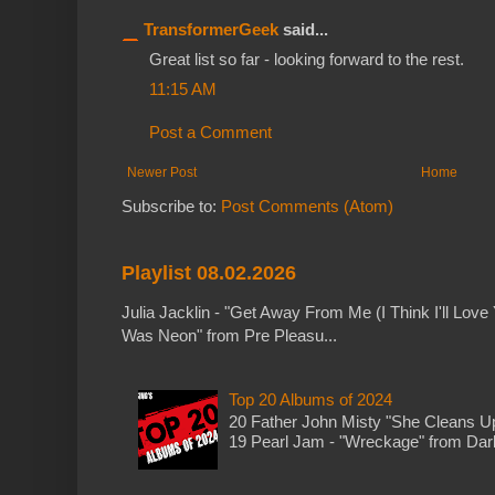
TransformerGeek
said...
Great list so far - looking forward to the rest.
11:15 AM
Post a Comment
Newer Post
Home
Subscribe to:
Post Comments (Atom)
Playlist 08.02.2026
Julia Jacklin - "Get Away From Me (I Think I'll Love 
Was Neon" from Pre Pleasu...
Top 20 Albums of 2024
20 Father John Misty "She Cleans 
19 Pearl Jam - "Wreckage" from Dark 