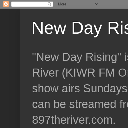
New Day Ri
"New Day Rising" i
River (KIWR FM Om
show airs Sundays 
can be streamed f
897theriver.com.