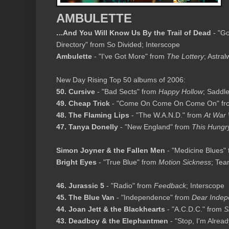
AMBULETTE
.
..And You Will Know Us By the Trail of Dead
- "Go
Directory" from So Divided; Interscope
Ambulette
- "I've Got More" from
The Lottery
; Astra
New Day Rising Top 50 albums of 2006:
50. Cursive
- "Bad Sects" from
Happy Hollow
; Saddl
49. Cheap Trick
- "Come On Come On Come On" f
48. The Flaming Lips
- "The W.A.N.D." from
At War 
47. Tanya Donelly
- "New England" from
This Hungry
Simon Joyner & the Fallen Men
- "Medicine Blues"
Bright Eyes
- "True Blue" from
Motion Sickness
; Te
46. Jurassic 5
- "Radio" from
Feedback
; Interscope
45. The Blue Van
- "Independence" from
Dear Inde
44. Joan Jett & the Blackhearts
- "A.C.D.C." from
S
43. Deadboy & the Elephantmen
- "Stop, I'm Alre