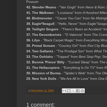
Possum
42. Slender Means
- "Van Gogh" from
Neon & Ruin
;
41. The Walkmen
- "Louisiana" from
A Hundred Miles
40. Birdmonster
- "'Cause You Can" from
No Midnig
39. Eagle*Seagull
- "Hello, Never" from
Eagle*Seagul
38. Twilight Singers
- "There's Been an Accident" f
37. The Decemberists
- "O Valencia" from
The Cran
36. Lilys
- "Black Carpet Magic" from
Everything Wro
35. Primal Scream
- "Country Girl" from
Riot City Blu
34. Two Gallants
- "The Prodigal Son" from
What The
33. The Oohlahs
- "Tripped" from
Best Stop Pop
; St
32. Bonnie 'Prince' Billy
- "Cursed Sleep" from
The 
31. The Hellacopters
- "Everything Is On TV" from
R
30. Mission of Burma
- "Spider's Web" from
The Obli
29. New York Dolls
- "We Are All In Love" from
One D
at
December 11, 2006
1 comment: