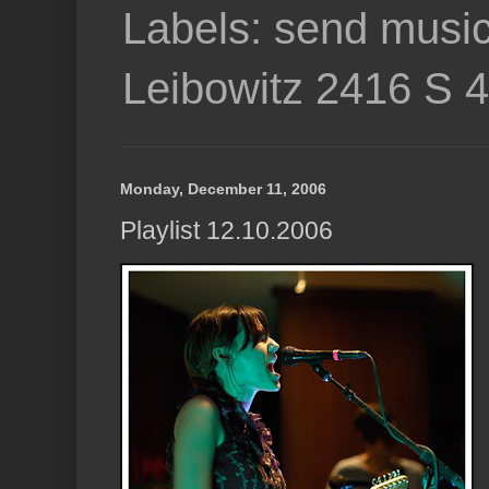
Labels: send music
Leibowitz 2416 S 
Monday, December 11, 2006
Playlist 12.10.2006